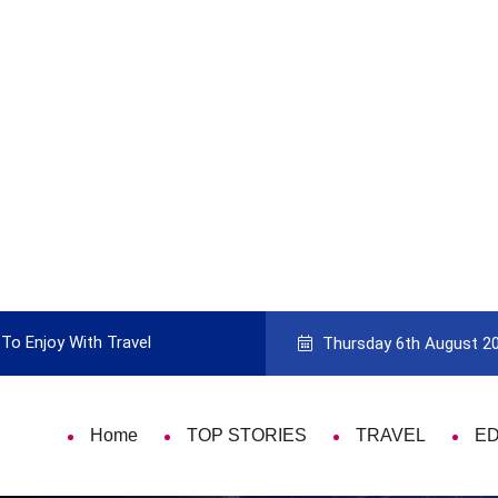
To Enjoy With Travel
Guide to Picking the Best Travel Ca
Thursday 6th August 2
Home
TOP STORIES
TRAVEL
E