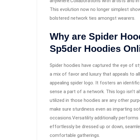
anywhere.Collaborations with artists and inf
This evolution now no longer simplest show
bolstered network ties amongst wearers.
Why are Spider Hood
Sp5der Hoodies Onl
Spider hoodies have captured the eye of s
a mix of favor and luxury that appeals to al
appealing spider logo. It fosters an identi
sense a part of a network. This logo isn’t a
utilized in those hoodies are any other purp
make sure sturdiness even as imparting sof
occasions.Versatility additionally performs 
effortlessly be dressed up or down, seamles
comfortable gatherings.