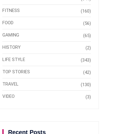
FITNESS
(160)
FOOD
(56)
GAMING
(65)
HISTORY
(2)
LIFE STYLE
(343)
TOP STORIES
(42)
TRAVEL
(130)
VIDEO
(3)
Recent Posts