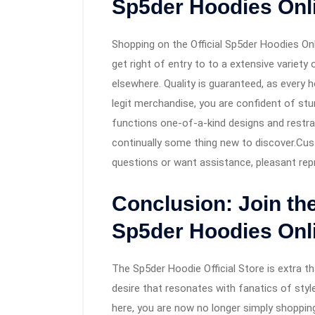
Sp5der Hoodies Onl
Shopping on the Official Sp5der Hoodies Onl
get right of entry to to a extensive variet
elsewhere. Quality is guaranteed, as every
legit merchandise, you are confident of st
functions one-of-a-kind designs and restra
continually some thing new to discover.Cust
questions or want assistance, pleasant repr
Conclusion: Join th
Sp5der Hoodies Onl
The Sp5der Hoodie Official Store is extra th
desire that resonates with fanatics of style
here, you are now no longer simply shoppin