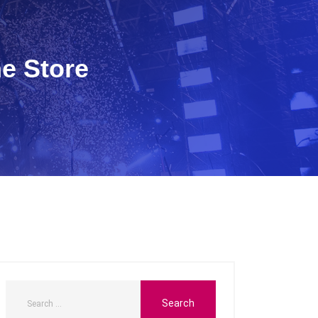
ne Store