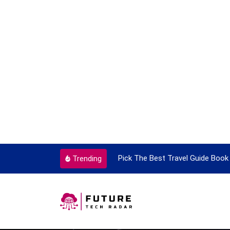
ortant Every Single Time
Pick The Best Travel Guide Book 
Trending