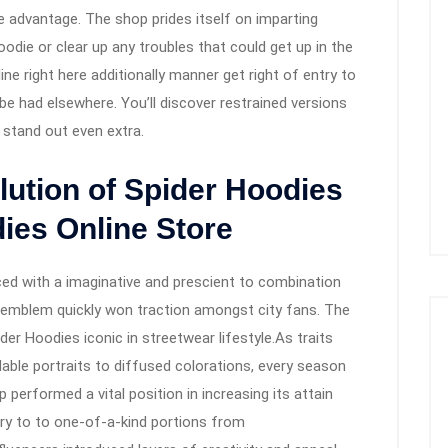
e advantage. The shop prides itself on imparting
oodie or clear up any troubles that could get up in the
ne right here additionally manner get right of entry to
e had elsewhere. You’ll discover restrained versions
 stand out even extra.
lution of Spider Hoodies
dies Online Store
d with a imaginative and prescient to combination
l emblem quickly won traction amongst city fans. The
der Hoodies iconic in streetwear lifestyle.As traits
dable portraits to diffused colorations, every season
 performed a vital position in increasing its attain
ntry to to one-of-a-kind portions from