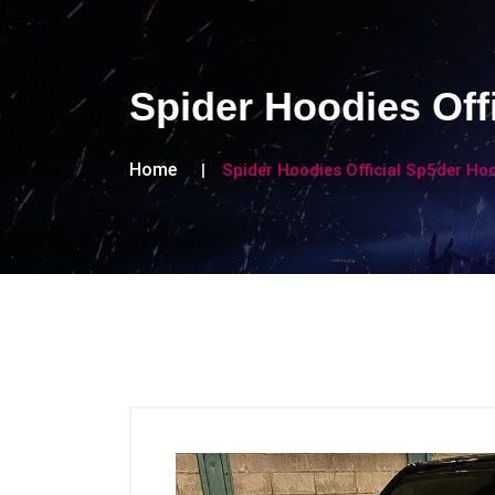
Spider Hoodies Off
Home
Spider Hoodies Official Sp5der Ho