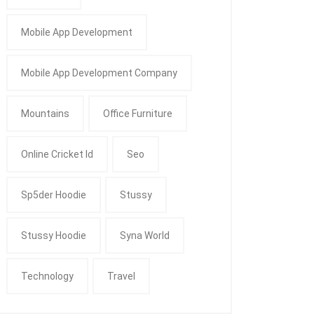
Mobile App Development
Mobile App Development Company
Mountains
Office Furniture
Online Cricket Id
Seo
Sp5der Hoodie
Stussy
Stussy Hoodie
Syna World
Technology
Travel