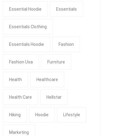
Essential Hoodie
Essentials
Essentials Clothing
Essentials Hoodie
Fashion
Fashion Usa
Furniture
Health
Healthcare
Health Care
Hellstar
Hiking
Hoodie
Lifestyle
Marketing