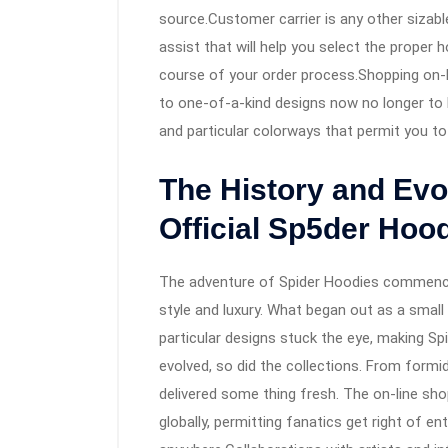
source.Customer carrier is any other sizabl
assist that will help you select the proper h
course of your order process.Shopping on-li
to one-of-a-kind designs now no longer to b
and particular colorways that permit you to
The History and Evo
Official Sp5der Hoo
The adventure of Spider Hoodies commence
style and luxury. What began out as a smal
particular designs stuck the eye, making Spi
evolved, so did the collections. From formi
delivered some thing fresh. The on-line shop
globally, permitting fanatics get right of e