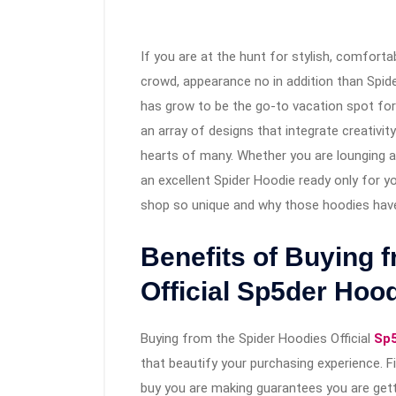
If you are at the hunt for stylish, comforta
crowd, appearance no in addition than Spid
has grow to be the go-to vacation spot for s
an array of designs that integrate creativi
hearts of many. Whether you are lounging a
an excellent Spider Hoodie ready only for yo
shop so unique and why those hoodies have
Benefits of Buying 
Official Sp5der Hoo
Buying from the Spider Hoodies Official
Sp5
that beautify your purchasing experience. F
buy you are making guarantees you are get