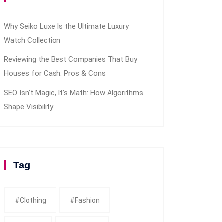
Why Seiko Luxe Is the Ultimate Luxury
Watch Collection
Reviewing the Best Companies That Buy
Houses for Cash: Pros & Cons
SEO Isn’t Magic, It’s Math: How Algorithms
Shape Visibility
Tag
#clothing
#fashion