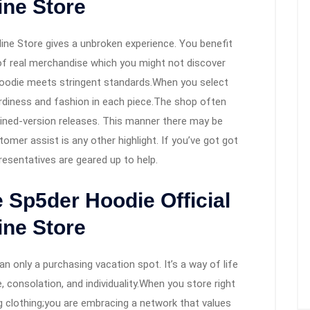
ine Store
ine Store gives a unbroken experience. You benefit
y of real merchandise which you might not discover
 hoodie meets stringent standards.When you select
urdiness and fashion in each piece.The shop often
ined-version releases. This manner there may be
omer assist is any other highlight. If you’ve got got
esentatives are geared up to help.
e Sp5der Hoodie Official
ine Store
an only a purchasing vacation spot. It’s a way of life
, consolation, and individuality.When you store right
g clothing;you are embracing a network that values