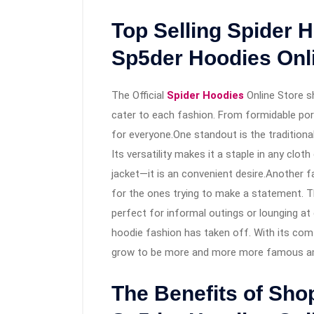
Top Selling Spider H
Sp5der Hoodies Onl
The Official
Spider Hoodies
Online Store s
cater to each fashion. From formidable por
for everyone.One standout is the traditional
Its versatility makes it a staple in any clot
jacket—it is an convenient desire.Another fa
for the ones trying to make a statement. The 
perfect for informal outings or lounging at
hoodie fashion has taken off. With its comf
grow to be more and more more famous am
The Benefits of Shop