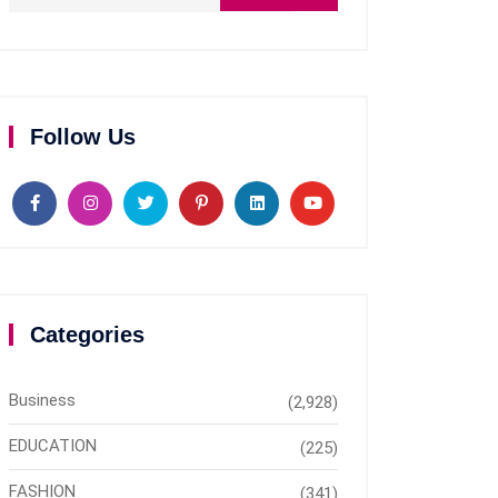
Follow Us
Categories
Business
(2,928)
EDUCATION
(225)
FASHION
(341)