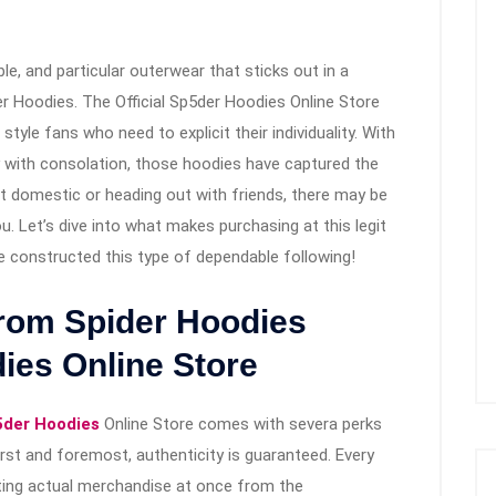
ble, and particular outerwear that sticks out in a
er Hoodies. The Official Sp5der Hoodies Online Store
tyle fans who need to explicit their individuality. With
ty with consolation, those hoodies have captured the
t domestic or heading out with friends, there may be
u. Let’s dive into what makes purchasing at this legit
 constructed this type of dependable following!
from Spider Hoodies
dies Online Store
der Hoodies
Online Store comes with severa perks
irst and foremost, authenticity is guaranteed. Every
ting actual merchandise at once from the