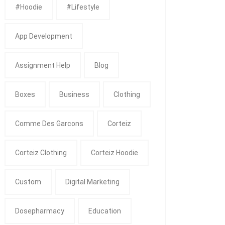
#Hoodie
#Lifestyle
App Development
Assignment Help
Blog
Boxes
Business
Clothing
Comme Des Garcons
Corteiz
Corteiz Clothing
Corteiz Hoodie
Custom
Digital Marketing
Dosepharmacy
Education