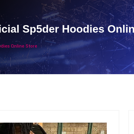
icial Sp5der Hoodies Onli
odies Online Store