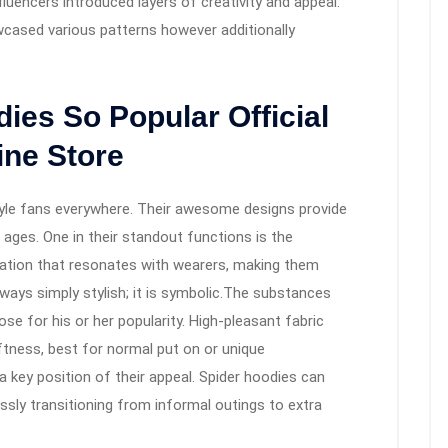
luencers introduced layers of creativity and appeal.
cased various patterns however additionally
ies So Popular Official
ine Store
tyle fans everywhere. Their awesome designs provide
l ages. One in their standout functions is the
fication that resonates with wearers, making them
lways simply stylish; it is symbolic.The substances
ose for his or her popularity. High-pleasant fabric
tness, best for normal put on or unique
a key position of their appeal. Spider hoodies can
sly transitioning from informal outings to extra