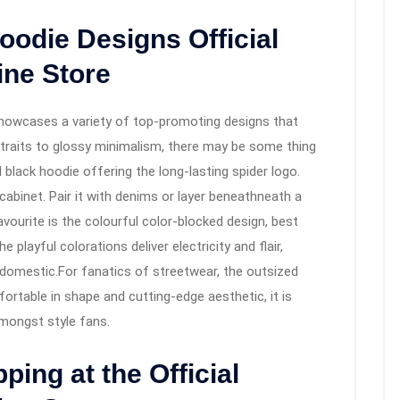
oodie Designs Official
ine Store
howcases a variety of top-promoting designs that
traits to glossy minimalism, there may be some thing
 black hoodie offering the long-lasting spider logo.
h cabinet. Pair it with denims or layer beneathneath a
vourite is the colourful color-blocked design, best
playful colorations deliver electricity and flair,
 domestic.For fanatics of streetwear, the outsized
ortable in shape and cutting-edge aesthetic, it is
ongst style fans.
ping at the Official