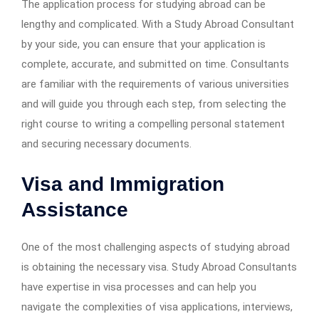
The application process for studying abroad can be
lengthy and complicated. With a Study Abroad Consultant
by your side, you can ensure that your application is
complete, accurate, and submitted on time. Consultants
are familiar with the requirements of various universities
and will guide you through each step, from selecting the
right course to writing a compelling personal statement
and securing necessary documents.
Visa and Immigration
Assistance
One of the most challenging aspects of studying abroad
is obtaining the necessary visa. Study Abroad Consultants
have expertise in visa processes and can help you
navigate the complexities of visa applications, interviews,