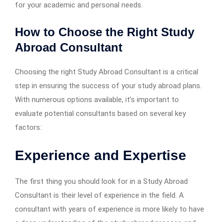
for your academic and personal needs.
How to Choose the Right Study
Abroad Consultant
Choosing the right Study Abroad Consultant is a critical
step in ensuring the success of your study abroad plans.
With numerous options available, it’s important to
evaluate potential consultants based on several key
factors:
Experience and Expertise
The first thing you should look for in a Study Abroad
Consultant is their level of experience in the field. A
consultant with years of experience is more likely to have