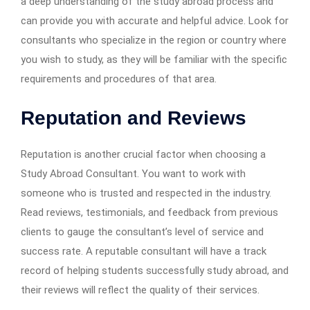
a deep understanding of the study abroad process and
can provide you with accurate and helpful advice. Look for
consultants who specialize in the region or country where
you wish to study, as they will be familiar with the specific
requirements and procedures of that area.
Reputation and Reviews
Reputation is another crucial factor when choosing a
Study Abroad Consultant. You want to work with
someone who is trusted and respected in the industry.
Read reviews, testimonials, and feedback from previous
clients to gauge the consultant’s level of service and
success rate. A reputable consultant will have a track
record of helping students successfully study abroad, and
their reviews will reflect the quality of their services.