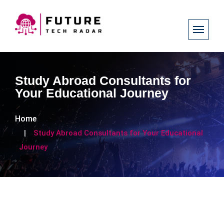
Study Abroad Consultants for
Your Educational Journey
Home
Study Abroad Consultants for Your Educational
Journey