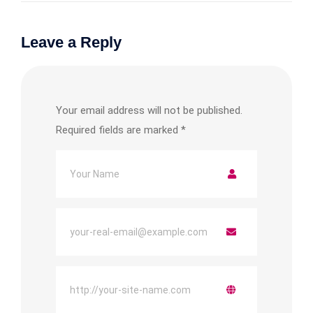
Leave a Reply
Your email address will not be published.
Required fields are marked
*