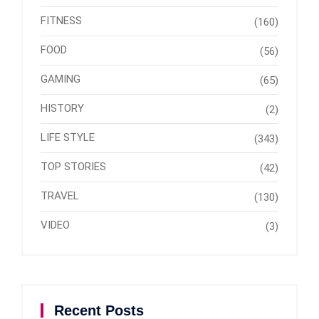
FITNESS
(160)
FOOD
(56)
GAMING
(65)
HISTORY
(2)
LIFE STYLE
(343)
TOP STORIES
(42)
TRAVEL
(130)
VIDEO
(3)
Recent Posts