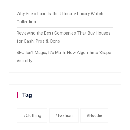
Why Seiko Luxe Is the Ultimate Luxury Watch
Collection
Reviewing the Best Companies That Buy Houses
for Cash: Pros & Cons
SEO Isn’t Magic, It’s Math: How Algorithms Shape
Visibility
Tag
#clothing
#fashion
#Hoodie