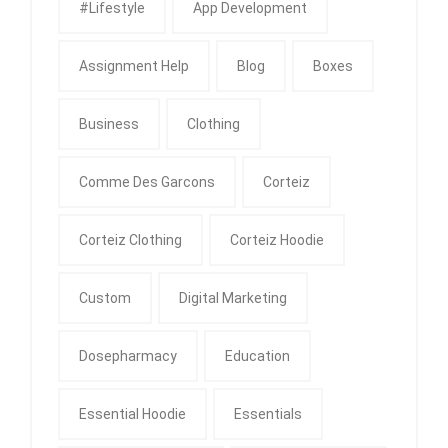
#Lifestyle
App Development
Assignment Help
Blog
Boxes
Business
Clothing
Comme Des Garcons
Corteiz
Corteiz Clothing
Corteiz Hoodie
Custom
Digital Marketing
Dosepharmacy
Education
Essential Hoodie
Essentials