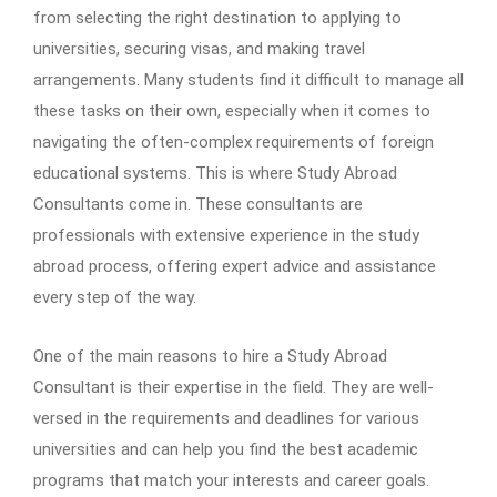
from selecting the right destination to applying to
universities, securing visas, and making travel
arrangements. Many students find it difficult to manage all
these tasks on their own, especially when it comes to
navigating the often-complex requirements of foreign
educational systems. This is where Study Abroad
Consultants come in. These consultants are
professionals with extensive experience in the study
abroad process, offering expert advice and assistance
every step of the way.
One of the main reasons to hire a Study Abroad
Consultant is their expertise in the field. They are well-
versed in the requirements and deadlines for various
universities and can help you find the best academic
programs that match your interests and career goals.