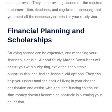
and approvals. They can provide guidance on the required
documentation, deadlines, and regulations, ensuring that
you meet all the necessary criteria for your study visa.
Financial Planning and
Scholarships
Studying abroad can be expensive, and managing your
finances is crucial. A good Study Abroad Consultant will
assist you with budgeting, exploring scholarship
opportunities, and finding financial aid options. They can
help you understand the cost of living in your chosen
destination and assist with securing funding to ensure
that money doesn’t become an obstacle in pursuing your
education.