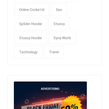
Online Cricket Id
Seo
Sp5der Hoodie
Stussy
Stussy Hoodie
Syna World
Technology
Travel