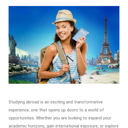
Studying abroad is an exciting and transformative
experience, one that opens up doors to a world of
opportunities. Whether you are looking to expand your
academic horizons, gain international exposure, or explore