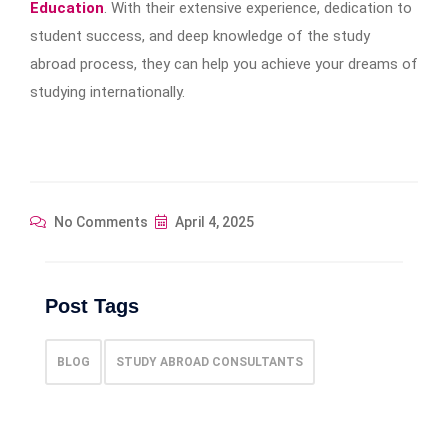
Education
. With their extensive experience, dedication to
student success, and deep knowledge of the study
abroad process, they can help you achieve your dreams of
studying internationally.
No Comments
April 4, 2025
Post Tags
BLOG
STUDY ABROAD CONSULTANTS