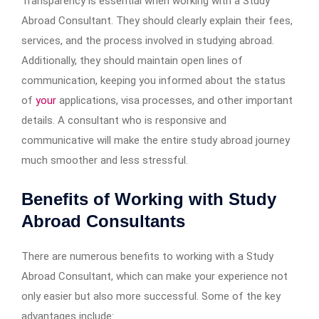
Transparency is essential when working with a Study
Abroad Consultant. They should clearly explain their fees,
services, and the process involved in studying abroad.
Additionally, they should maintain open lines of
communication, keeping you informed about the status
of
your
applications, visa processes, and other important
details. A consultant who is responsive and
communicative will make the entire study abroad journey
much smoother and less stressful.
Benefits of Working with Study
Abroad Consultants
There are numerous benefits to working with a Study
Abroad Consultant, which can make your experience not
only easier but also more successful. Some of the key
advantages include: