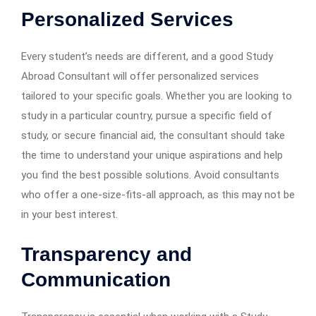
Personalized Services
Every student’s needs are different, and a good Study
Abroad Consultant will offer personalized services
tailored to your specific goals. Whether you are looking to
study in a particular country, pursue a specific field of
study, or secure financial aid, the consultant should take
the time to understand your unique aspirations and help
you find the best possible solutions. Avoid consultants
who offer a one-size-fits-all approach, as this may not be
in your best interest.
Transparency and
Communication