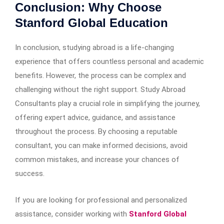
Conclusion: Why Choose
Stanford Global Education
In conclusion, studying abroad is a life-changing
experience that offers countless personal and academic
benefits. However, the process can be complex and
challenging without the right support. Study Abroad
Consultants play a crucial role in simplifying the journey,
offering expert advice, guidance, and assistance
throughout the process. By choosing a reputable
consultant, you can make informed decisions, avoid
common mistakes, and increase your chances of
success.
If you are looking for professional and personalized
assistance, consider working with
Stanford Global