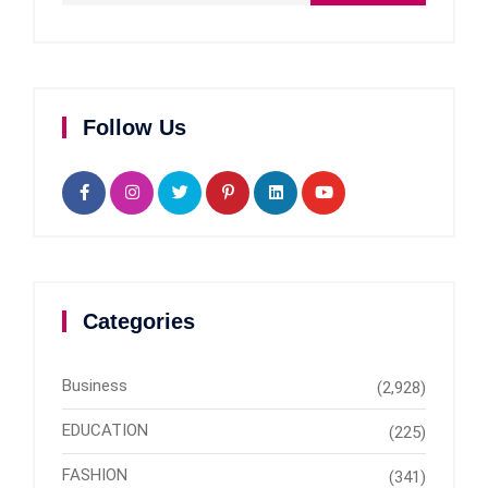
Follow Us
Categories
Business
(2,928)
EDUCATION
(225)
FASHION
(341)