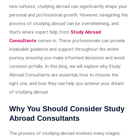
new cultures, studying abroad can significantly shape your
personal and professional growth. However, navigating the
process of studying abroad can be overwhelming, and
that’s where expert help from
Study Abroad
Consultants
comes in. These professionals can provide
invaluable guidance and support throughout the entire
journey, ensuring you make informed decisions and avoid
common pitfalls. In this blog, we will explore why Study
Abroad Consultants are essential, how to choose the
right one, and how they can help you achieve your dream
of studying abroad.
Why You Should Consider Study
Abroad Consultants
The process of studying abroad involves many stages,