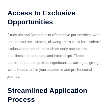
Access to Exclusive
Opportunities
Study Abroad Consultants often have partnerships with
educational institutions, allowing them to offer students
exclusive opportunities such as early application
deadlines, scholarships, and internships. These
opportunities can provide significant advantages, giving
you a head start in your academic and professional
journey.
Streamlined Application
Process