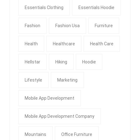
Essentials Clothing
Essentials Hoodie
Fashion
Fashion Usa
Furniture
Health
Healthcare
Health Care
Hellstar
Hiking
Hoodie
Lifestyle
Marketing
Mobile App Development
Mobile App Development Company
Mountains
Office Furniture