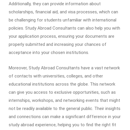
Additionally, they can provide information about
scholarships, financial aid, and visa processes, which can
be challenging for students unfamiliar with international
policies. Study Abroad Consultants can also help you with
your application process, ensuring your documents are
properly submitted and increasing your chances of
acceptance into your chosen institutions.
Moreover, Study Abroad Consultants have a vast network
of contacts with universities, colleges, and other
educational institutions across the globe. This network
can give you access to exclusive opportunities, such as
internships, workshops, and networking events that might
not be readily available to the general public. Their insights
and connections can make a significant difference in your
study abroad experience, helping you to find the right fit