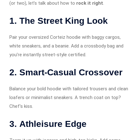
(or two), let’s talk about how to
rock it right
.
1.
The Street King Look
Pair your oversized Corteiz hoodie with baggy cargos,
white sneakers, and a beanie. Add a crossbody bag and
you’re instantly street-style certified.
2.
Smart-Casual Crossover
Balance your bold hoodie with tailored trousers and clean
loafers or minimalist sneakers. A trench coat on top?
Chef’s kiss.
3.
Athleisure Edge