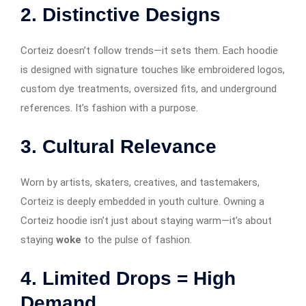
2.
Distinctive Designs
Corteiz doesn’t follow trends—it sets them. Each hoodie
is designed with signature touches like embroidered logos,
custom dye treatments, oversized fits, and underground
references. It’s fashion with a purpose.
3.
Cultural Relevance
Worn by artists, skaters, creatives, and tastemakers,
Corteiz is deeply embedded in youth culture. Owning a
Corteiz hoodie isn’t just about staying warm—it’s about
staying
woke
to the pulse of fashion.
4.
Limited Drops = High
Demand