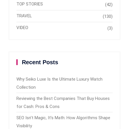
TOP STORIES
(42)
TRAVEL
(130)
VIDEO
(3)
Recent Posts
Why Seiko Luxe Is the Ultimate Luxury Watch
Collection
Reviewing the Best Companies That Buy Houses
for Cash: Pros & Cons
SEO Isn’t Magic, It’s Math: How Algorithms Shape
Visibility