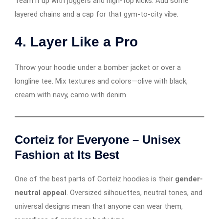
Team it up with joggers and high-top kicks. Add some
layered chains and a cap for that gym-to-city vibe.
4.
Layer Like a Pro
Throw your hoodie under a bomber jacket or over a
longline tee. Mix textures and colors—olive with black,
cream with navy, camo with denim.
Corteiz for Everyone – Unisex
Fashion at Its Best
One of the best parts of Corteiz hoodies is their
gender-
neutral appeal
. Oversized silhouettes, neutral tones, and
universal designs mean that anyone can wear them,