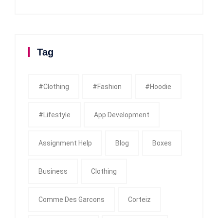
Tag
#clothing
#fashion
#Hoodie
#Lifestyle
App Development
Assignment Help
Blog
Boxes
Business
Clothing
Comme Des Garcons
Corteiz