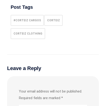
Post Tags
#CORTEIZ CARGOS
CORTEIZ
CORTEIZ CLOTHING
Leave a Reply
Your email address will not be published.
Required fields are marked
*