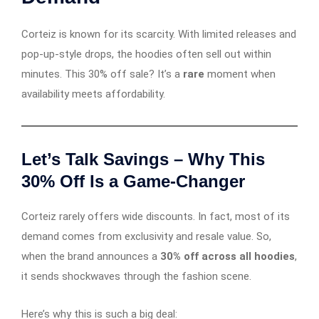
Corteiz is known for its scarcity. With limited releases and
pop-up-style drops, the hoodies often sell out within
minutes. This 30% off sale? It’s a
rare
moment when
availability meets affordability.
Let’s Talk Savings – Why This
30% Off Is a Game-Changer
Corteiz rarely offers wide discounts. In fact, most of its
demand comes from exclusivity and resale value. So,
when the brand announces a
30% off across all hoodies
,
it sends shockwaves through the fashion scene.
Here’s why this is such a big deal: