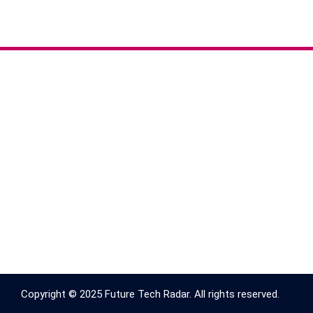
Copyright © 2025 Future Tech Radar. All rights reserved.