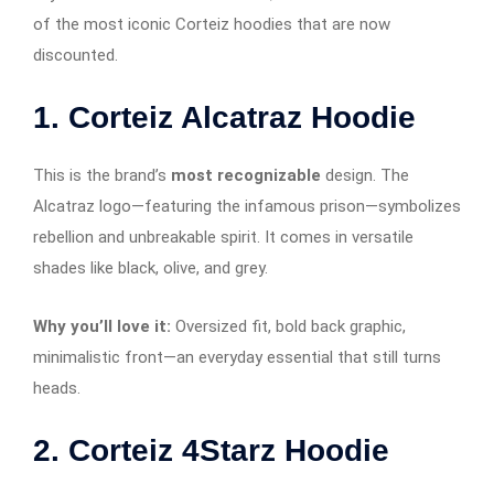
of the most iconic Corteiz hoodies that are now
discounted.
1.
Corteiz Alcatraz Hoodie
This is the brand’s
most recognizable
design. The
Alcatraz logo—featuring the infamous prison—symbolizes
rebellion and unbreakable spirit. It comes in versatile
shades like black, olive, and grey.
Why you’ll love it:
Oversized fit, bold back graphic,
minimalistic front—an everyday essential that still turns
heads.
2.
Corteiz 4Starz Hoodie