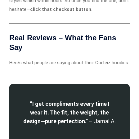
styles vanish within hours. So once you find the one, don’t
hesitate—
click that checkout button
.
Real Reviews – What the Fans
Say
Here’s what people are saying about their Corteiz hoodies:
“I get compliments every time I
wear it. The fit, the weight, the
design—pure perfection.”
– Jamal A.