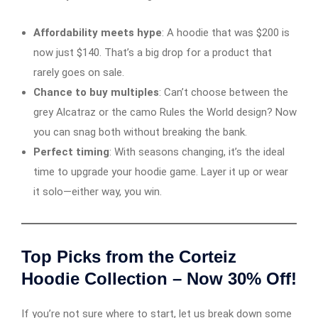
Affordability meets hype
: A hoodie that was $200 is
now just $140. That’s a big drop for a product that
rarely goes on sale.
Chance to buy multiples
: Can’t choose between the
grey Alcatraz or the camo Rules the World design? Now
you can snag both without breaking the bank.
Perfect timing
: With seasons changing, it’s the ideal
time to upgrade your hoodie game. Layer it up or wear
it solo—either way, you win.
Top Picks from the Corteiz
Hoodie Collection – Now 30% Off!
If you’re not sure where to start, let us break down some