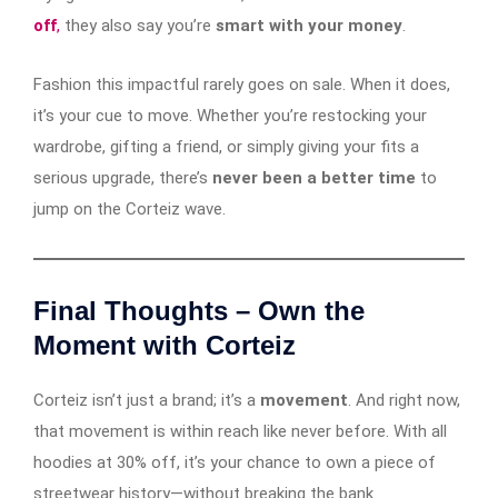
off
,
they also say you’re
smart with your money
.
Fashion this impactful rarely goes on sale. When it does,
it’s your cue to move. Whether you’re restocking your
wardrobe, gifting a friend, or simply giving your fits a
serious upgrade, there’s
never been a better time
to
jump on the Corteiz wave.
Final Thoughts – Own the
Moment with Corteiz
Corteiz isn’t just a brand; it’s a
movement
. And right now,
that movement is within reach like never before. With all
hoodies at 30% off, it’s your chance to own a piece of
streetwear history—without breaking the bank.