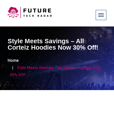
Style Meets Savings – All
Corteiz Hoodies Now 30% Off!
Home
Style Meets Savings – All Corteiz Hoodies Now
30% Off!