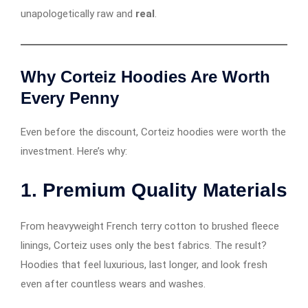
unapologetically raw and
real
.
Why Corteiz Hoodies Are Worth
Every Penny
Even before the discount, Corteiz hoodies were worth the
investment. Here’s why:
1.
Premium Quality Materials
From heavyweight French terry cotton to brushed fleece
linings, Corteiz uses only the best fabrics. The result?
Hoodies that feel luxurious, last longer, and look fresh
even after countless wears and washes.