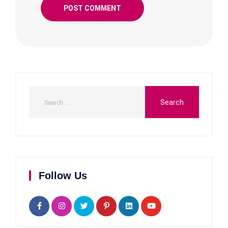
Follow Us