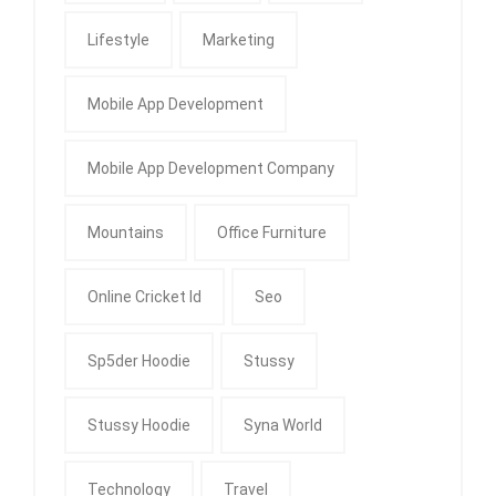
Lifestyle
Marketing
Mobile App Development
Mobile App Development Company
Mountains
Office Furniture
Online Cricket Id
Seo
Sp5der Hoodie
Stussy
Stussy Hoodie
Syna World
Technology
Travel