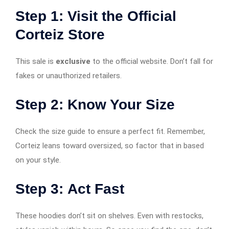
Step 1:
Visit the Official
Corteiz Store
This sale is
exclusive
to the official website. Don’t fall for
fakes or unauthorized retailers.
Step 2:
Know Your Size
Check the size guide to ensure a perfect fit. Remember,
Corteiz leans toward oversized, so factor that in based
on your style.
Step 3:
Act Fast
These hoodies don’t sit on shelves. Even with restocks,