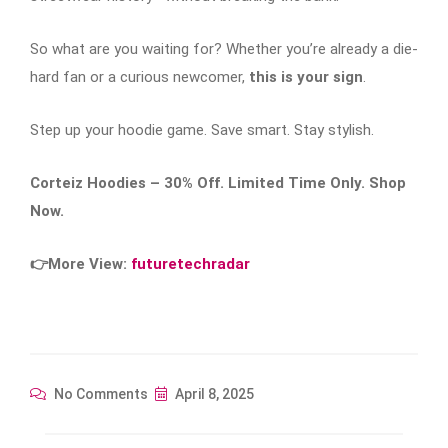
So what are you waiting for? Whether you’re already a die-
hard fan or a curious newcomer,
this is your sign
.
Step up your hoodie game. Save smart. Stay stylish.
Corteiz Hoodies – 30% Off. Limited Time Only. Shop
Now.
👉More View:
futuretechradar
No Comments
April 8, 2025