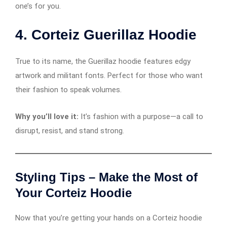
one’s for you.
4.
Corteiz Guerillaz Hoodie
True to its name, the Guerillaz hoodie features edgy
artwork and militant fonts. Perfect for those who want
their fashion to speak volumes.
Why you’ll love it:
It’s fashion with a purpose—a call to
disrupt, resist, and stand strong.
Styling Tips – Make the Most of
Your Corteiz Hoodie
Now that you’re getting your hands on a Corteiz hoodie