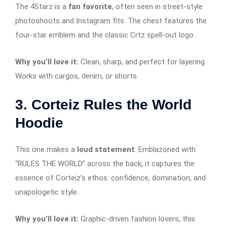
The 4Starz is a
fan favorite
, often seen in street-style
photoshoots and Instagram fits. The chest features the
four-star emblem and the classic Crtz spell-out logo.
Why you’ll love it:
Clean, sharp, and perfect for layering.
Works with cargos, denim, or shorts.
3.
Corteiz Rules the World
Hoodie
This one makes a
loud statement
. Emblazoned with
“RULES THE WORLD” across the back, it captures the
essence of Corteiz’s ethos: confidence, domination, and
unapologetic style.
Why you’ll love it:
Graphic-driven fashion lovers, this