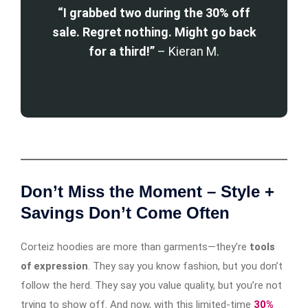
“I grabbed two during the 30% off
sale. Regret nothing. Might go back
for a third!”
– Kieran M.
Don’t Miss the Moment – Style +
Savings Don’t Come Often
Corteiz hoodies are more than garments—they’re
tools
of expression
. They say you know fashion, but you don’t
follow the herd. They say you value quality, but you’re not
trying to show off. And now, with this limited-time
30%