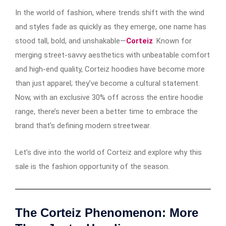
In the world of fashion, where trends shift with the wind
and styles fade as quickly as they emerge, one name has
stood tall, bold, and unshakable—
Corteiz
. Known for
merging street-savvy aesthetics with unbeatable comfort
and high-end quality, Corteiz hoodies have become more
than just apparel; they’ve become a cultural statement.
Now, with an exclusive 30% off across the entire hoodie
range, there’s never been a better time to embrace the
brand that’s defining modern streetwear.
Let’s dive into the world of Corteiz and explore why this
sale is the fashion opportunity of the season.
The Corteiz Phenomenon: More