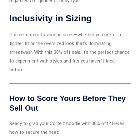
regardless of gender or body type.
Inclusivity in Sizing
Corteiz caters to various sizes—whether you prefer a
tighter fit or the oversized look that’s dominating
streetwear. With this 30% off sale, it’s the perfect chance
to experiment with styles and fits you haven’t tried
before.
How to Score Yours Before They
Sell Out
Ready to grab your Corteiz hoodie with 30% off? Here’s
how to secure the heat: