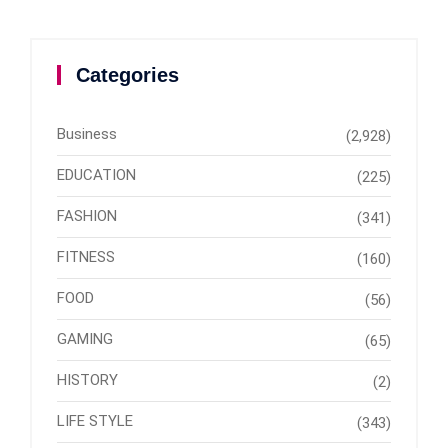
Categories
Business
(2,928)
EDUCATION
(225)
FASHION
(341)
FITNESS
(160)
FOOD
(56)
GAMING
(65)
HISTORY
(2)
LIFE STYLE
(343)