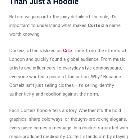
Than Just a Hoodie
Before we jump into the juicy details of the sale, it’s
important to understand what makes
Corteiz
a name
worth knowing.
Corteiz, often stylized as
Crtz
, rose from the streets of
London and quickly found a global audience. From music
artists and influencers to everyday style connoisseurs,
everyone wanted a piece of the action. Why? Because
Corteiz isn’t just selling clothes—it’s selling identity,
authenticity, and rebellion against the norm.
Each Corteiz hoodie tells a story. Whether it’s the bold
graphics, sharp colorways, or thought-provoking slogans,
every piece carries a message. In a market saturated with
mass-produced mediocrity, Corteiz stands out by staying