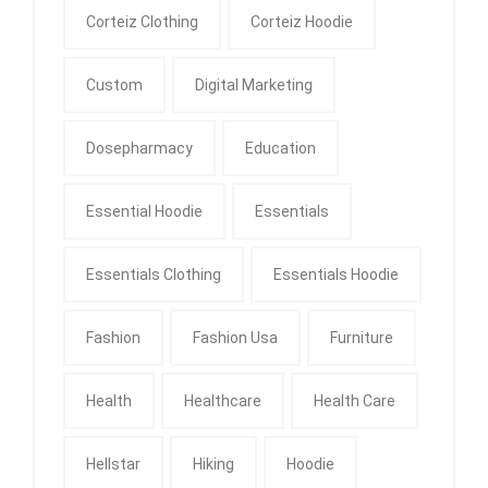
Corteiz Clothing
Corteiz Hoodie
Custom
Digital Marketing
Dosepharmacy
Education
Essential Hoodie
Essentials
Essentials Clothing
Essentials Hoodie
Fashion
Fashion Usa
Furniture
Health
Healthcare
Health Care
Hellstar
Hiking
Hoodie