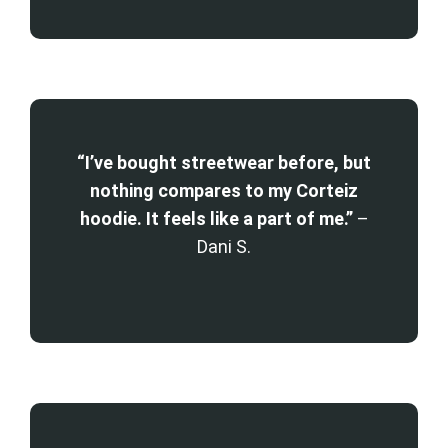
“I’ve bought streetwear before, but
nothing compares to my Corteiz
hoodie. It feels like a part of me.”
–
Dani S.