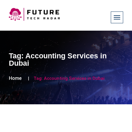
Tag:
Accounting Services in
Dubai
Home
Tag:
Accounting Services in Dubai