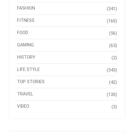
FASHION
(341)
FITNESS
(160)
FOOD
(56)
GAMING
(65)
HISTORY
(2)
LIFE STYLE
(343)
TOP STORIES
(42)
TRAVEL
(130)
VIDEO
(3)