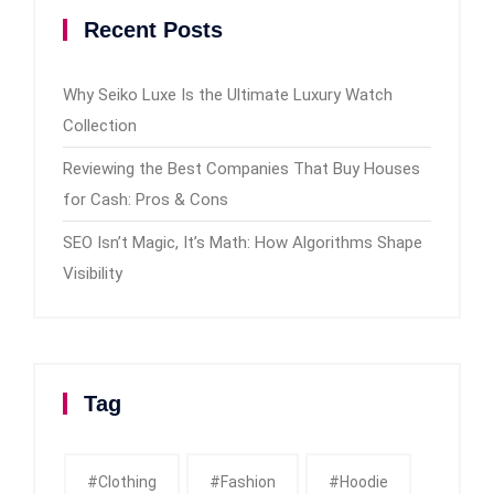
Recent Posts
Why Seiko Luxe Is the Ultimate Luxury Watch
Collection
Reviewing the Best Companies That Buy Houses
for Cash: Pros & Cons
SEO Isn’t Magic, It’s Math: How Algorithms Shape
Visibility
Tag
#clothing
#fashion
#Hoodie