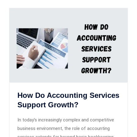
How Do Accounting Services
Support Growth?
In today’s increasingly complex and competitive
business environment, the role of accounting