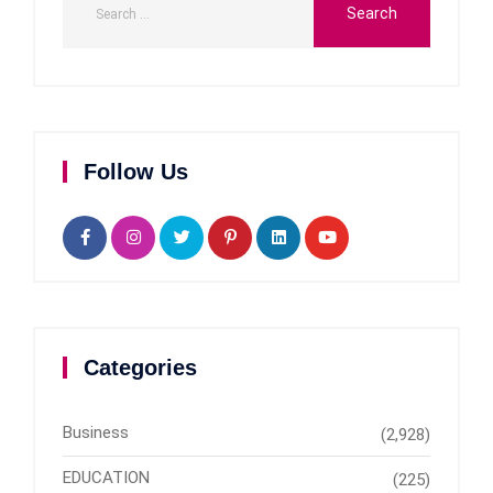
Follow Us
Categories
Business
(2,928)
EDUCATION
(225)