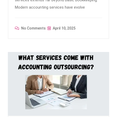
services extends far beyond basic bookkeeping.
Modern accounting services have evolve
No Comments
April 10, 2025