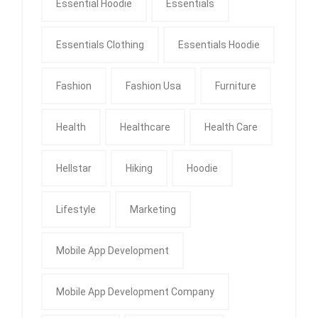
Essential Hoodie
Essentials
Essentials Clothing
Essentials Hoodie
Fashion
Fashion Usa
Furniture
Health
Healthcare
Health Care
Hellstar
Hiking
Hoodie
Lifestyle
Marketing
Mobile App Development
Mobile App Development Company