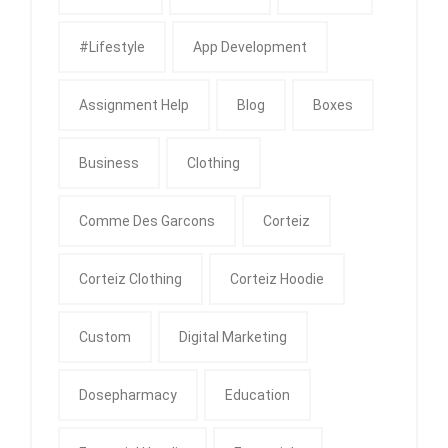
#Lifestyle
App Development
Assignment Help
Blog
Boxes
Business
Clothing
Comme Des Garcons
Corteiz
Corteiz Clothing
Corteiz Hoodie
Custom
Digital Marketing
Dosepharmacy
Education