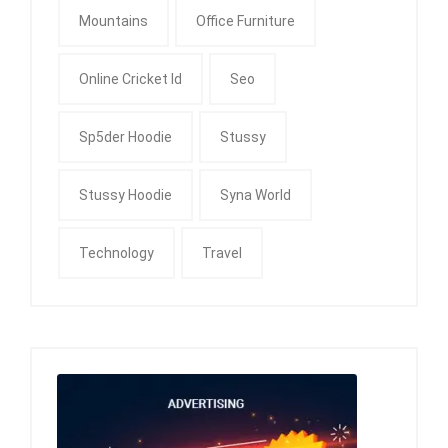
Mountains
Office Furniture
Online Cricket Id
Seo
Sp5der Hoodie
Stussy
Stussy Hoodie
Syna World
Technology
Travel