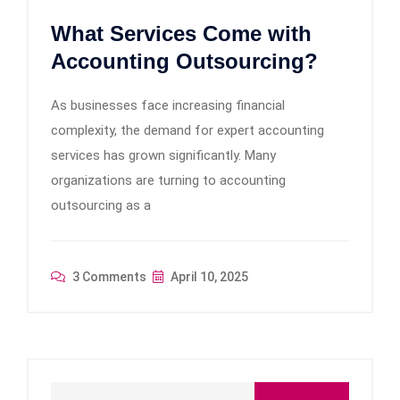
What Services Come with
Accounting Outsourcing?
As businesses face increasing financial
complexity, the demand for expert accounting
services has grown significantly. Many
organizations are turning to accounting
outsourcing as a
3 Comments
April 10, 2025