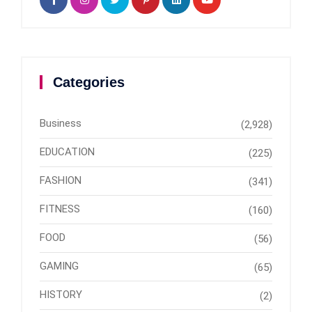
Categories
Business
(2,928)
EDUCATION
(225)
FASHION
(341)
FITNESS
(160)
FOOD
(56)
GAMING
(65)
HISTORY
(2)