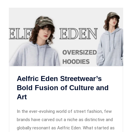
Aelfric Eden Streetwear’s
Bold Fusion of Culture and
Art
In the ever-evolving world of street fashion, few
brands have carved out a niche as distinctive and
globally resonant as Aelfric Eden. What started as