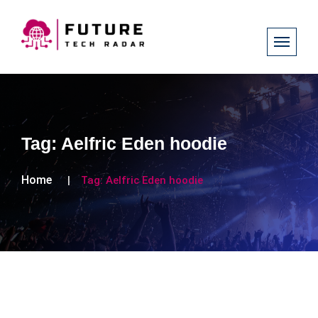
Tag:
Aelfric Eden hoodie
Home
Tag:
Aelfric Eden hoodie