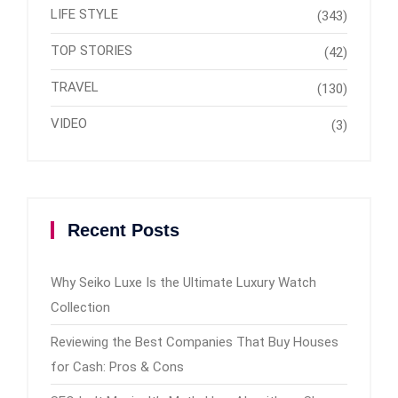
LIFE STYLE
(343)
TOP STORIES
(42)
TRAVEL
(130)
VIDEO
(3)
Recent Posts
Why Seiko Luxe Is the Ultimate Luxury Watch
Collection
Reviewing the Best Companies That Buy Houses
for Cash: Pros & Cons