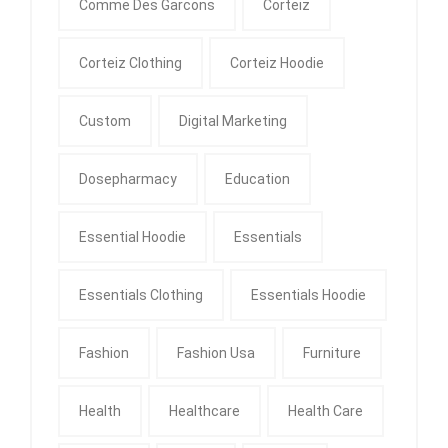
Comme Des Garcons
Corteiz
Corteiz Clothing
Corteiz Hoodie
Custom
Digital Marketing
Dosepharmacy
Education
Essential Hoodie
Essentials
Essentials Clothing
Essentials Hoodie
Fashion
Fashion Usa
Furniture
Health
Healthcare
Health Care