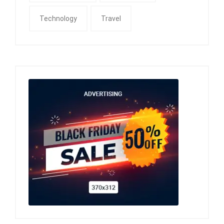
Technology
Travel