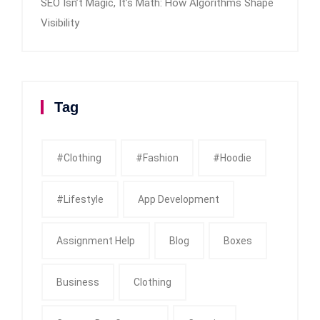
SEO Isn’t Magic, It’s Math: How Algorithms Shape
Visibility
Tag
#clothing
#fashion
#Hoodie
#Lifestyle
App Development
Assignment Help
Blog
Boxes
Business
Clothing