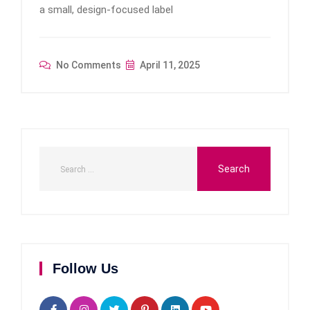
a small, design-focused label
No Comments
April 11, 2025
Follow Us