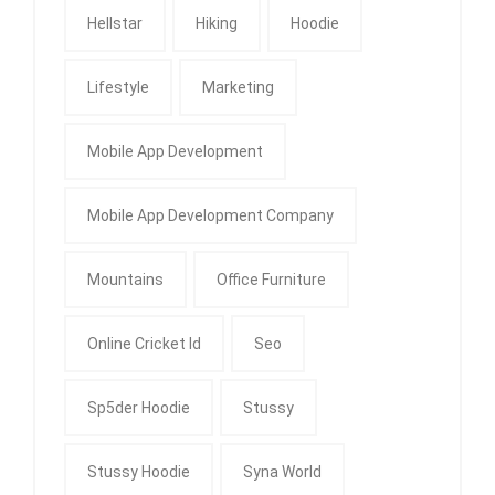
Hellstar
Hiking
Hoodie
Lifestyle
Marketing
Mobile App Development
Mobile App Development Company
Mountains
Office Furniture
Online Cricket Id
Seo
Sp5der Hoodie
Stussy
Stussy Hoodie
Syna World