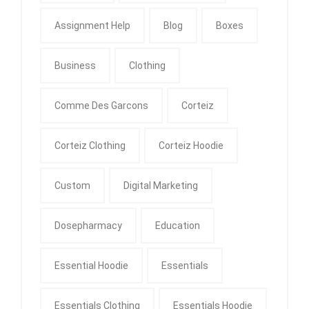
Assignment Help
Blog
Boxes
Business
Clothing
Comme Des Garcons
Corteiz
Corteiz Clothing
Corteiz Hoodie
Custom
Digital Marketing
Dosepharmacy
Education
Essential Hoodie
Essentials
Essentials Clothing
Essentials Hoodie