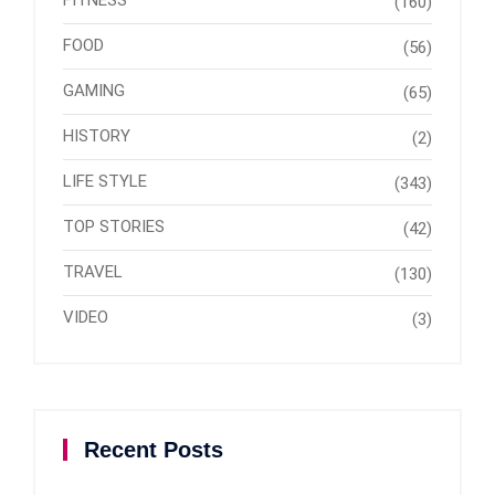
FITNESS
(160)
FOOD
(56)
GAMING
(65)
HISTORY
(2)
LIFE STYLE
(343)
TOP STORIES
(42)
TRAVEL
(130)
VIDEO
(3)
Recent Posts