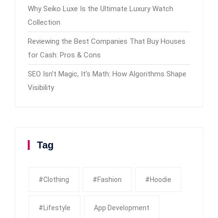
Why Seiko Luxe Is the Ultimate Luxury Watch
Collection
Reviewing the Best Companies That Buy Houses
for Cash: Pros & Cons
SEO Isn’t Magic, It’s Math: How Algorithms Shape
Visibility
Tag
#clothing
#fashion
#Hoodie
#Lifestyle
App Development