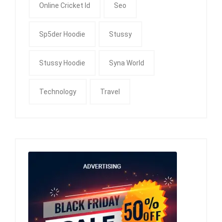
Online Cricket Id
Seo
Sp5der Hoodie
Stussy
Stussy Hoodie
Syna World
Technology
Travel