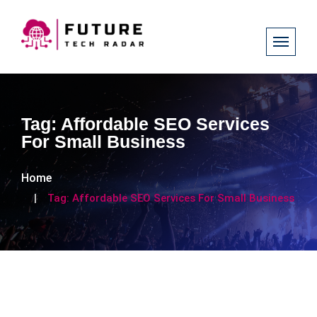
Tag:
Affordable SEO Services
For Small Business
Home
Tag:
Affordable SEO Services For Small Business