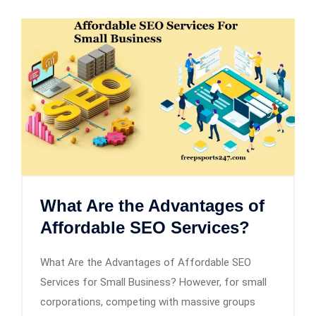
What Are the Advantages of
Affordable SEO Services?
What Are the Advantages of Affordable SEO
Services for Small Business? However, for small
corporations, competing with massive groups