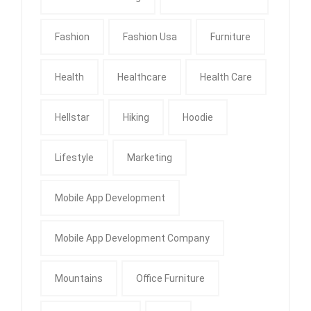
Fashion
Fashion Usa
Furniture
Health
Healthcare
Health Care
Hellstar
Hiking
Hoodie
Lifestyle
Marketing
Mobile App Development
Mobile App Development Company
Mountains
Office Furniture