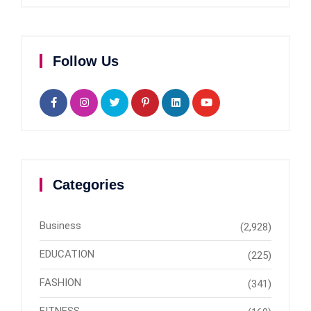
Follow Us
Categories
Business
(2,928)
EDUCATION
(225)
FASHION
(341)