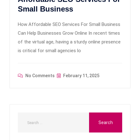
Small Business
How Affordable SEO Services For Small Business
Can Help Businesses Grow Online In recent times
of the virtual age, having a sturdy online presence
is critical for small agencies lo
No Comments
February 11, 2025