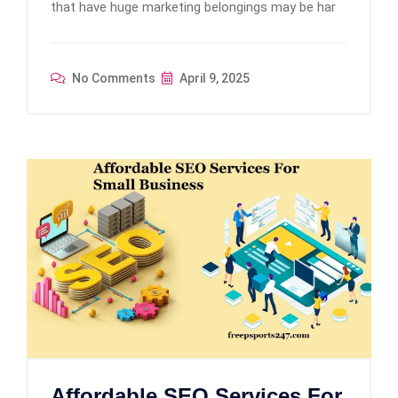
that have huge marketing belongings may be har
No Comments
April 9, 2025
Affordable SEO Services For