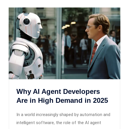
Why AI Agent Developers
Are in High Demand in 2025
In a world increasingly shaped by automation and
intelligent software, the role of the AI agent