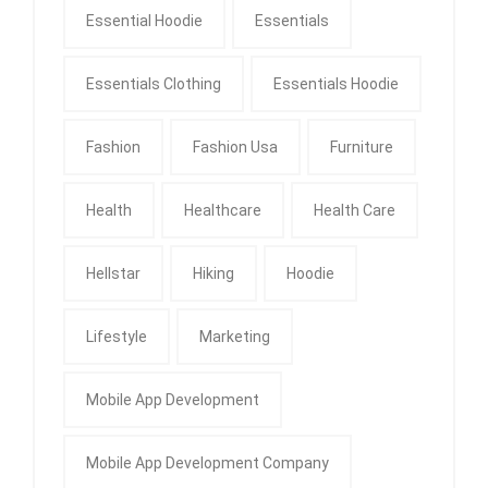
Essential Hoodie
Essentials
Essentials Clothing
Essentials Hoodie
Fashion
Fashion Usa
Furniture
Health
Healthcare
Health Care
Hellstar
Hiking
Hoodie
Lifestyle
Marketing
Mobile App Development
Mobile App Development Company