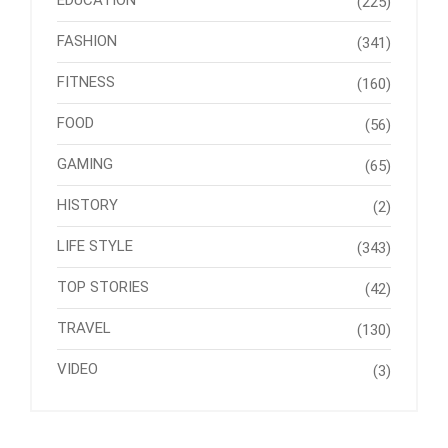
EDUCATION
(225)
FASHION
(341)
FITNESS
(160)
FOOD
(56)
GAMING
(65)
HISTORY
(2)
LIFE STYLE
(343)
TOP STORIES
(42)
TRAVEL
(130)
VIDEO
(3)