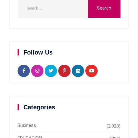
Follow Us
Categories
Business
(2,928)