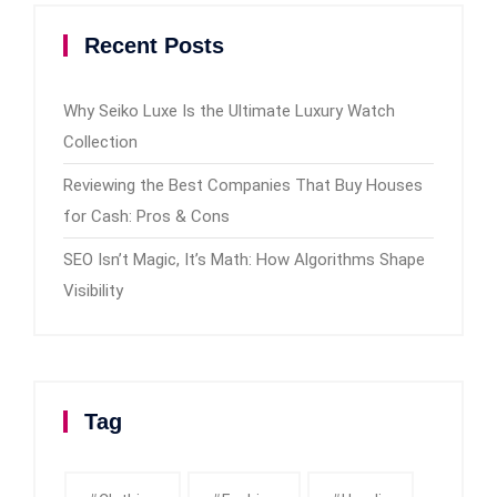
Recent Posts
Why Seiko Luxe Is the Ultimate Luxury Watch
Collection
Reviewing the Best Companies That Buy Houses
for Cash: Pros & Cons
SEO Isn’t Magic, It’s Math: How Algorithms Shape
Visibility
Tag