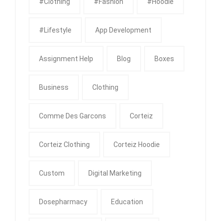
#clothing
#fashion
#Hoodie
#Lifestyle
App Development
Assignment Help
Blog
Boxes
Business
Clothing
Comme Des Garcons
Corteiz
Corteiz Clothing
Corteiz Hoodie
Custom
Digital Marketing
Dosepharmacy
Education