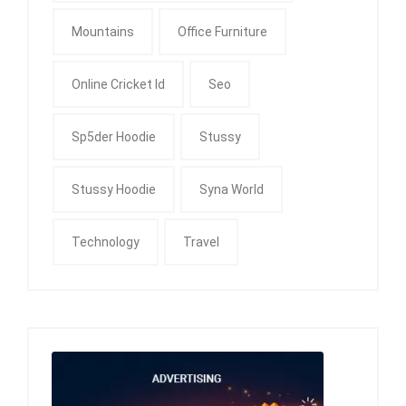
Mountains
Office Furniture
Online Cricket Id
Seo
Sp5der Hoodie
Stussy
Stussy Hoodie
Syna World
Technology
Travel