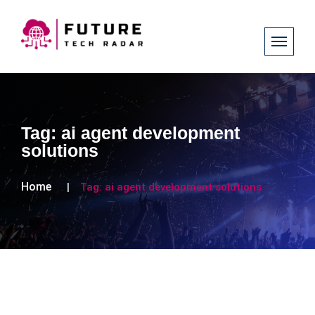
Tag:
ai agent development
solutions
Home
Tag:
ai agent development solutions