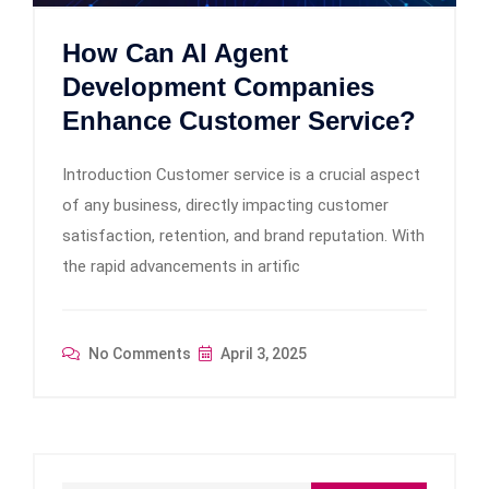
How Can AI Agent
Development Companies
Enhance Customer Service?
Introduction Customer service is a crucial aspect
of any business, directly impacting customer
satisfaction, retention, and brand reputation. With
the rapid advancements in artific
No Comments
April 3, 2025