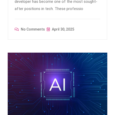
developer has become one of the most sought-
after positions in tech. These professio
No Comments
April 30, 2025