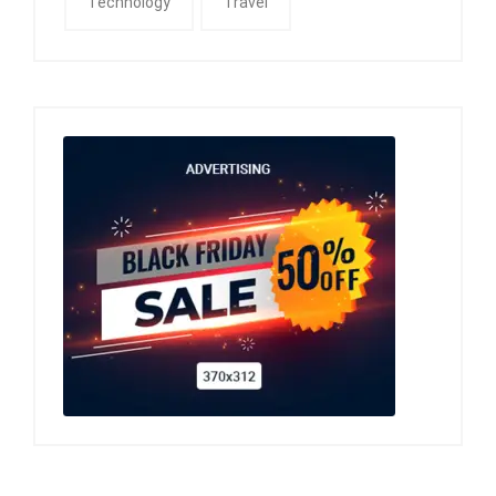
Technology
Travel