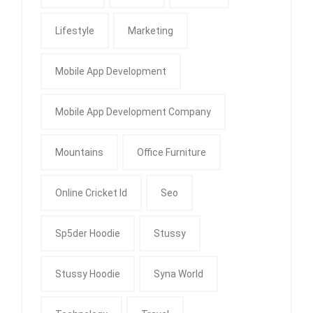
Lifestyle
Marketing
Mobile App Development
Mobile App Development Company
Mountains
Office Furniture
Online Cricket Id
Seo
Sp5der Hoodie
Stussy
Stussy Hoodie
Syna World