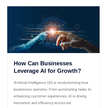
How Can Businesses
Leverage AI for Growth?
Artificial Intelligence (AI) is revolutionizing how
businesses operates. From automating tasks to
enhancing customer experiences, AI is driving
innovation and efficiency across ind