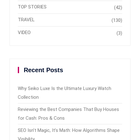
TOP STORIES
(42)
TRAVEL
(130)
VIDEO
(3)
Recent Posts
Why Seiko Luxe Is the Ultimate Luxury Watch
Collection
Reviewing the Best Companies That Buy Houses
for Cash: Pros & Cons
SEO Isn’t Magic, It’s Math: How Algorithms Shape
Visibility