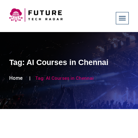
Tag:
AI Courses in Chennai
Home
Tag:
AI Courses in Chennai