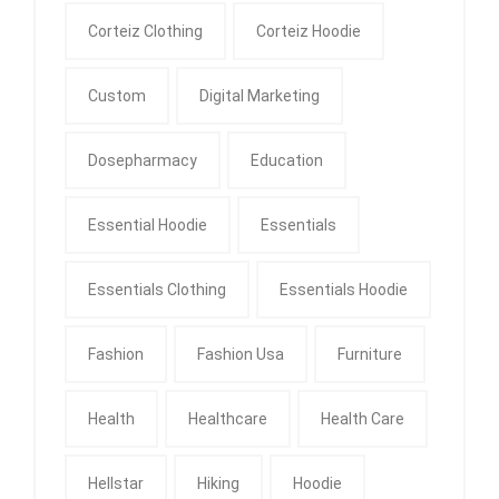
Corteiz Clothing
Corteiz Hoodie
Custom
Digital Marketing
Dosepharmacy
Education
Essential Hoodie
Essentials
Essentials Clothing
Essentials Hoodie
Fashion
Fashion Usa
Furniture
Health
Healthcare
Health Care
Hellstar
Hiking
Hoodie