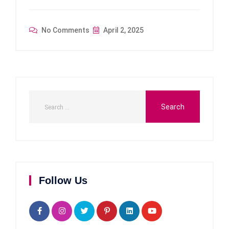
No Comments
April 2, 2025
Follow Us