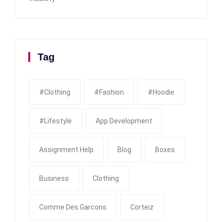
Tag
#clothing
#fashion
#Hoodie
#Lifestyle
App Development
Assignment Help
Blog
Boxes
Business
Clothing
Comme Des Garcons
Corteiz