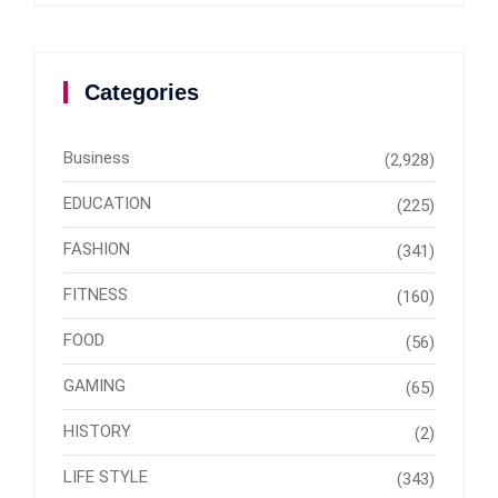
Categories
Business
(2,928)
EDUCATION
(225)
FASHION
(341)
FITNESS
(160)
FOOD
(56)
GAMING
(65)
HISTORY
(2)
LIFE STYLE
(343)