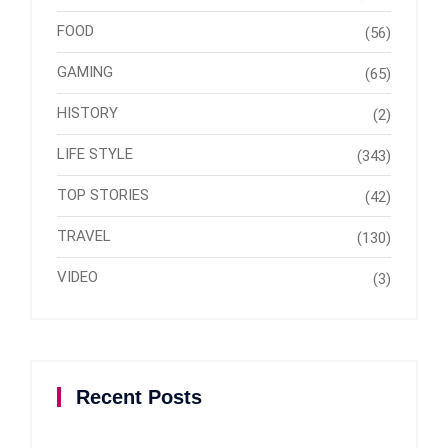
FOOD
(56)
GAMING
(65)
HISTORY
(2)
LIFE STYLE
(343)
TOP STORIES
(42)
TRAVEL
(130)
VIDEO
(3)
Recent Posts