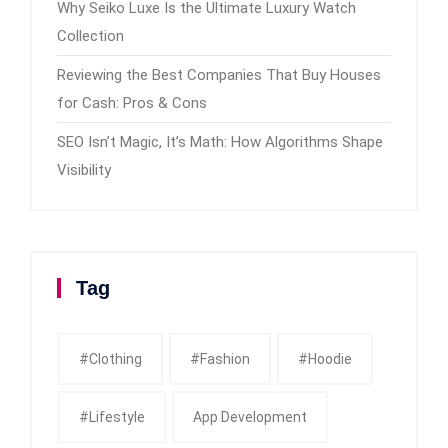
Why Seiko Luxe Is the Ultimate Luxury Watch
Collection
Reviewing the Best Companies That Buy Houses
for Cash: Pros & Cons
SEO Isn’t Magic, It’s Math: How Algorithms Shape
Visibility
Tag
#clothing
#fashion
#Hoodie
#Lifestyle
App Development