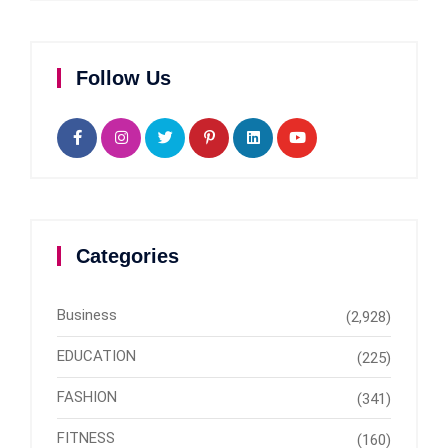
Follow Us
Categories
Business
(2,928)
EDUCATION
(225)
FASHION
(341)
FITNESS
(160)