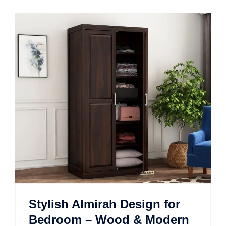
Stylish Almirah Design for
Bedroom – Wood & Modern