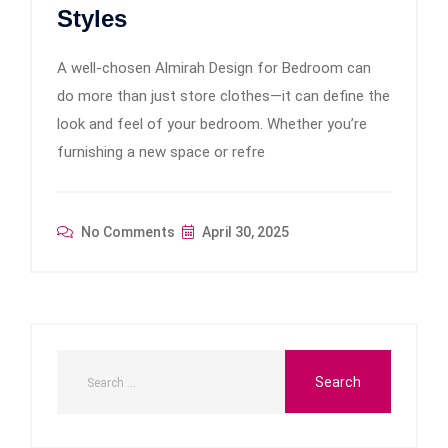
Styles
A well-chosen Almirah Design for Bedroom can
do more than just store clothes—it can define the
look and feel of your bedroom. Whether you’re
furnishing a new space or refre
No Comments
April 30, 2025