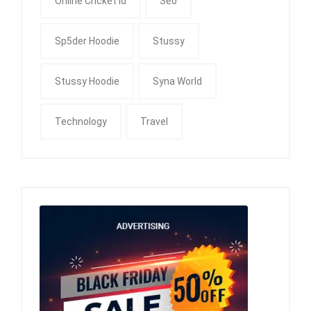
Online Cricket Id
Seo
Sp5der Hoodie
Stussy
Stussy Hoodie
Syna World
Technology
Travel