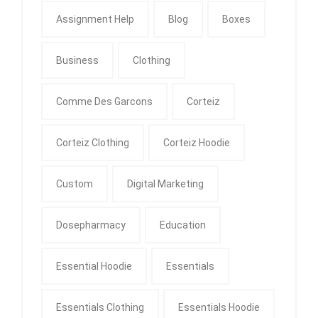
Assignment Help
Blog
Boxes
Business
Clothing
Comme Des Garcons
Corteiz
Corteiz Clothing
Corteiz Hoodie
Custom
Digital Marketing
Dosepharmacy
Education
Essential Hoodie
Essentials
Essentials Clothing
Essentials Hoodie