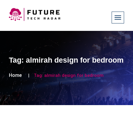
Tag:
almirah design for bedroom
Home
Tag:
almirah design for bedroom