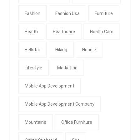
Fashion
Fashion Usa
Furniture
Health
Healthcare
Health Care
Hellstar
Hiking
Hoodie
Lifestyle
Marketing
Mobile App Development
Mobile App Development Company
Mountains
Office Furniture