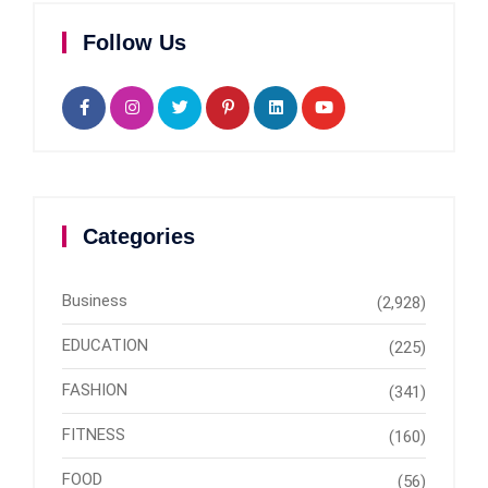
Follow Us
Categories
Business
(2,928)
EDUCATION
(225)
FASHION
(341)
FITNESS
(160)
FOOD
(56)