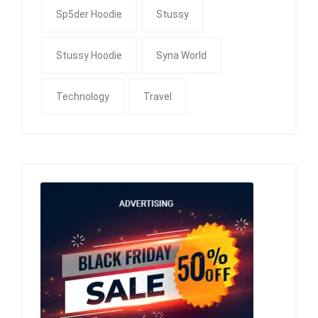
Sp5der Hoodie
Stussy
Stussy Hoodie
Syna World
Technology
Travel