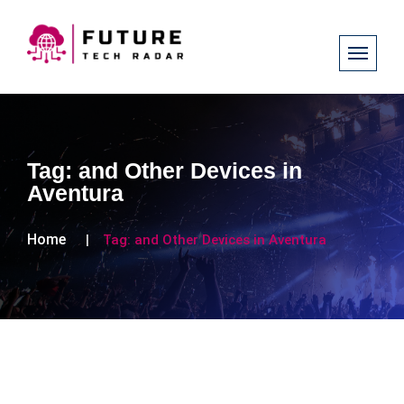
Tag:
and Other Devices in
Aventura
Home
Tag:
and Other Devices in Aventura