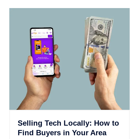
Selling Tech Locally: How to
Find Buyers in Your Area