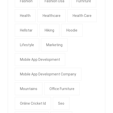
Fashion
Fashion Usa
Furniture
Health
Healthcare
Health Care
Hellstar
Hiking
Hoodie
Lifestyle
Marketing
Mobile App Development
Mobile App Development Company
Mountains
Office Furniture
Online Cricket Id
Seo