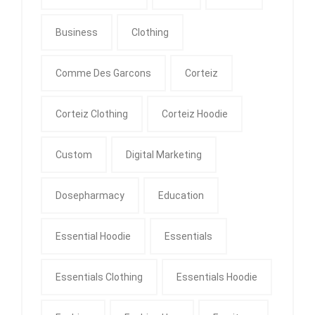
Business
Clothing
Comme Des Garcons
Corteiz
Corteiz Clothing
Corteiz Hoodie
Custom
Digital Marketing
Dosepharmacy
Education
Essential Hoodie
Essentials
Essentials Clothing
Essentials Hoodie