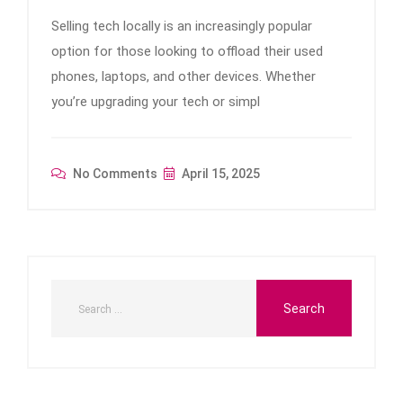
Selling tech locally is an increasingly popular
option for those looking to offload their used
phones, laptops, and other devices. Whether
you’re upgrading your tech or simpl
No Comments
April 15, 2025