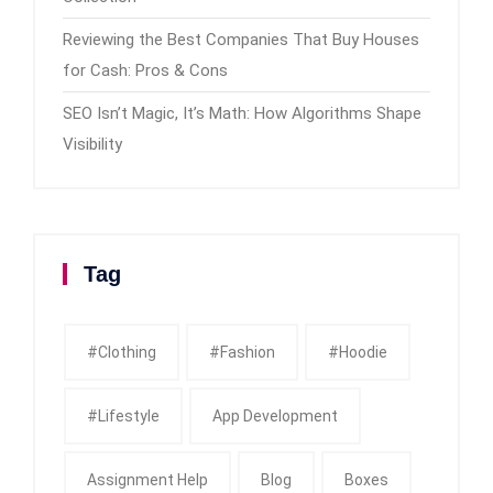
Reviewing the Best Companies That Buy Houses
for Cash: Pros & Cons
SEO Isn’t Magic, It’s Math: How Algorithms Shape
Visibility
Tag
#clothing
#fashion
#Hoodie
#Lifestyle
App Development
Assignment Help
Blog
Boxes