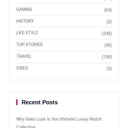
GAMING
(65)
HISTORY
(2)
LIFE STYLE
(343)
TOP STORIES
(42)
TRAVEL
(130)
VIDEO
(3)
Recent Posts
Why Seiko Luxe Is the Ultimate Luxury Watch
Collection