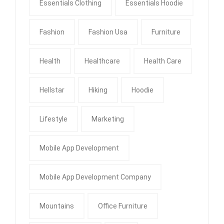
Essentials Clothing
Essentials Hoodie
Fashion
Fashion Usa
Furniture
Health
Healthcare
Health Care
Hellstar
Hiking
Hoodie
Lifestyle
Marketing
Mobile App Development
Mobile App Development Company
Mountains
Office Furniture