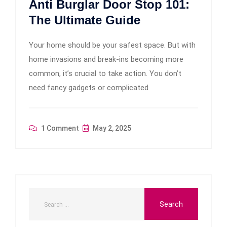
Anti Burglar Door Stop 101:
The Ultimate Guide
Your home should be your safest space. But with
home invasions and break-ins becoming more
common, it’s crucial to take action. You don’t
need fancy gadgets or complicated
1 Comment
May 2, 2025