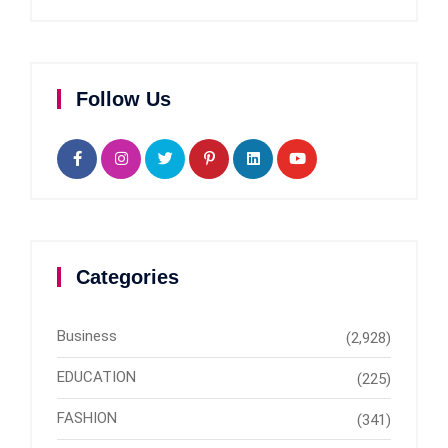
Follow Us
Categories
Business
(2,928)
EDUCATION
(225)
FASHION
(341)