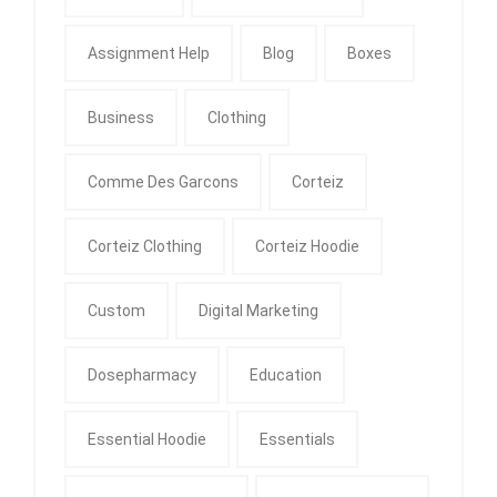
Assignment Help
Blog
Boxes
Business
Clothing
Comme Des Garcons
Corteiz
Corteiz Clothing
Corteiz Hoodie
Custom
Digital Marketing
Dosepharmacy
Education
Essential Hoodie
Essentials