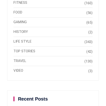
FITNESS
(160)
FOOD
(56)
GAMING
(65)
HISTORY
(2)
LIFE STYLE
(343)
TOP STORIES
(42)
TRAVEL
(130)
VIDEO
(3)
Recent Posts