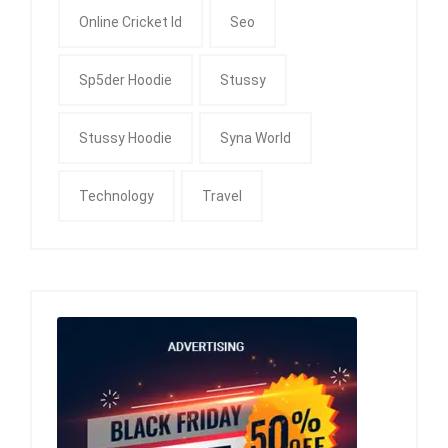
Online Cricket Id
Seo
Sp5der Hoodie
Stussy
Stussy Hoodie
Syna World
Technology
Travel