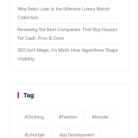
Why Seiko Luxe Is the Ultimate Luxury Watch
Collection
Reviewing the Best Companies That Buy Houses
for Cash: Pros & Cons
SEO Isn’t Magic, It’s Math: How Algorithms Shape
Visibility
Tag
#clothing
#fashion
#Hoodie
#Lifestyle
App Development