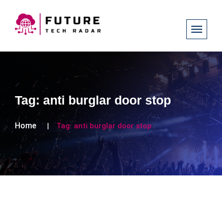
Tag:
anti burglar door stop
Home
Tag:
anti burglar door stop