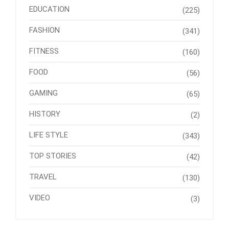
EDUCATION
(225)
FASHION
(341)
FITNESS
(160)
FOOD
(56)
GAMING
(65)
HISTORY
(2)
LIFE STYLE
(343)
TOP STORIES
(42)
TRAVEL
(130)
VIDEO
(3)