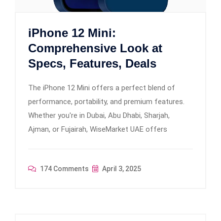
iPhone 12 Mini:
Comprehensive Look at
Specs, Features, Deals
The iPhone 12 Mini offers a perfect blend of
performance, portability, and premium features.
Whether you're in Dubai, Abu Dhabi, Sharjah,
Ajman, or Fujairah, WiseMarket UAE offers
174 Comments
April 3, 2025