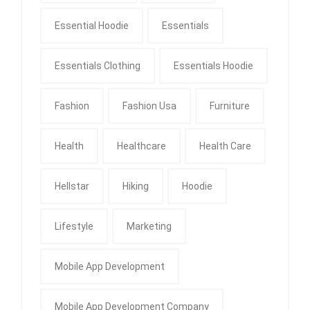
Essential Hoodie
Essentials
Essentials Clothing
Essentials Hoodie
Fashion
Fashion Usa
Furniture
Health
Healthcare
Health Care
Hellstar
Hiking
Hoodie
Lifestyle
Marketing
Mobile App Development
Mobile App Development Company