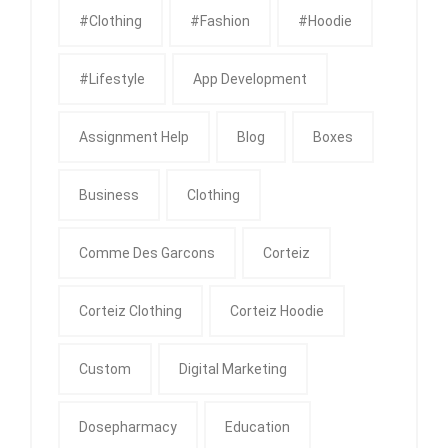
#clothing
#fashion
#Hoodie
#Lifestyle
App Development
Assignment Help
Blog
Boxes
Business
Clothing
Comme Des Garcons
Corteiz
Corteiz Clothing
Corteiz Hoodie
Custom
Digital Marketing
Dosepharmacy
Education