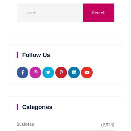
Follow Us
Categories
Business
(2,928)