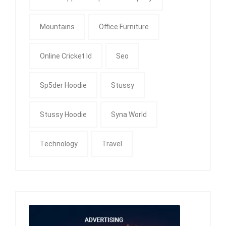
Mountains
Office Furniture
Online Cricket Id
Seo
Sp5der Hoodie
Stussy
Stussy Hoodie
Syna World
Technology
Travel