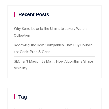
Recent Posts
Why Seiko Luxe Is the Ultimate Luxury Watch
Collection
Reviewing the Best Companies That Buy Houses
for Cash: Pros & Cons
SEO Isn’t Magic, It’s Math: How Algorithms Shape
Visibility
Tag