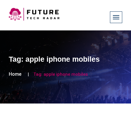
Tag:
apple iphone mobiles
Home
Tag:
apple iphone mobiles