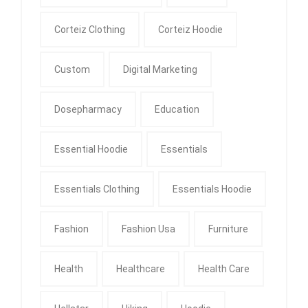
Corteiz Clothing
Corteiz Hoodie
Custom
Digital Marketing
Dosepharmacy
Education
Essential Hoodie
Essentials
Essentials Clothing
Essentials Hoodie
Fashion
Fashion Usa
Furniture
Health
Healthcare
Health Care