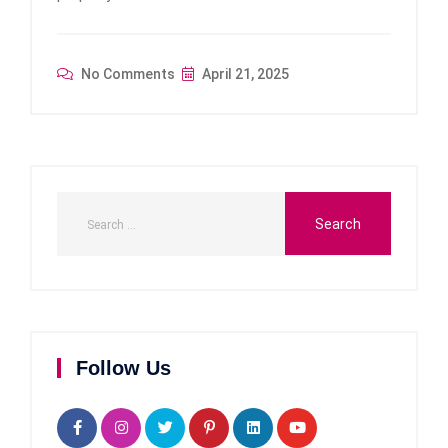
No Comments
April 21, 2025
Follow Us