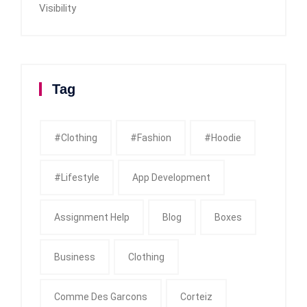
Visibility
Tag
#clothing
#fashion
#Hoodie
#Lifestyle
App Development
Assignment Help
Blog
Boxes
Business
Clothing
Comme Des Garcons
Corteiz