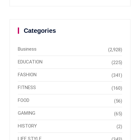
Categories
Business
(2,928)
EDUCATION
(225)
FASHION
(341)
FITNESS
(160)
FOOD
(56)
GAMING
(65)
HISTORY
(2)
LIFE STYLE
(343)