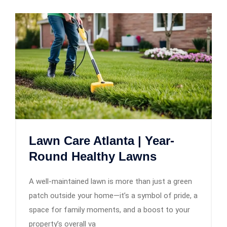
Lawn Care Atlanta | Year-
Round Healthy Lawns
A well-maintained lawn is more than just a green
patch outside your home—it’s a symbol of pride, a
space for family moments, and a boost to your
property’s overall va