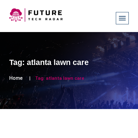
Tag:
atlanta lawn care
Home
Tag:
atlanta lawn care