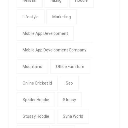
Hellstar
Hiking
Hoodie
Lifestyle
Marketing
Mobile App Development
Mobile App Development Company
Mountains
Office Furniture
Online Cricket Id
Seo
Sp5der Hoodie
Stussy
Stussy Hoodie
Syna World