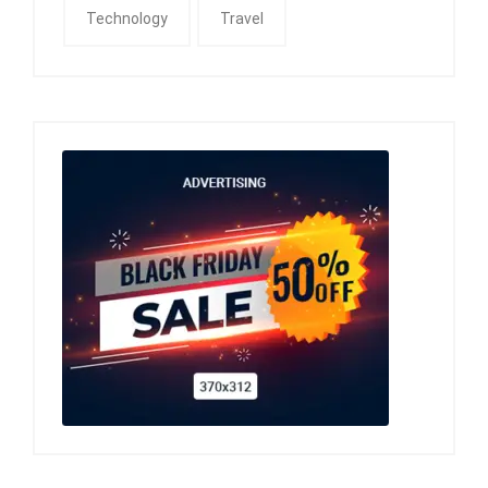
Technology
Travel