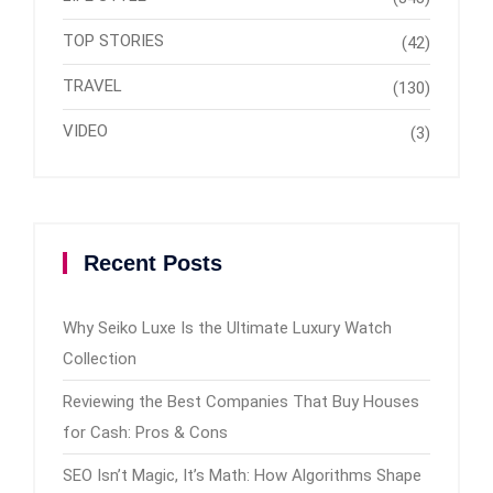
TOP STORIES
(42)
TRAVEL
(130)
VIDEO
(3)
Recent Posts
Why Seiko Luxe Is the Ultimate Luxury Watch
Collection
Reviewing the Best Companies That Buy Houses
for Cash: Pros & Cons
SEO Isn’t Magic, It’s Math: How Algorithms Shape