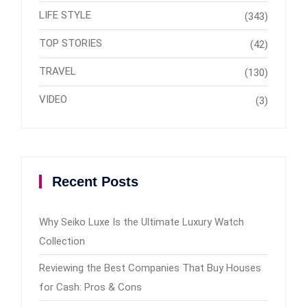
LIFE STYLE
(343)
TOP STORIES
(42)
TRAVEL
(130)
VIDEO
(3)
Recent Posts
Why Seiko Luxe Is the Ultimate Luxury Watch
Collection
Reviewing the Best Companies That Buy Houses
for Cash: Pros & Cons