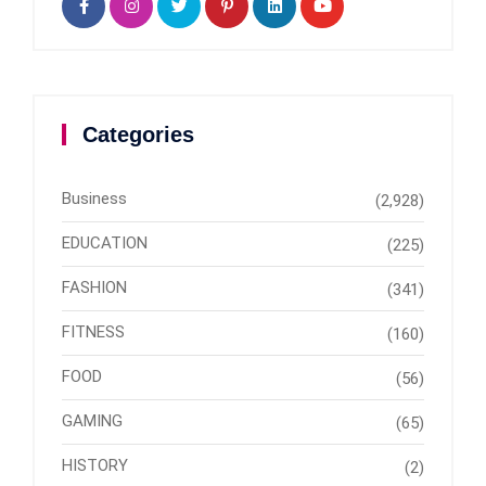
Categories
Business
(2,928)
EDUCATION
(225)
FASHION
(341)
FITNESS
(160)
FOOD
(56)
GAMING
(65)
HISTORY
(2)