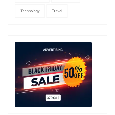
Technology
Travel