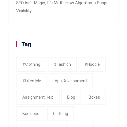
SEO Isn’t Magic, It’s Math: How Algorithms Shape
Visibility
Tag
#clothing
#fashion
#Hoodie
#Lifestyle
App Development
Assignment Help
Blog
Boxes
Business
Clothing