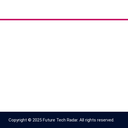
Copyright © 2025 Future Tech Radar. All rights reserved.