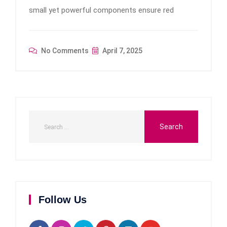
small yet powerful components ensure red
No Comments
April 7, 2025
Follow Us