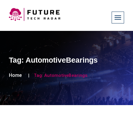
Tag:
AutomotiveBearings
Home
Tag:
AutomotiveBearings