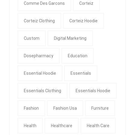
Comme Des Garcons
Corteiz
Corteiz Clothing
Corteiz Hoodie
Custom
Digital Marketing
Dosepharmacy
Education
Essential Hoodie
Essentials
Essentials Clothing
Essentials Hoodie
Fashion
Fashion Usa
Furniture
Health
Healthcare
Health Care