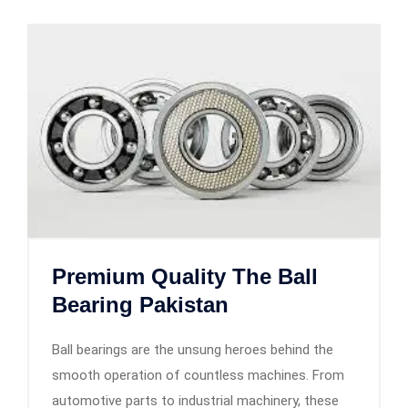
Premium Quality The Ball
Bearing Pakistan
Ball bearings are the unsung heroes behind the
smooth operation of countless machines. From
automotive parts to industrial machinery, these