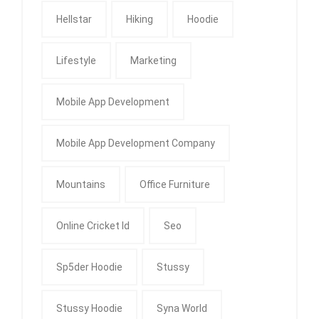
Hellstar
Hiking
Hoodie
Lifestyle
Marketing
Mobile App Development
Mobile App Development Company
Mountains
Office Furniture
Online Cricket Id
Seo
Sp5der Hoodie
Stussy
Stussy Hoodie
Syna World