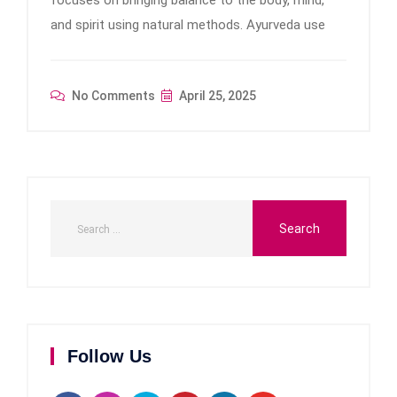
focuses on bringing balance to the body, mind,
and spirit using natural methods. Ayurveda use
No Comments
April 25, 2025
Follow Us