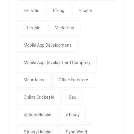
Hellstar
Hiking
Hoodie
Lifestyle
Marketing
Mobile App Development
Mobile App Development Company
Mountains
Office Furniture
Online Cricket Id
Seo
Sp5der Hoodie
Stussy
Stussy Hoodie
Syna World