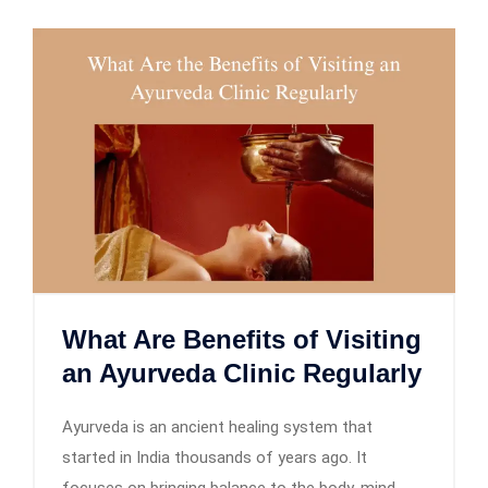
What Are Benefits of Visiting
an Ayurveda Clinic Regularly
Ayurveda is an ancient healing system that
started in India thousands of years ago. It