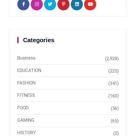
Categories
Business
(2,928)
EDUCATION
(225)
FASHION
(341)
FITNESS
(160)
FOOD
(56)
GAMING
(65)
HISTORY
(2)