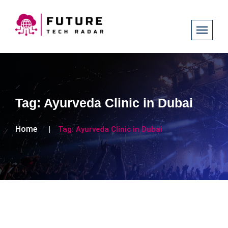
Tag:
Ayurveda Clinic in Dubai
Home
Tag:
Ayurveda Clinic in Dubai