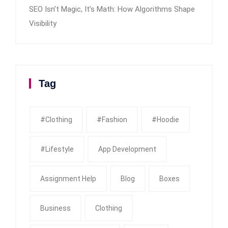
SEO Isn’t Magic, It’s Math: How Algorithms Shape
Visibility
Tag
#clothing
#fashion
#Hoodie
#Lifestyle
App Development
Assignment Help
Blog
Boxes
Business
Clothing