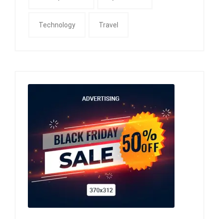
Technology
Travel