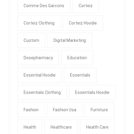
Comme Des Garcons
Corteiz
Corteiz Clothing
Corteiz Hoodie
Custom
Digital Marketing
Dosepharmacy
Education
Essential Hoodie
Essentials
Essentials Clothing
Essentials Hoodie
Fashion
Fashion Usa
Furniture
Health
Healthcare
Health Care