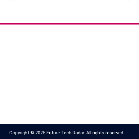
Copyright © 2025 Future Tech Radar. All rights reserved.