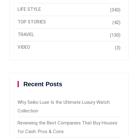
LIFE STYLE
(343)
TOP STORIES
(42)
TRAVEL
(130)
VIDEO
(3)
Recent Posts
Why Seiko Luxe Is the Ultimate Luxury Watch
Collection
Reviewing the Best Companies That Buy Houses
for Cash: Pros & Cons