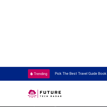
ortant Every Single Time
Pick The Best Travel Guide Book 
Trending