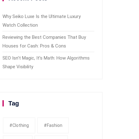
Why Seiko Luxe Is the Ultimate Luxury
Watch Collection
Reviewing the Best Companies That Buy
Houses for Cash: Pros & Cons
SEO Isn’t Magic, It’s Math: How Algorithms
Shape Visibility
Tag
#clothing
#fashion