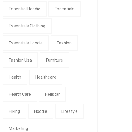
Essential Hoodie
Essentials
Essentials Clothing
Essentials Hoodie
Fashion
Fashion Usa
Furniture
Health
Healthcare
Health Care
Hellstar
Hiking
Hoodie
Lifestyle
Marketing