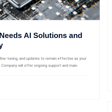
Needs AI Solutions and
y
fine-tuning, and updates to remain effective as your
 Company will offer ongoing support and main