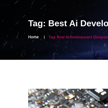
Tag:
Best Ai Deve
Home
Tag:
Best Ai Development Compan