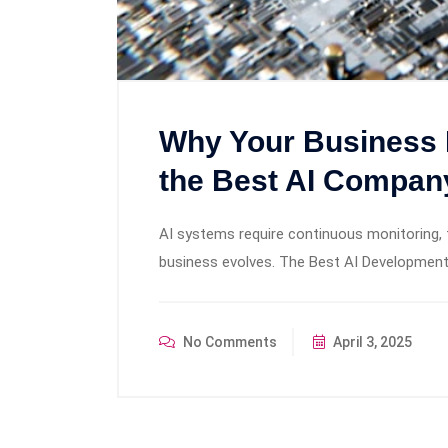
Why Your Business 
the Best AI Compan
AI systems require continuous monitoring, 
business evolves. The Best AI Development
No Comments
April 3, 2025