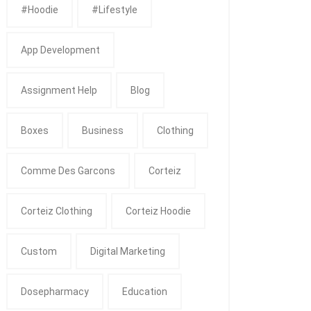
#Hoodie
#Lifestyle
App Development
Assignment Help
Blog
Boxes
Business
Clothing
Comme Des Garcons
Corteiz
Corteiz Clothing
Corteiz Hoodie
Custom
Digital Marketing
Dosepharmacy
Education