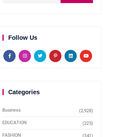
Follow Us
Categories
Business
(2,928)
EDUCATION
(225)
FASHION
(341)