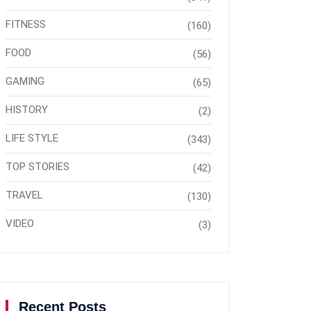
FITNESS
(160)
FOOD
(56)
GAMING
(65)
HISTORY
(2)
LIFE STYLE
(343)
TOP STORIES
(42)
TRAVEL
(130)
VIDEO
(3)
Recent Posts