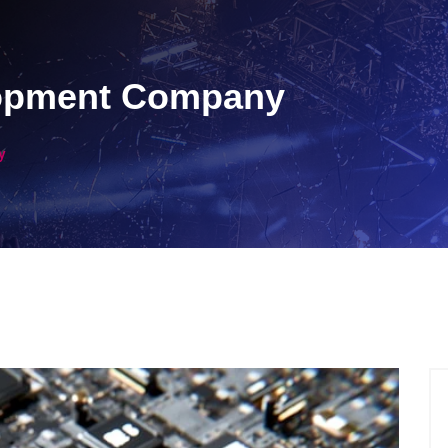
lopment Company
y