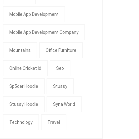
Mobile App Development
Mobile App Development Company
Mountains
Office Furniture
Online Cricket Id
Seo
Sp5der Hoodie
Stussy
Stussy Hoodie
Syna World
Technology
Travel