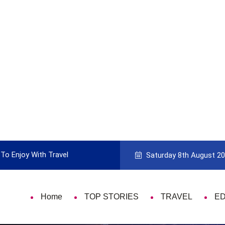
To Enjoy With Travel
Guide to Picking the Best Travel Ca
Saturday 8th August 2
Home
TOP STORIES
TRAVEL
E