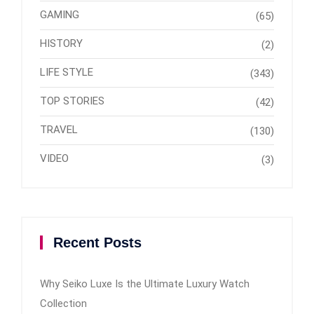
GAMING
(65)
HISTORY
(2)
LIFE STYLE
(343)
TOP STORIES
(42)
TRAVEL
(130)
VIDEO
(3)
Recent Posts
Why Seiko Luxe Is the Ultimate Luxury Watch
Collection