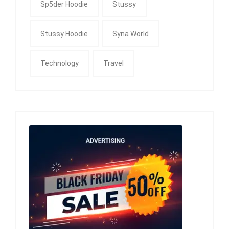
Sp5der Hoodie
Stussy
Stussy Hoodie
Syna World
Technology
Travel