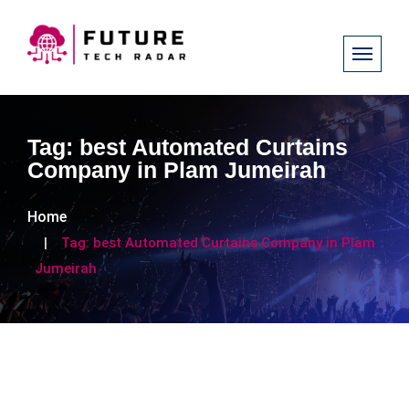
Tag:
best Automated Curtains
Company in Plam Jumeirah
Home
Tag:
best Automated Curtains Company in Plam
Jumeirah