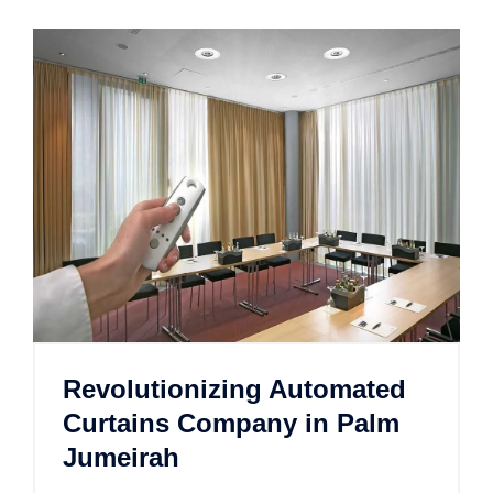
Revolutionizing Automated
Curtains Company in Palm
Jumeirah