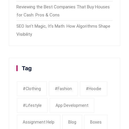
Reviewing the Best Companies That Buy Houses
for Cash: Pros & Cons
SEO Isn’t Magic, It’s Math: How Algorithms Shape
Visibility
Tag
#clothing
#fashion
#Hoodie
#Lifestyle
App Development
Assignment Help
Blog
Boxes