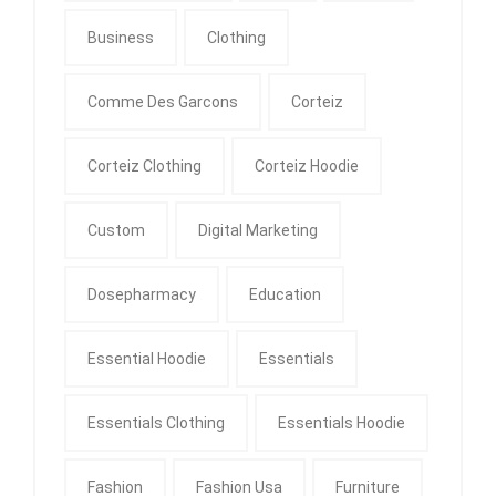
Business
Clothing
Comme Des Garcons
Corteiz
Corteiz Clothing
Corteiz Hoodie
Custom
Digital Marketing
Dosepharmacy
Education
Essential Hoodie
Essentials
Essentials Clothing
Essentials Hoodie
Fashion
Fashion Usa
Furniture