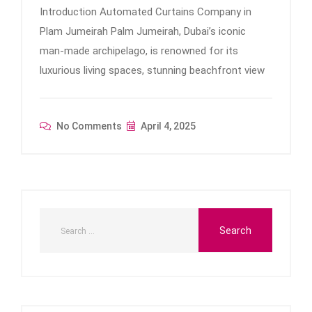
Introduction Automated Curtains Company in
Plam Jumeirah Palm Jumeirah, Dubai’s iconic
man-made archipelago, is renowned for its
luxurious living spaces, stunning beachfront view
No Comments
April 4, 2025