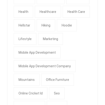
Health
Healthcare
Health Care
Hellstar
Hiking
Hoodie
Lifestyle
Marketing
Mobile App Development
Mobile App Development Company
Mountains
Office Furniture
Online Cricket Id
Seo