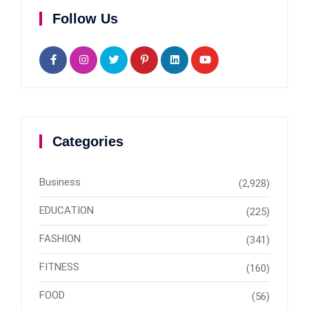
Follow Us
Categories
Business
(2,928)
EDUCATION
(225)
FASHION
(341)
FITNESS
(160)
FOOD
(56)