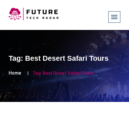
Tag:
Best Desert Safari Tours
Home
Tag:
Best Desert Safari Tours