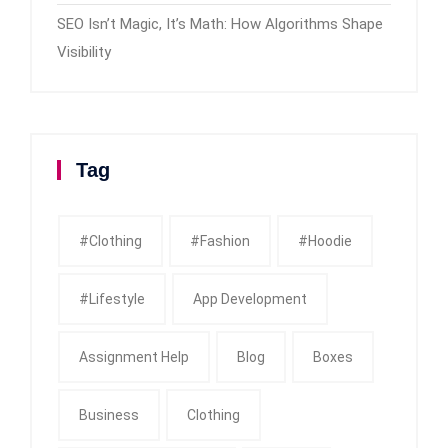
SEO Isn’t Magic, It’s Math: How Algorithms Shape
Visibility
Tag
#clothing
#fashion
#Hoodie
#Lifestyle
App Development
Assignment Help
Blog
Boxes
Business
Clothing