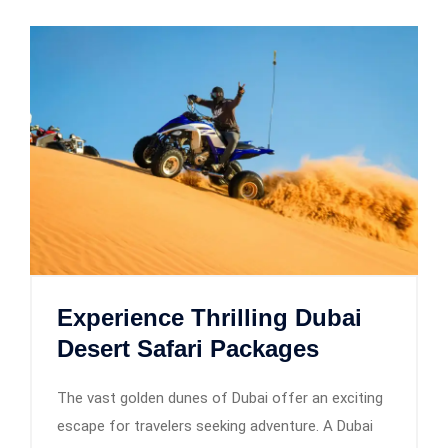
Experience Thrilling Dubai
Desert Safari Packages
The vast golden dunes of Dubai offer an exciting
escape for travelers seeking adventure. A Dubai