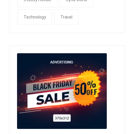
Technology
Travel