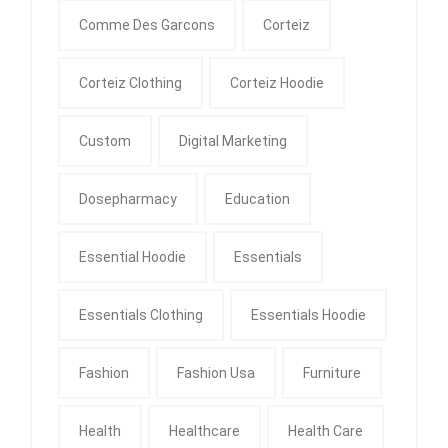
Comme Des Garcons
Corteiz
Corteiz Clothing
Corteiz Hoodie
Custom
Digital Marketing
Dosepharmacy
Education
Essential Hoodie
Essentials
Essentials Clothing
Essentials Hoodie
Fashion
Fashion Usa
Furniture
Health
Healthcare
Health Care