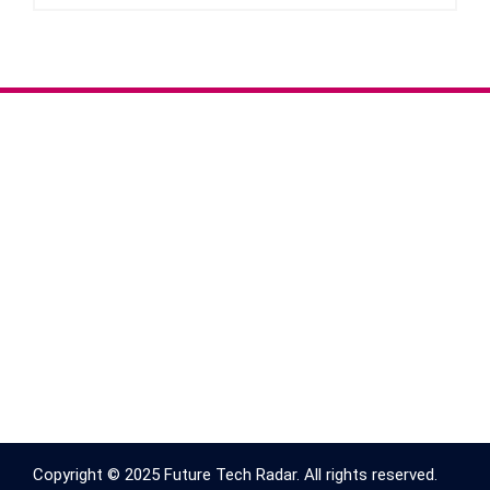
Copyright © 2025 Future Tech Radar. All rights reserved.