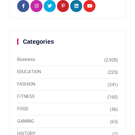
Categories
Business
(2,928)
EDUCATION
(225)
FASHION
(341)
FITNESS
(160)
FOOD
(56)
GAMING
(65)
HISTORY
(2)