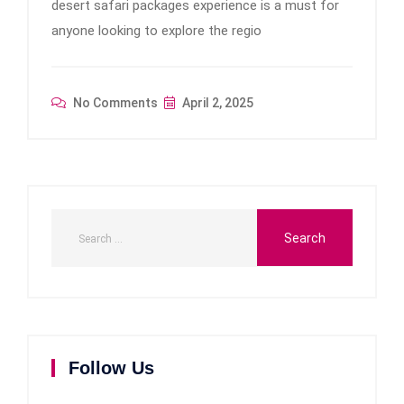
desert safari packages experience is a must for
anyone looking to explore the regio
No Comments
April 2, 2025
Follow Us