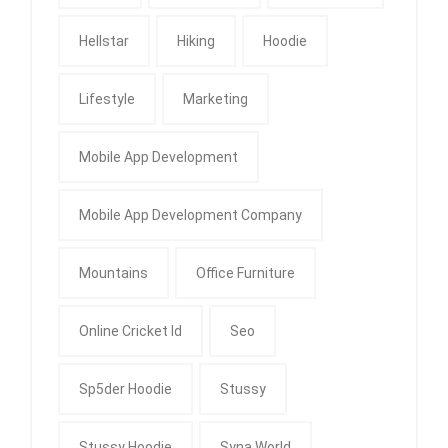
Hellstar
Hiking
Hoodie
Lifestyle
Marketing
Mobile App Development
Mobile App Development Company
Mountains
Office Furniture
Online Cricket Id
Seo
Sp5der Hoodie
Stussy
Stussy Hoodie
Syna World