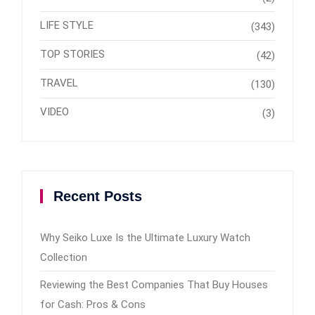
LIFE STYLE
(343)
TOP STORIES
(42)
TRAVEL
(130)
VIDEO
(3)
Recent Posts
Why Seiko Luxe Is the Ultimate Luxury Watch
Collection
Reviewing the Best Companies That Buy Houses
for Cash: Pros & Cons