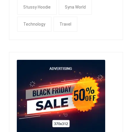
Stussy Hoodie
Syna World
Technology
Travel