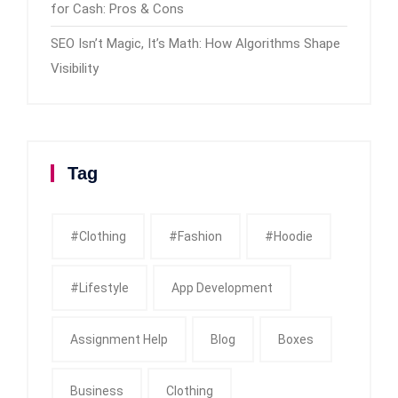
for Cash: Pros & Cons
SEO Isn’t Magic, It’s Math: How Algorithms Shape
Visibility
Tag
#clothing
#fashion
#Hoodie
#Lifestyle
App Development
Assignment Help
Blog
Boxes
Business
Clothing