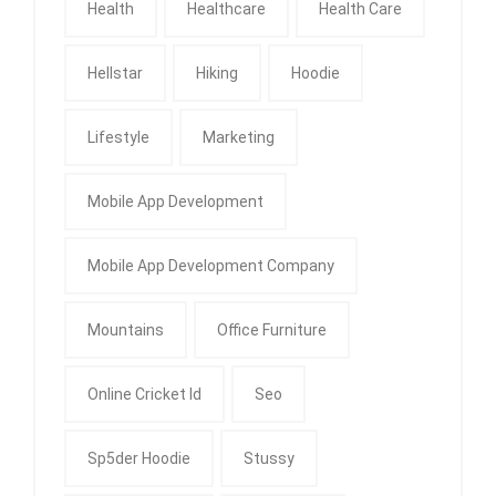
Health
Healthcare
Health Care
Hellstar
Hiking
Hoodie
Lifestyle
Marketing
Mobile App Development
Mobile App Development Company
Mountains
Office Furniture
Online Cricket Id
Seo
Sp5der Hoodie
Stussy