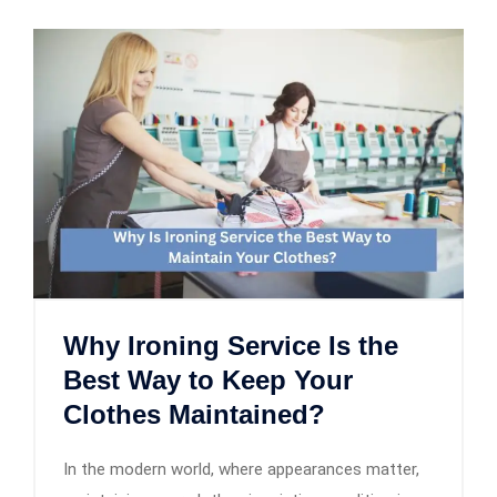
Why Ironing Service Is the
Best Way to Keep Your
Clothes Maintained?
In the modern world, where appearances matter,