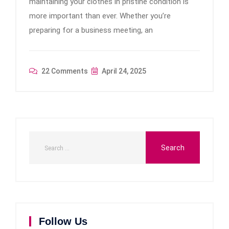
maintaining your clothes in pristine condition is
more important than ever. Whether you’re
preparing for a business meeting, an
22 Comments
April 24, 2025
Follow Us