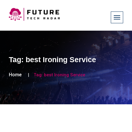
Tag:
best Ironing Service
Home
Tag:
best Ironing Service