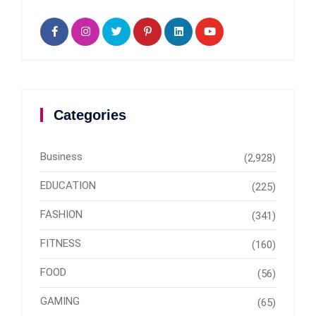
Categories
Business
(2,928)
EDUCATION
(225)
FASHION
(341)
FITNESS
(160)
FOOD
(56)
GAMING
(65)