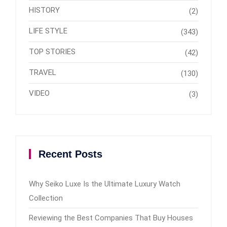
HISTORY
(2)
LIFE STYLE
(343)
TOP STORIES
(42)
TRAVEL
(130)
VIDEO
(3)
Recent Posts
Why Seiko Luxe Is the Ultimate Luxury Watch
Collection
Reviewing the Best Companies That Buy Houses