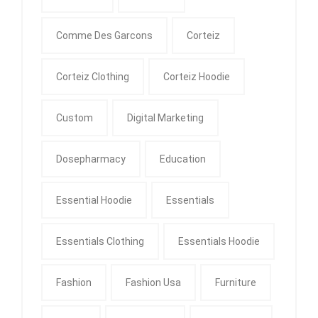
Comme Des Garcons
Corteiz
Corteiz Clothing
Corteiz Hoodie
Custom
Digital Marketing
Dosepharmacy
Education
Essential Hoodie
Essentials
Essentials Clothing
Essentials Hoodie
Fashion
Fashion Usa
Furniture