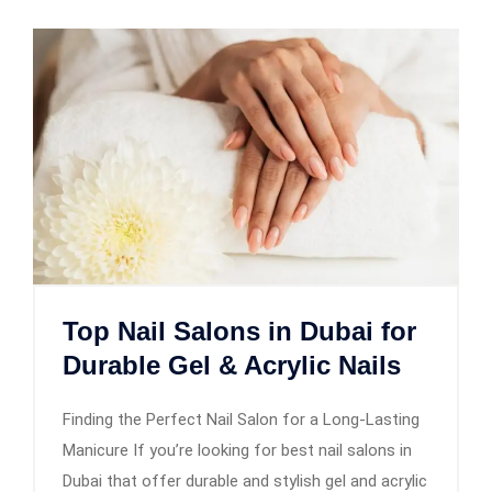
Top Nail Salons in Dubai for
Durable Gel & Acrylic Nails
Finding the Perfect Nail Salon for a Long-Lasting
Manicure If you’re looking for best nail salons in
Dubai that offer durable and stylish gel and acrylic