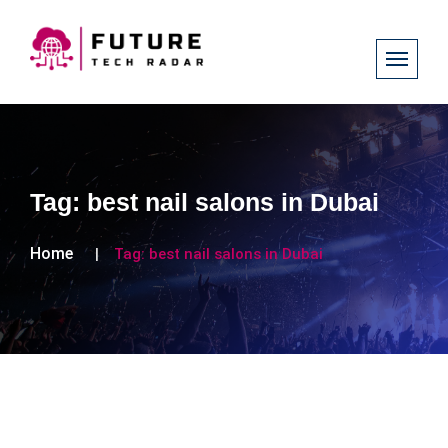
Tag:
best nail salons in Dubai
Home
Tag:
best nail salons in Dubai