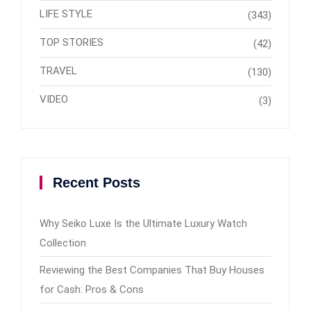
LIFE STYLE
(343)
TOP STORIES
(42)
TRAVEL
(130)
VIDEO
(3)
Recent Posts
Why Seiko Luxe Is the Ultimate Luxury Watch
Collection
Reviewing the Best Companies That Buy Houses
for Cash: Pros & Cons