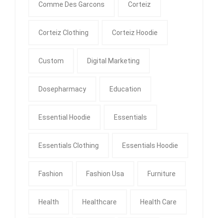
Comme Des Garcons
Corteiz
Corteiz Clothing
Corteiz Hoodie
Custom
Digital Marketing
Dosepharmacy
Education
Essential Hoodie
Essentials
Essentials Clothing
Essentials Hoodie
Fashion
Fashion Usa
Furniture
Health
Healthcare
Health Care