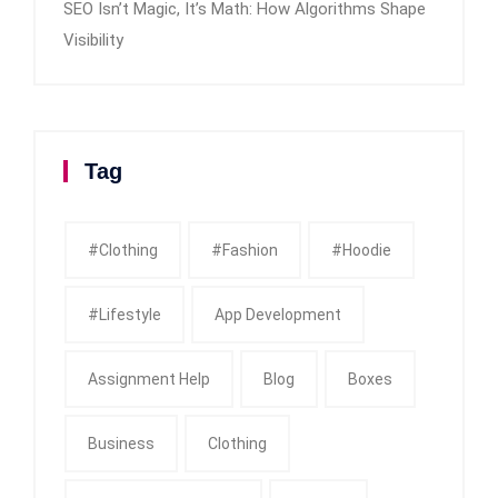
SEO Isn’t Magic, It’s Math: How Algorithms Shape
Visibility
Tag
#clothing
#fashion
#Hoodie
#Lifestyle
App Development
Assignment Help
Blog
Boxes
Business
Clothing