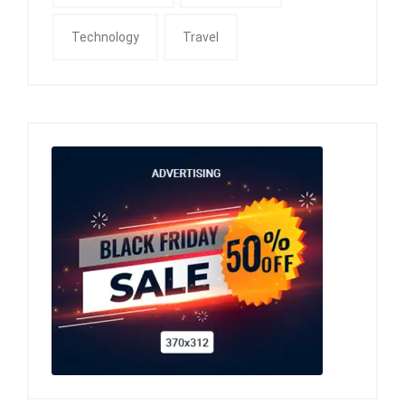
Technology
Travel