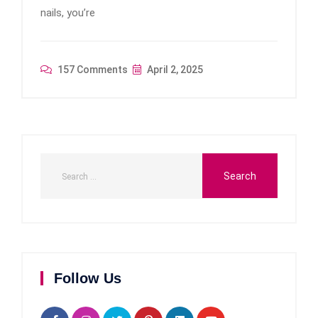
nails, you’re
157 Comments
April 2, 2025
Follow Us