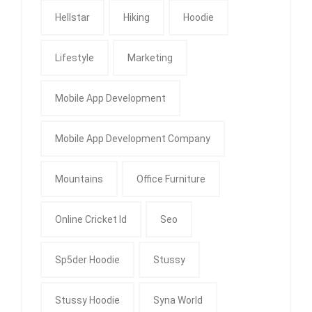
Hellstar
Hiking
Hoodie
Lifestyle
Marketing
Mobile App Development
Mobile App Development Company
Mountains
Office Furniture
Online Cricket Id
Seo
Sp5der Hoodie
Stussy
Stussy Hoodie
Syna World