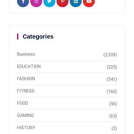
Categories
Business
(2,928)
EDUCATION
(225)
FASHION
(341)
FITNESS
(160)
FOOD
(56)
GAMING
(65)
HISTORY
(2)