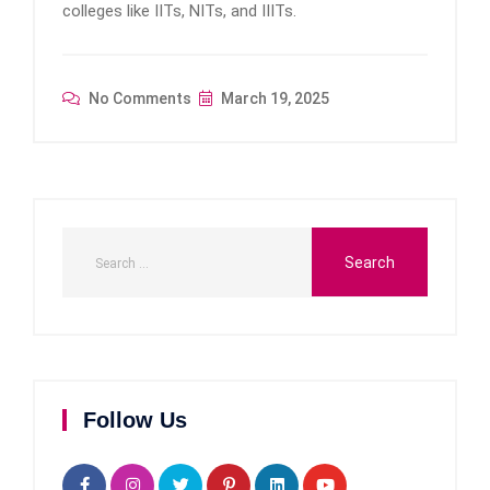
colleges like IITs, NITs, and IIITs.
No Comments
March 19, 2025
Follow Us