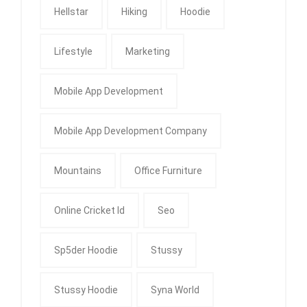
Hellstar
Hiking
Hoodie
Lifestyle
Marketing
Mobile App Development
Mobile App Development Company
Mountains
Office Furniture
Online Cricket Id
Seo
Sp5der Hoodie
Stussy
Stussy Hoodie
Syna World