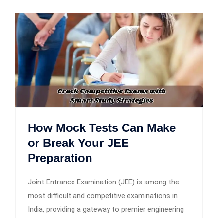
How Mock Tests Can Make
or Break Your JEE
Preparation
Joint Entrance Examination (JEE) is among the
most difficult and competitive examinations in
India, providing a gateway to premier engineering