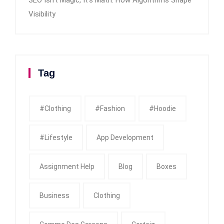
Visibility
Tag
#clothing
#fashion
#Hoodie
#Lifestyle
App Development
Assignment Help
Blog
Boxes
Business
Clothing