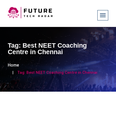
Tag:
Best NEET Coaching
Centre in Chennai
Home
Tag:
Best NEET Coaching Centre in Chennai