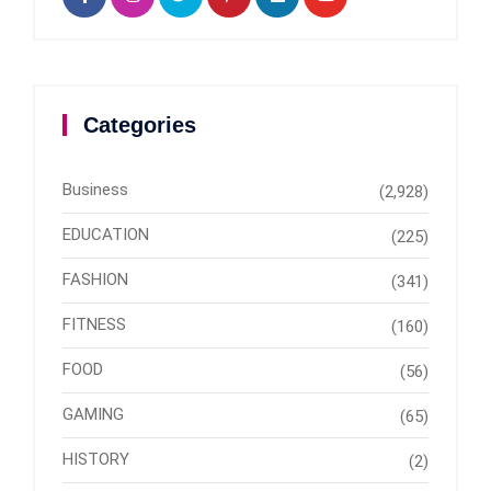
Categories
Business
(2,928)
EDUCATION
(225)
FASHION
(341)
FITNESS
(160)
FOOD
(56)
GAMING
(65)
HISTORY
(2)