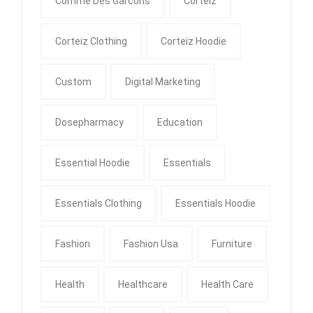
Comme Des Garcons
Corteiz
Corteiz Clothing
Corteiz Hoodie
Custom
Digital Marketing
Dosepharmacy
Education
Essential Hoodie
Essentials
Essentials Clothing
Essentials Hoodie
Fashion
Fashion Usa
Furniture
Health
Healthcare
Health Care