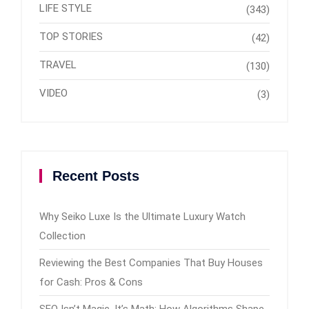
LIFE STYLE
(343)
TOP STORIES
(42)
TRAVEL
(130)
VIDEO
(3)
Recent Posts
Why Seiko Luxe Is the Ultimate Luxury Watch
Collection
Reviewing the Best Companies That Buy Houses
for Cash: Pros & Cons
SEO Isn’t Magic, It’s Math: How Algorithms Shape