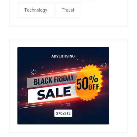
Technology
Travel