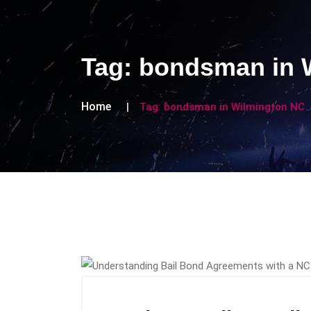
Tag:
bondsman in 
Home
Tag:
bondsman in Wilmington NC