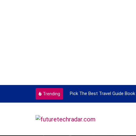
ortant Every Single Time
Pick The Best Travel Guide Book 
Trending