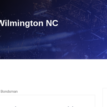
Wilmington NC