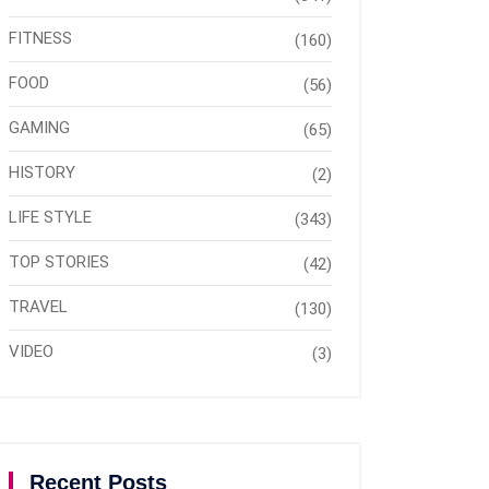
FITNESS
(160)
FOOD
(56)
GAMING
(65)
HISTORY
(2)
LIFE STYLE
(343)
TOP STORIES
(42)
TRAVEL
(130)
VIDEO
(3)
Recent Posts