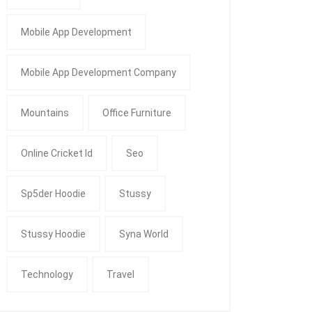
Mobile App Development
Mobile App Development Company
Mountains
Office Furniture
Online Cricket Id
Seo
Sp5der Hoodie
Stussy
Stussy Hoodie
Syna World
Technology
Travel