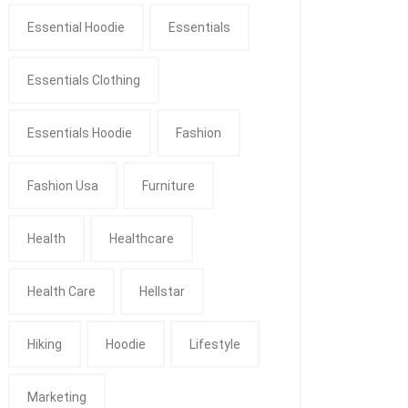
Essential Hoodie
Essentials
Essentials Clothing
Essentials Hoodie
Fashion
Fashion Usa
Furniture
Health
Healthcare
Health Care
Hellstar
Hiking
Hoodie
Lifestyle
Marketing