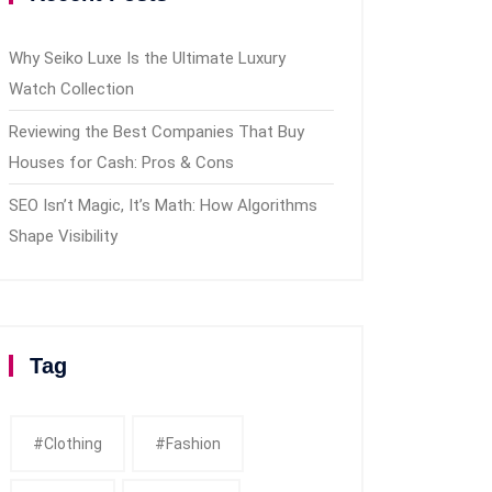
Why Seiko Luxe Is the Ultimate Luxury
Watch Collection
Reviewing the Best Companies That Buy
Houses for Cash: Pros & Cons
SEO Isn’t Magic, It’s Math: How Algorithms
Shape Visibility
Tag
#clothing
#fashion