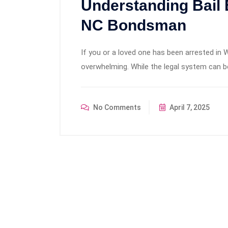
Understanding Bail
NC Bondsman
If you or a loved one has been arrested in W
overwhelming. While the legal system can 
No Comments
April 7, 2025