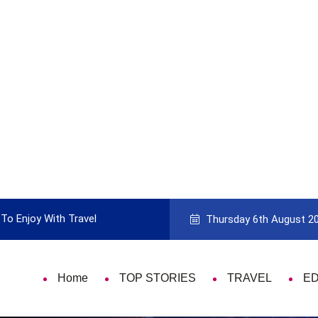
To Enjoy With Travel
Guide to Picking the Best Travel Ca
Thursday 6th August 2
Home
TOP STORIES
TRAVEL
E