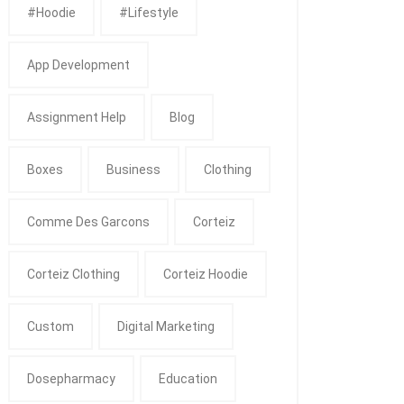
#Hoodie
#Lifestyle
App Development
Assignment Help
Blog
Boxes
Business
Clothing
Comme Des Garcons
Corteiz
Corteiz Clothing
Corteiz Hoodie
Custom
Digital Marketing
Dosepharmacy
Education