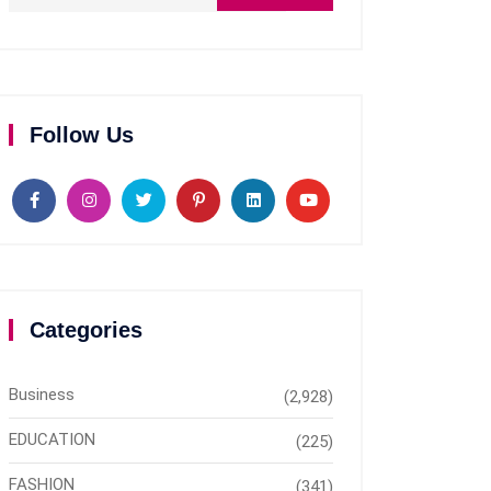
Follow Us
Categories
Business
(2,928)
EDUCATION
(225)
FASHION
(341)