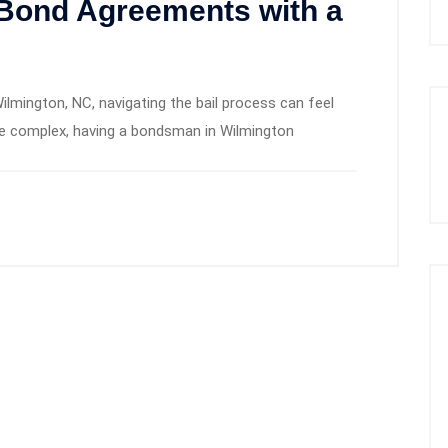
 Bond Agreements with a
ilmington, NC, navigating the bail process can feel
be complex, having a bondsman in Wilmington