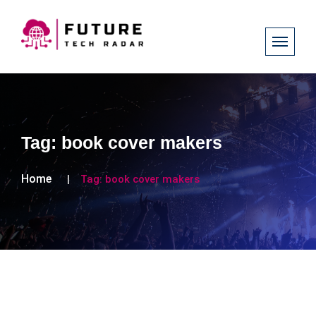
Tag:
book cover makers
Home
Tag:
book cover makers