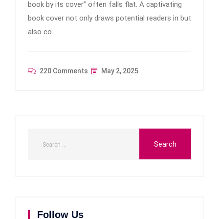
book by its cover” often falls flat. A captivating
book cover not only draws potential readers in but
also co
220 Comments
May 2, 2025
Follow Us