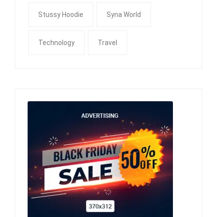
Stussy Hoodie
Syna World
Technology
Travel