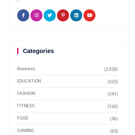
Categories
Business
(2,928)
EDUCATION
(225)
FASHION
(341)
FITNESS
(160)
FOOD
(56)
GAMING
(65)