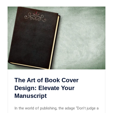
The Art of Book Cover
Design: Elevate Your
Manuscript
In the world of publishing, the adage “Don’t judge a