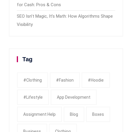
for Cash: Pros & Cons
SEO Isn’t Magic, It’s Math: How Algorithms Shape
Visibility
Tag
#clothing
#fashion
#Hoodie
#Lifestyle
App Development
Assignment Help
Blog
Boxes
Business
Clothing