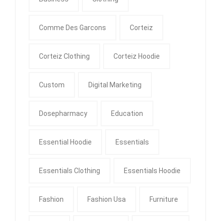
Comme Des Garcons
Corteiz
Corteiz Clothing
Corteiz Hoodie
Custom
Digital Marketing
Dosepharmacy
Education
Essential Hoodie
Essentials
Essentials Clothing
Essentials Hoodie
Fashion
Fashion Usa
Furniture