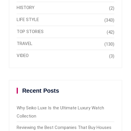
HISTORY
(2)
LIFE STYLE
(343)
TOP STORIES
(42)
TRAVEL
(130)
VIDEO
(3)
Recent Posts
Why Seiko Luxe Is the Ultimate Luxury Watch
Collection
Reviewing the Best Companies That Buy Houses