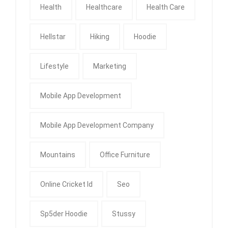
Health
Healthcare
Health Care
Hellstar
Hiking
Hoodie
Lifestyle
Marketing
Mobile App Development
Mobile App Development Company
Mountains
Office Furniture
Online Cricket Id
Seo
Sp5der Hoodie
Stussy