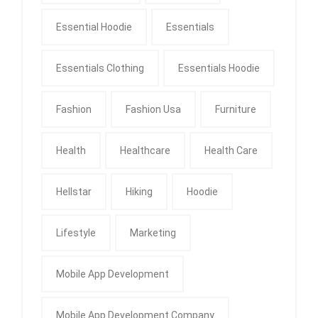
Essential Hoodie
Essentials
Essentials Clothing
Essentials Hoodie
Fashion
Fashion Usa
Furniture
Health
Healthcare
Health Care
Hellstar
Hiking
Hoodie
Lifestyle
Marketing
Mobile App Development
Mobile App Development Company