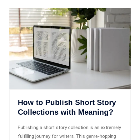
How to Publish Short Story
Collections with Meaning?
Publishing a short story collection is an extremely
fulfilling journey for writers. This genre-hopping