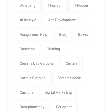
#clothing
#fashion
#Hoodie
#Lifestyle
App Development
Assignment Help
Blog
Boxes
Business
Clothing
Comme Des Garcons
Corteiz
Corteiz Clothing
Corteiz Hoodie
Custom
Digital Marketing
Dosepharmacy
Education