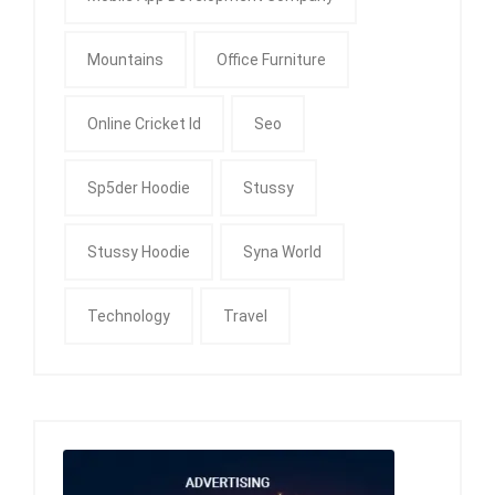
Mountains
Office Furniture
Online Cricket Id
Seo
Sp5der Hoodie
Stussy
Stussy Hoodie
Syna World
Technology
Travel