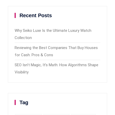
Recent Posts
Why Seiko Luxe Is the Ultimate Luxury Watch
Collection
Reviewing the Best Companies That Buy Houses
for Cash: Pros & Cons
SEO Isn’t Magic, It’s Math: How Algorithms Shape
Visibility
Tag