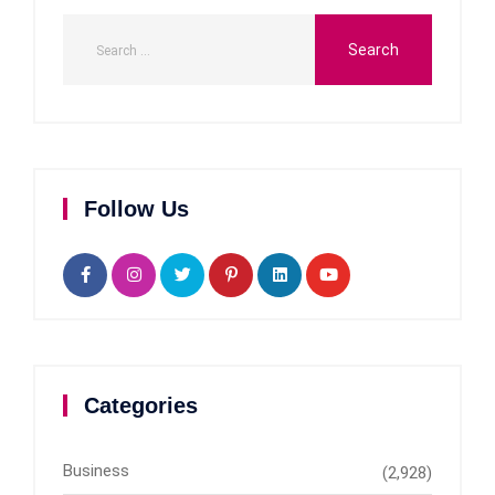
Follow Us
Categories
Business
(2,928)