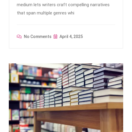
medium lets writers craft compelling narratives
that span multiple genres whi
No Comments
April 4, 2025