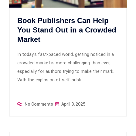
Book Publishers Can Help
You Stand Out in a Crowded
Market
In today’s fast-paced world, getting noticed in a
crowded market is more challenging than ever,
especially for authors trying to make their mark.
With the explosion of self-publi
No Comments
April 3, 2025