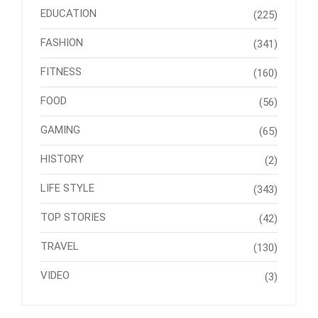
EDUCATION
(225)
FASHION
(341)
FITNESS
(160)
FOOD
(56)
GAMING
(65)
HISTORY
(2)
LIFE STYLE
(343)
TOP STORIES
(42)
TRAVEL
(130)
VIDEO
(3)