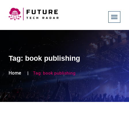
Tag:
book publishing
Home
Tag:
book publishing