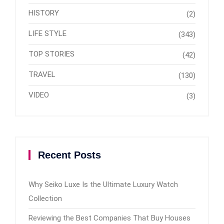
HISTORY
(2)
LIFE STYLE
(343)
TOP STORIES
(42)
TRAVEL
(130)
VIDEO
(3)
Recent Posts
Why Seiko Luxe Is the Ultimate Luxury Watch
Collection
Reviewing the Best Companies That Buy Houses