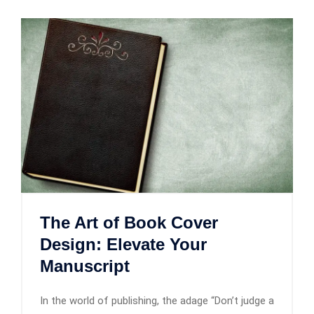
The Art of Book Cover
Design: Elevate Your
Manuscript
In the world of publishing, the adage “Don’t judge a