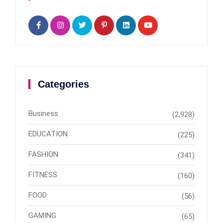
Categories
Business
(2,928)
EDUCATION
(225)
FASHION
(341)
FITNESS
(160)
FOOD
(56)
GAMING
(65)