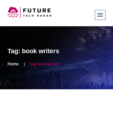
Tag:
book writers
Home
Tag:
book writers