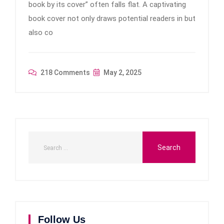
book by its cover” often falls flat. A captivating
book cover not only draws potential readers in but
also co
218 Comments
May 2, 2025
Follow Us