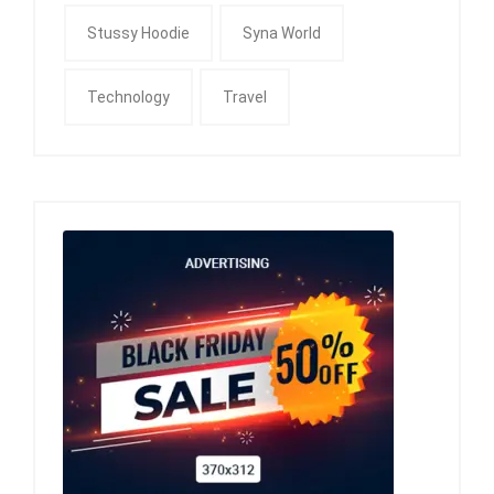
Stussy Hoodie
Syna World
Technology
Travel