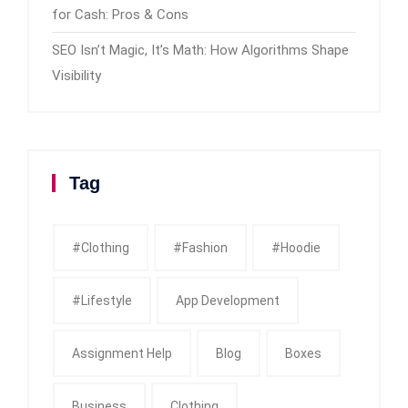
for Cash: Pros & Cons
SEO Isn’t Magic, It’s Math: How Algorithms Shape
Visibility
Tag
#clothing
#fashion
#Hoodie
#Lifestyle
App Development
Assignment Help
Blog
Boxes
Business
Clothing