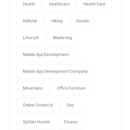
Health
Healthcare
Health Care
Hellstar
Hiking
Hoodie
Lifestyle
Marketing
Mobile App Development
Mobile App Development Company
Mountains
Office Furniture
Online Cricket Id
Seo
Sp5der Hoodie
Stussy