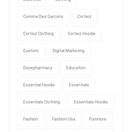
Comme Des Garcons
Corteiz
Corteiz Clothing
Corteiz Hoodie
Custom
Digital Marketing
Dosepharmacy
Education
Essential Hoodie
Essentials
Essentials Clothing
Essentials Hoodie
Fashion
Fashion Usa
Furniture