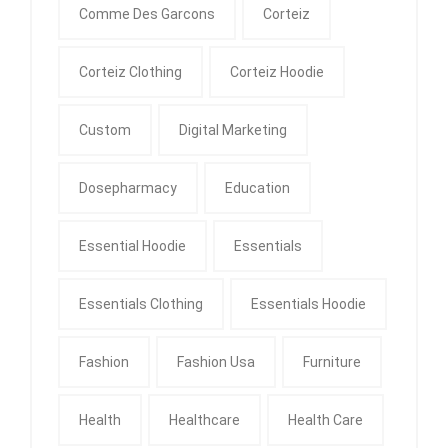
Comme Des Garcons
Corteiz
Corteiz Clothing
Corteiz Hoodie
Custom
Digital Marketing
Dosepharmacy
Education
Essential Hoodie
Essentials
Essentials Clothing
Essentials Hoodie
Fashion
Fashion Usa
Furniture
Health
Healthcare
Health Care