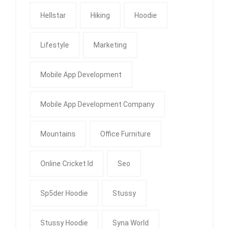
Hellstar
Hiking
Hoodie
Lifestyle
Marketing
Mobile App Development
Mobile App Development Company
Mountains
Office Furniture
Online Cricket Id
Seo
Sp5der Hoodie
Stussy
Stussy Hoodie
Syna World