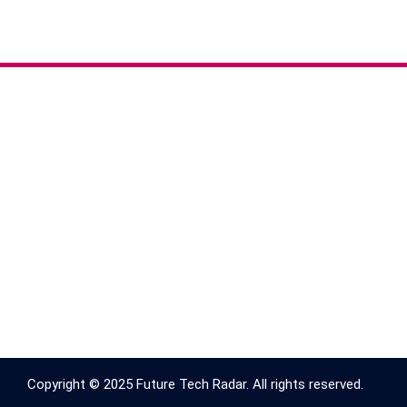
Copyright © 2025 Future Tech Radar. All rights reserved.