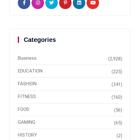
Categories
Business
(2,928)
EDUCATION
(225)
FASHION
(341)
FITNESS
(160)
FOOD
(56)
GAMING
(65)
HISTORY
(2)