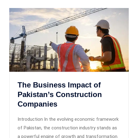
The Business Impact of
Pakistan’s Construction
Companies
Introduction In the evolving economic framework
of Pakistan, the construction industry stands as
a powerful engine of growth and transformation.