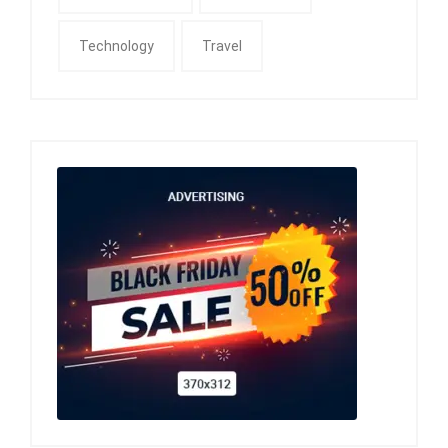
Technology
Travel