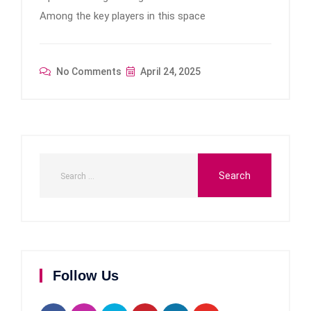
Among the key players in this space
No Comments
April 24, 2025
Follow Us