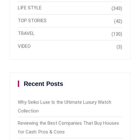
LIFE STYLE
(343)
TOP STORIES
(42)
TRAVEL
(130)
VIDEO
(3)
Recent Posts
Why Seiko Luxe Is the Ultimate Luxury Watch
Collection
Reviewing the Best Companies That Buy Houses
for Cash: Pros & Cons