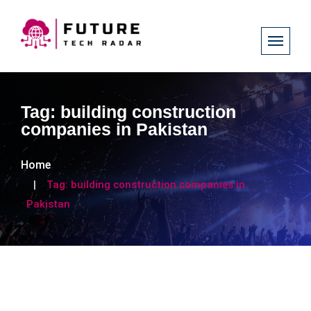
Tag:
building construction
companies in Pakistan
Home
Tag:
building construction companies in
Pakistan