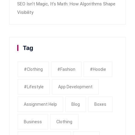
SEO Isn’t Magic, It’s Math: How Algorithms Shape
Visibility
Tag
#clothing
#fashion
#Hoodie
#Lifestyle
App Development
Assignment Help
Blog
Boxes
Business
Clothing