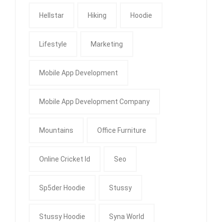
Hellstar
Hiking
Hoodie
Lifestyle
Marketing
Mobile App Development
Mobile App Development Company
Mountains
Office Furniture
Online Cricket Id
Seo
Sp5der Hoodie
Stussy
Stussy Hoodie
Syna World