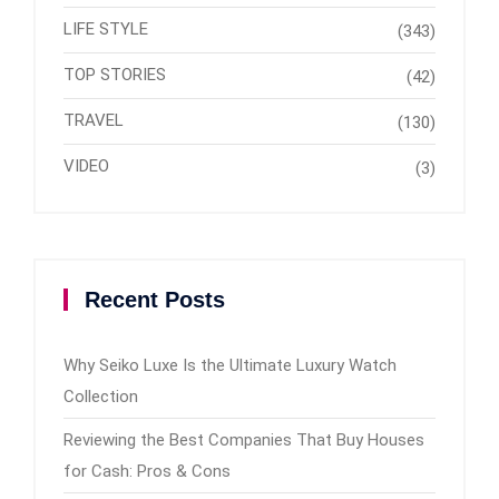
LIFE STYLE
(343)
TOP STORIES
(42)
TRAVEL
(130)
VIDEO
(3)
Recent Posts
Why Seiko Luxe Is the Ultimate Luxury Watch
Collection
Reviewing the Best Companies That Buy Houses
for Cash: Pros & Cons