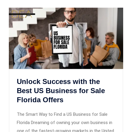
Unlock Success with the
Best US Business for Sale
Florida Offers
The Smart Way to Find a US Business for Sale
Florida Dreaming of owning your own business in
one of the fastest-growing markets in the United