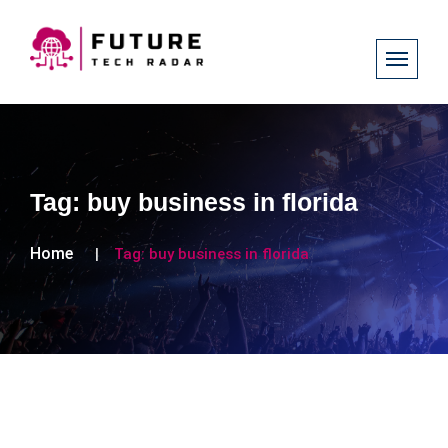
Tag:
buy business in florida
Home
Tag:
buy business in florida