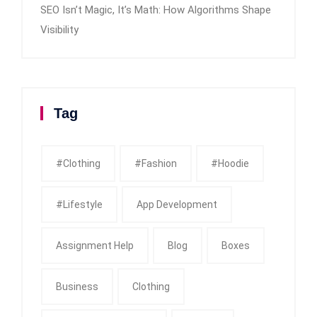
SEO Isn’t Magic, It’s Math: How Algorithms Shape
Visibility
Tag
#clothing
#fashion
#Hoodie
#Lifestyle
App Development
Assignment Help
Blog
Boxes
Business
Clothing