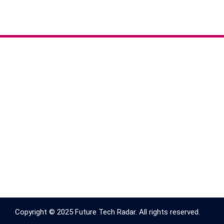
Copyright © 2025 Future Tech Radar. All rights reserved.