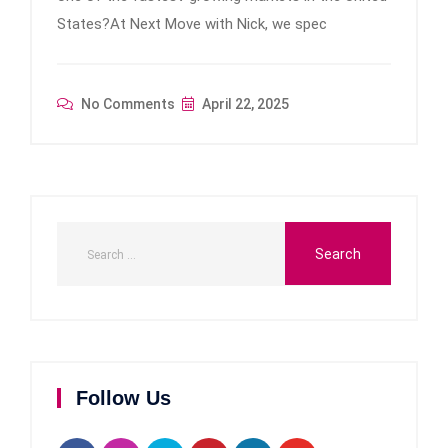
States?At Next Move with Nick, we spec
No Comments
April 22, 2025
Follow Us