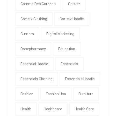
Comme Des Garcons
Corteiz
Corteiz Clothing
Corteiz Hoodie
Custom
Digital Marketing
Dosepharmacy
Education
Essential Hoodie
Essentials
Essentials Clothing
Essentials Hoodie
Fashion
Fashion Usa
Furniture
Health
Healthcare
Health Care