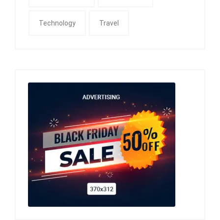
Technology
Travel