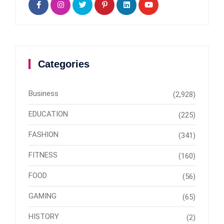
Categories
Business
(2,928)
EDUCATION
(225)
FASHION
(341)
FITNESS
(160)
FOOD
(56)
GAMING
(65)
HISTORY
(2)