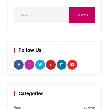
Follow Us
Categories
Business
(2,928)