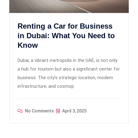
Renting a Car for Business
in Dubai: What You Need to
Know
Dubai, a vibrant metropolis in the UAE, is not only
a hub for tourism but also a significant center for
business. The city’s strategic location, modern
infrastructure, and cosmop
No Comments
April 3, 2025