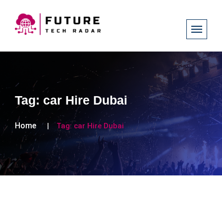
Tag:
car Hire Dubai
Home
Tag:
car Hire Dubai