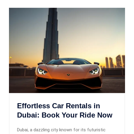
Effortless Car Rentals in
Dubai: Book Your Ride Now
Dubai, a dazzling city known for its futuristic