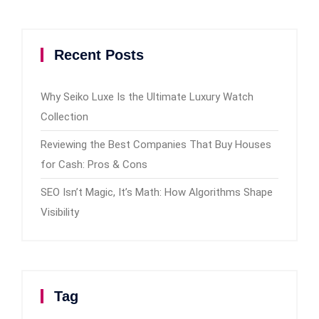
Recent Posts
Why Seiko Luxe Is the Ultimate Luxury Watch
Collection
Reviewing the Best Companies That Buy Houses
for Cash: Pros & Cons
SEO Isn’t Magic, It’s Math: How Algorithms Shape
Visibility
Tag