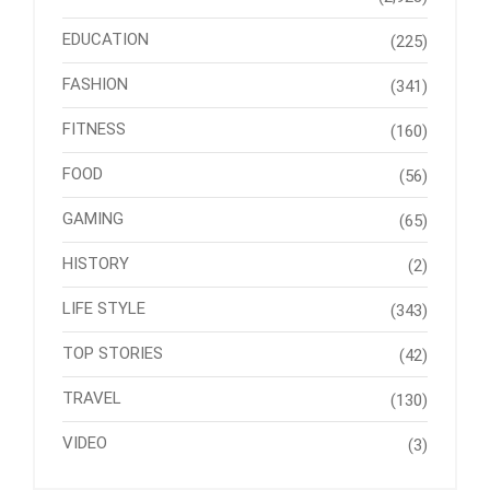
EDUCATION
(225)
FASHION
(341)
FITNESS
(160)
FOOD
(56)
GAMING
(65)
HISTORY
(2)
LIFE STYLE
(343)
TOP STORIES
(42)
TRAVEL
(130)
VIDEO
(3)