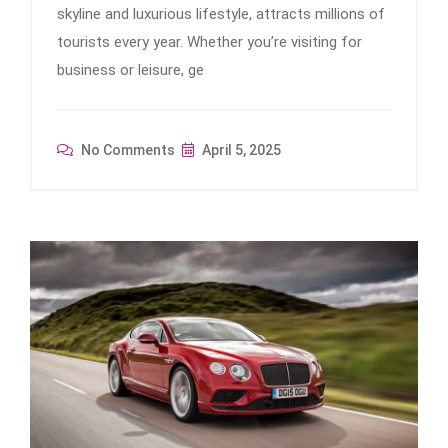
skyline and luxurious lifestyle, attracts millions of
tourists every year. Whether you’re visiting for
business or leisure, ge
No Comments
April 5, 2025