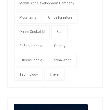
Mobile App Development Company
Mountains
Office Furniture
Online Cricket Id
Seo
Sp5der Hoodie
Stussy
Stussy Hoodie
Syna World
Technology
Travel