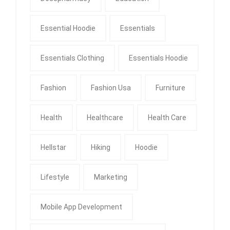
Essential Hoodie
Essentials
Essentials Clothing
Essentials Hoodie
Fashion
Fashion Usa
Furniture
Health
Healthcare
Health Care
Hellstar
Hiking
Hoodie
Lifestyle
Marketing
Mobile App Development