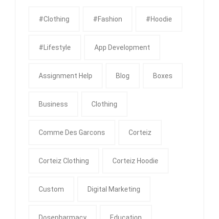
#clothing
#fashion
#Hoodie
#Lifestyle
App Development
Assignment Help
Blog
Boxes
Business
Clothing
Comme Des Garcons
Corteiz
Corteiz Clothing
Corteiz Hoodie
Custom
Digital Marketing
Dosepharmacy
Education