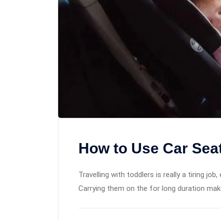
How to Use Car Seats
Travelling with toddlers is really a tiring job
Carrying them on the for long duration mak