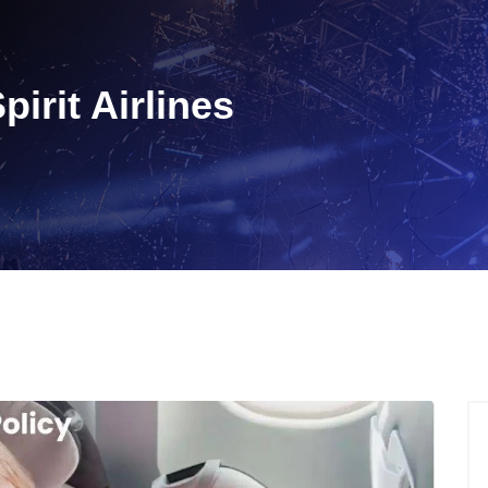
pirit Airlines