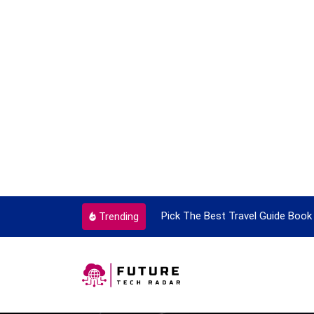
ortant Every Single Time
Pick The Best Travel Guide Book 
Trending