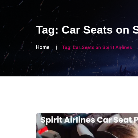
Tag:
Car Seats on S
Home
Tag:
Car Seats on Spirit Airlines