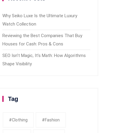
Why Seiko Luxe Is the Ultimate Luxury
Watch Collection
Reviewing the Best Companies That Buy
Houses for Cash: Pros & Cons
SEO Isn’t Magic, It’s Math: How Algorithms
Shape Visibility
Tag
#clothing
#fashion