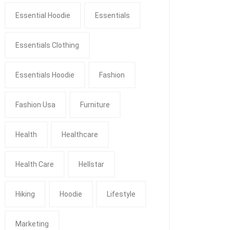
Essential Hoodie
Essentials
Essentials Clothing
Essentials Hoodie
Fashion
Fashion Usa
Furniture
Health
Healthcare
Health Care
Hellstar
Hiking
Hoodie
Lifestyle
Marketing