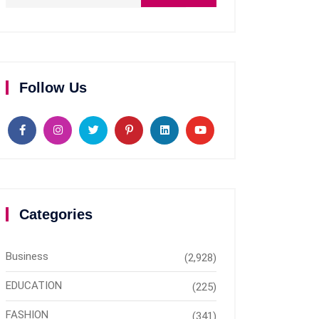
Follow Us
Categories
Business
(2,928)
EDUCATION
(225)
FASHION
(341)