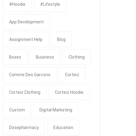
#Hoodie
#Lifestyle
App Development
Assignment Help
Blog
Boxes
Business
Clothing
Comme Des Garcons
Corteiz
Corteiz Clothing
Corteiz Hoodie
Custom
Digital Marketing
Dosepharmacy
Education