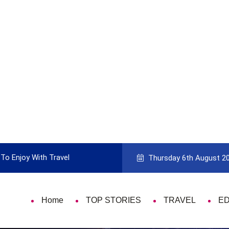
To Enjoy With Travel
Guide to Picking the Best Travel Ca
Thursday 6th August 2
Home
TOP STORIES
TRAVEL
E