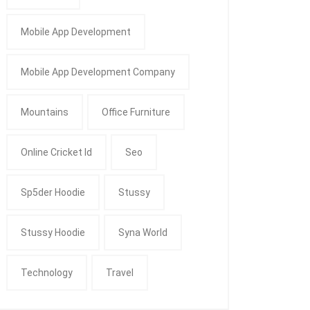
Mobile App Development
Mobile App Development Company
Mountains
Office Furniture
Online Cricket Id
Seo
Sp5der Hoodie
Stussy
Stussy Hoodie
Syna World
Technology
Travel