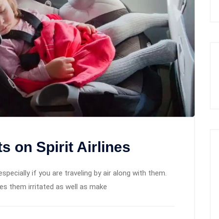
 on Spirit Airlines
, especially if you are traveling by air along with them.
es them irritated as well as make