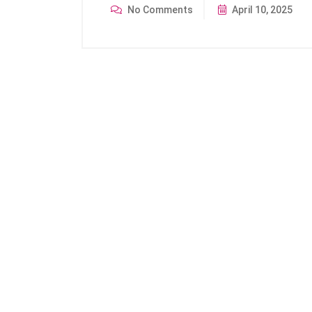
No Comments
April 10, 2025