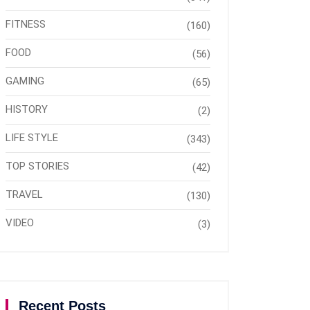
FITNESS
(160)
FOOD
(56)
GAMING
(65)
HISTORY
(2)
LIFE STYLE
(343)
TOP STORIES
(42)
TRAVEL
(130)
VIDEO
(3)
Recent Posts