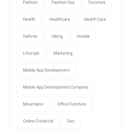
Fashion
Fashion Usa
Furniture
Health
Healthcare
Health Care
Hellstar
Hiking
Hoodie
Lifestyle
Marketing
Mobile App Development
Mobile App Development Company
Mountains
Office Furniture
Online Cricket Id
Seo