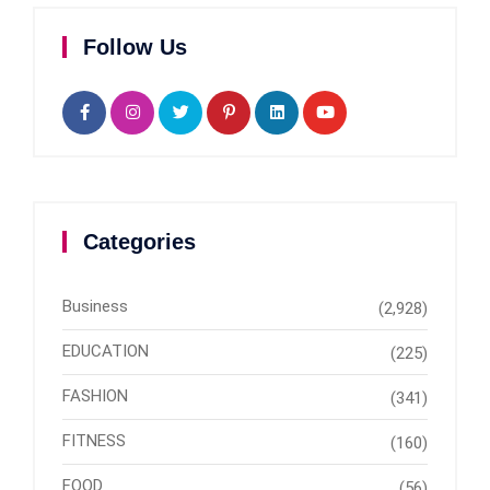
Follow Us
Categories
Business
(2,928)
EDUCATION
(225)
FASHION
(341)
FITNESS
(160)
FOOD
(56)