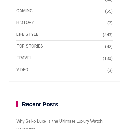
GAMING
(65)
HISTORY
(2)
LIFE STYLE
(343)
TOP STORIES
(42)
TRAVEL
(130)
VIDEO
(3)
Recent Posts
Why Seiko Luxe Is the Ultimate Luxury Watch