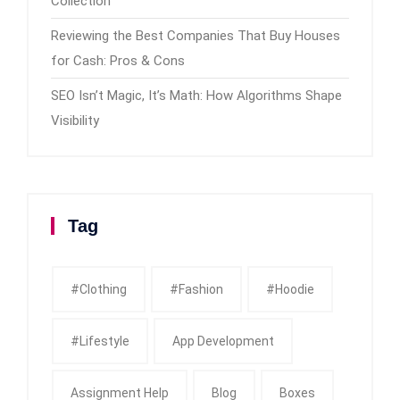
Collection
Reviewing the Best Companies That Buy Houses
for Cash: Pros & Cons
SEO Isn’t Magic, It’s Math: How Algorithms Shape
Visibility
Tag
#clothing
#fashion
#Hoodie
#Lifestyle
App Development
Assignment Help
Blog
Boxes