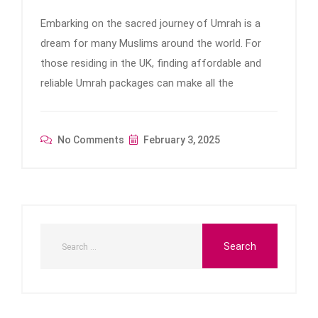
Embarking on the sacred journey of Umrah is a
dream for many Muslims around the world. For
those residing in the UK, finding affordable and
reliable Umrah packages can make all the
No Comments
February 3, 2025