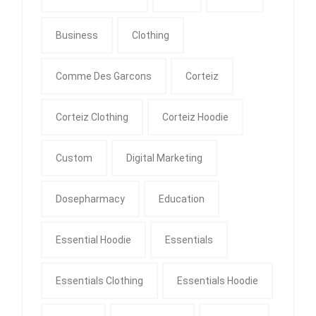
Business
Clothing
Comme Des Garcons
Corteiz
Corteiz Clothing
Corteiz Hoodie
Custom
Digital Marketing
Dosepharmacy
Education
Essential Hoodie
Essentials
Essentials Clothing
Essentials Hoodie