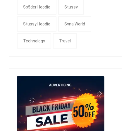
Sp5der Hoodie
Stussy
Stussy Hoodie
Syna World
Technology
Travel