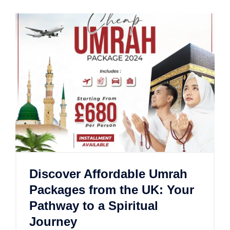
Discover Affordable Umrah
Packages from the UK: Your
Pathway to a Spiritual
Journey