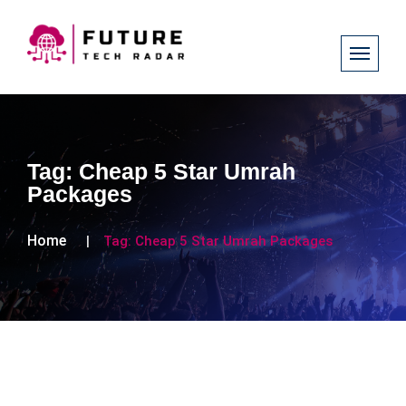
Tag:
Cheap 5 Star Umrah
Packages
Home
Tag:
Cheap 5 Star Umrah Packages