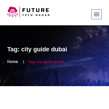
Tag:
city guide dubai
Home
Tag:
city guide dubai