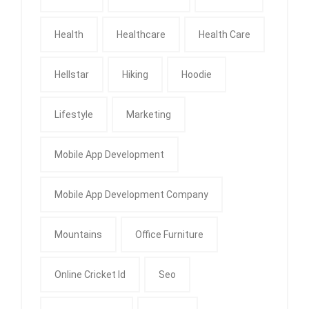
Health
Healthcare
Health Care
Hellstar
Hiking
Hoodie
Lifestyle
Marketing
Mobile App Development
Mobile App Development Company
Mountains
Office Furniture
Online Cricket Id
Seo