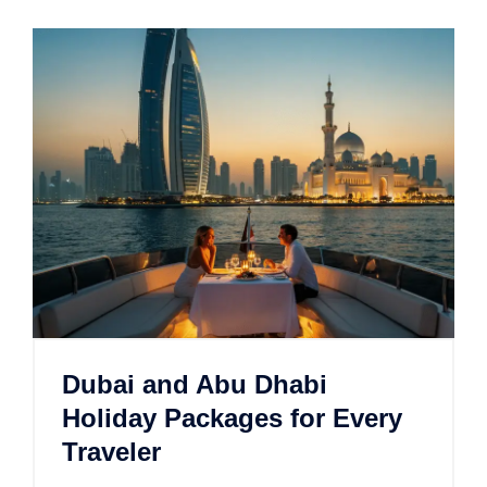
Dubai and Abu Dhabi
Holiday Packages for Every
Traveler