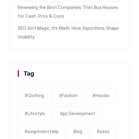
Reviewing the Best Companies That Buy Houses
for Cash: Pros & Cons
SEO Isn’t Magic, It’s Math: How Algorithms Shape
Visibility
Tag
#clothing
#fashion
#Hoodie
#Lifestyle
App Development
Assignment Help
Blog
Boxes