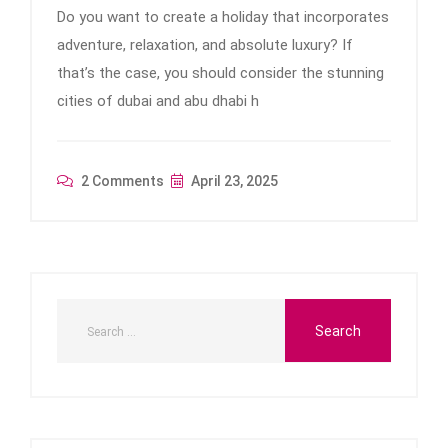
Do you want to create a holiday that incorporates
adventure, relaxation, and absolute luxury? If
that’s the case, you should consider the stunning
cities of dubai and abu dhabi h
2 Comments
April 23, 2025