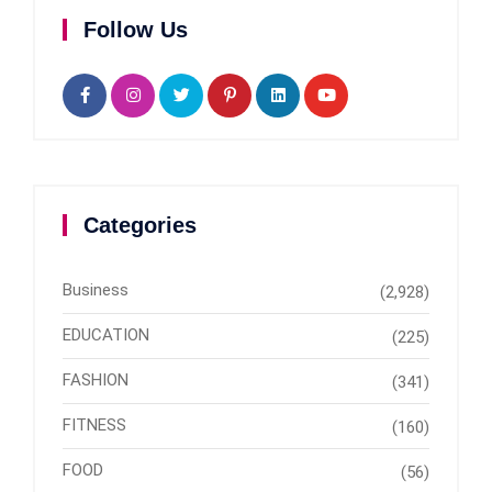
Follow Us
Categories
Business
(2,928)
EDUCATION
(225)
FASHION
(341)
FITNESS
(160)
FOOD
(56)