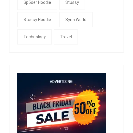
Sp5der Hoodie
Stussy
Stussy Hoodie
Syna World
Technology
Travel