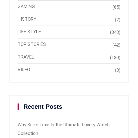
GAMING
(65)
HISTORY
(2)
LIFE STYLE
(343)
TOP STORIES
(42)
TRAVEL
(130)
VIDEO
(3)
Recent Posts
Why Seiko Luxe Is the Ultimate Luxury Watch
Collection