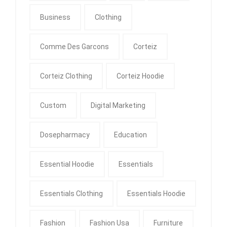
Business
Clothing
Comme Des Garcons
Corteiz
Corteiz Clothing
Corteiz Hoodie
Custom
Digital Marketing
Dosepharmacy
Education
Essential Hoodie
Essentials
Essentials Clothing
Essentials Hoodie
Fashion
Fashion Usa
Furniture