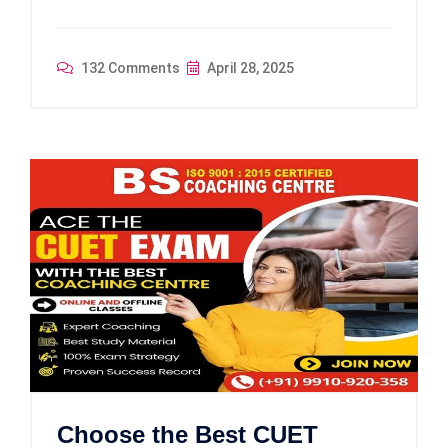
132 Comments
April 28, 2025
Choose the Best CUET