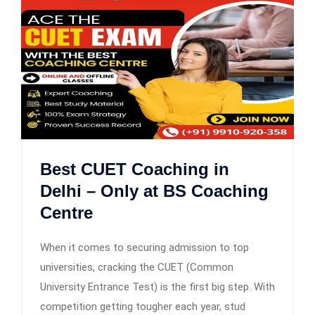
Best CUET Coaching in
Delhi – Only at BS Coaching
Centre
When it comes to securing admission to top
universities, cracking the CUET (Common
University Entrance Test) is the first big step. With
competition getting tougher each year, stud