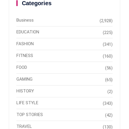
Categories
Business
(2,928)
EDUCATION
(225)
FASHION
(341)
FITNESS
(160)
FOOD
(56)
GAMING
(65)
HISTORY
(2)
LIFE STYLE
(343)
TOP STORIES
(42)
TRAVEL
(130)