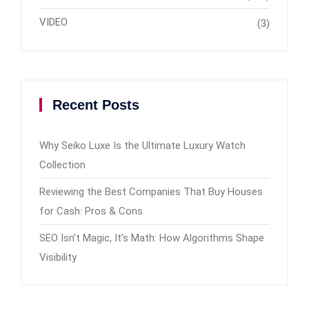
VIDEO
(3)
Recent Posts
Why Seiko Luxe Is the Ultimate Luxury Watch
Collection
Reviewing the Best Companies That Buy Houses
for Cash: Pros & Cons
SEO Isn’t Magic, It’s Math: How Algorithms Shape
Visibility