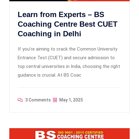
Learn from Experts – BS
Coaching Centre Best CUET
Coaching in Delhi
If you’re aiming to crack the Common University
Entrance Test (CUET) and secure admission to
top central universities in India, choosing the right
guidance is crucial. At BS Coac
3 Comments
May 1, 2025