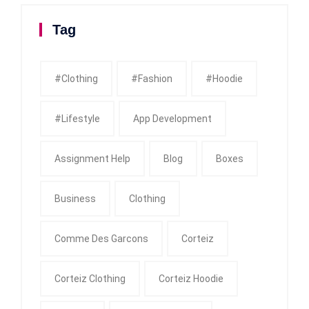
Tag
#clothing
#fashion
#Hoodie
#Lifestyle
App Development
Assignment Help
Blog
Boxes
Business
Clothing
Comme Des Garcons
Corteiz
Corteiz Clothing
Corteiz Hoodie