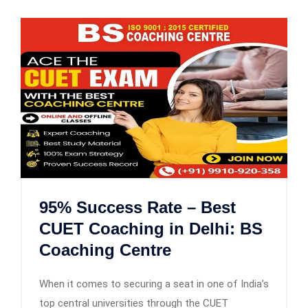
95% Success Rate – Best
CUET Coaching in Delhi: BS
Coaching Centre
When it comes to securing a seat in one of India’s
top central universities through the CUET