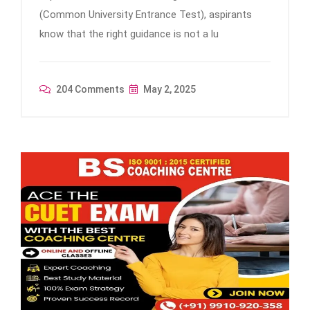
(Common University Entrance Test), aspirants
know that the right guidance is not a lu
204 Comments
May 2, 2025