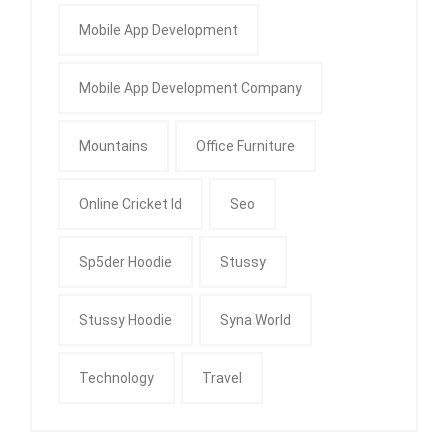
Mobile App Development
Mobile App Development Company
Mountains
Office Furniture
Online Cricket Id
Seo
Sp5der Hoodie
Stussy
Stussy Hoodie
Syna World
Technology
Travel