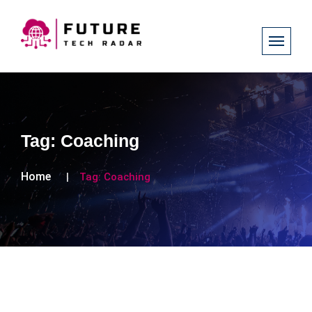
Tag:
Coaching
Home
Tag:
Coaching