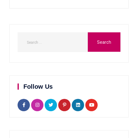
Follow Us