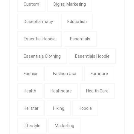
Custom
Digital Marketing
Dosepharmacy
Education
Essential Hoodie
Essentials
Essentials Clothing
Essentials Hoodie
Fashion
Fashion Usa
Furniture
Health
Healthcare
Health Care
Hellstar
Hiking
Hoodie
Lifestyle
Marketing