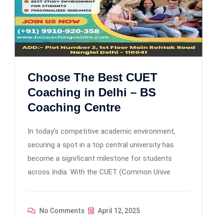
Choose The Best CUET
Coaching in Delhi – BS
Coaching Centre
In today’s competitive academic environment,
securing a spot in a top central university has
become a significant milestone for students
across India. With the CUET (Common Unive
No Comments
April 12, 2025