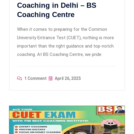
Coaching in Delhi – BS
Coaching Centre
When it comes to preparing for the Common
University Entrance Test (CUET), nothing is more
important than the right guidance and top-notch
coaching. At BS Coaching Centre, we pride
1 Comment
April 26, 2025