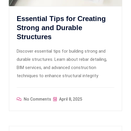
Essential Tips for Creating
Strong and Durable
Structures
Discover essential tips for building strong and
durable structures. Learn about rebar detailing,
BIM services, and advanced construction
techniques to enhance structural integrity
No Comments
April 8, 2025