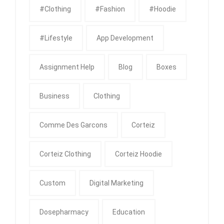
#clothing
#fashion
#Hoodie
#Lifestyle
App Development
Assignment Help
Blog
Boxes
Business
Clothing
Comme Des Garcons
Corteiz
Corteiz Clothing
Corteiz Hoodie
Custom
Digital Marketing
Dosepharmacy
Education