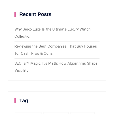
Recent Posts
Why Seiko Luxe Is the Ultimate Luxury Watch
Collection
Reviewing the Best Companies That Buy Houses
for Cash: Pros & Cons
SEO Isn’t Magic, It’s Math: How Algorithms Shape
Visibility
Tag