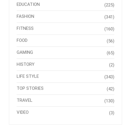
EDUCATION
(225)
FASHION
(341)
FITNESS
(160)
FOOD
(56)
GAMING
(65)
HISTORY
(2)
LIFE STYLE
(343)
TOP STORIES
(42)
TRAVEL
(130)
VIDEO
(3)