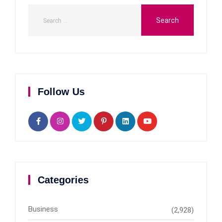
Follow Us
Categories
Business
(2,928)