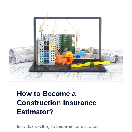
How to Become a
Construction Insurance
Estimator?
Individuals willing to become construction