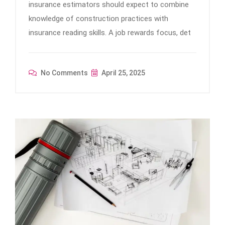
insurance estimators should expect to combine
knowledge of construction practices with
insurance reading skills. A job rewards focus, det
No Comments
April 25, 2025