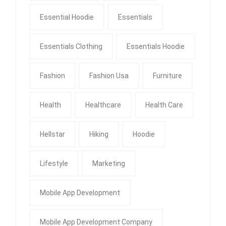
Essential Hoodie
Essentials
Essentials Clothing
Essentials Hoodie
Fashion
Fashion Usa
Furniture
Health
Healthcare
Health Care
Hellstar
Hiking
Hoodie
Lifestyle
Marketing
Mobile App Development
Mobile App Development Company