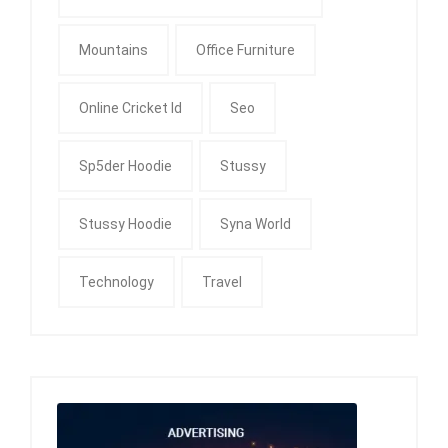
Mountains
Office Furniture
Online Cricket Id
Seo
Sp5der Hoodie
Stussy
Stussy Hoodie
Syna World
Technology
Travel