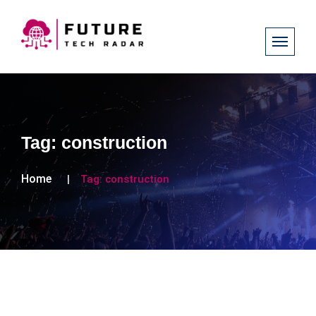
Tag:
construction
Home
Tag:
construction