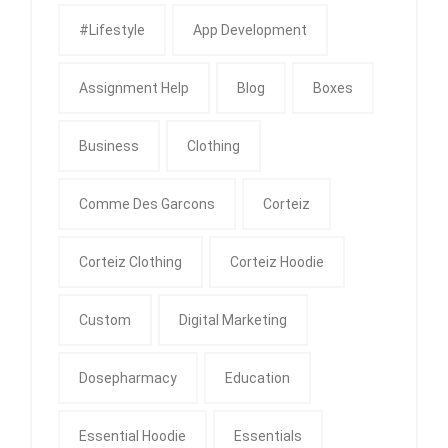
#Lifestyle
App Development
Assignment Help
Blog
Boxes
Business
Clothing
Comme Des Garcons
Corteiz
Corteiz Clothing
Corteiz Hoodie
Custom
Digital Marketing
Dosepharmacy
Education
Essential Hoodie
Essentials