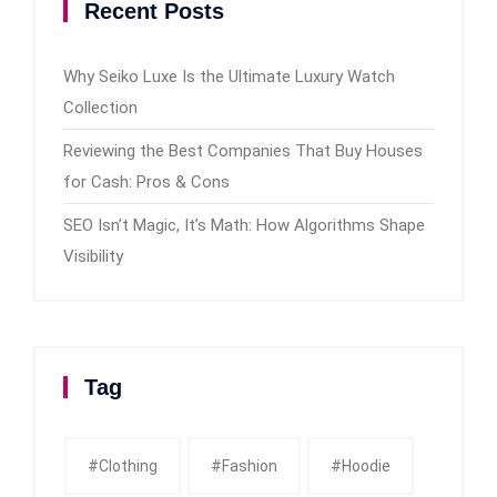
Recent Posts
Why Seiko Luxe Is the Ultimate Luxury Watch
Collection
Reviewing the Best Companies That Buy Houses
for Cash: Pros & Cons
SEO Isn’t Magic, It’s Math: How Algorithms Shape
Visibility
Tag
#clothing
#fashion
#Hoodie