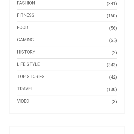
FASHION
(341)
FITNESS
(160)
FOOD
(56)
GAMING
(65)
HISTORY
(2)
LIFE STYLE
(343)
TOP STORIES
(42)
TRAVEL
(130)
VIDEO
(3)