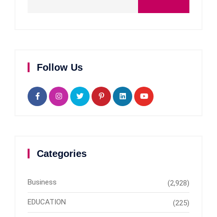
Follow Us
Categories
Business
(2,928)
EDUCATION
(225)