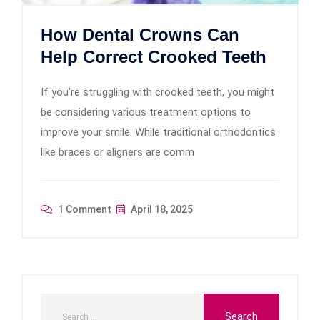
How Dental Crowns Can
Help Correct Crooked Teeth
If you’re struggling with crooked teeth, you might
be considering various treatment options to
improve your smile. While traditional orthodontics
like braces or aligners are comm
1 Comment
April 18, 2025