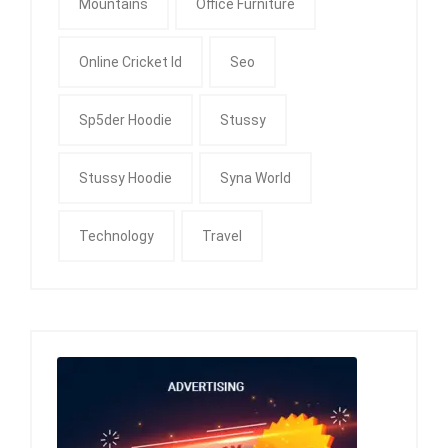
Mountains
Office Furniture
Online Cricket Id
Seo
Sp5der Hoodie
Stussy
Stussy Hoodie
Syna World
Technology
Travel