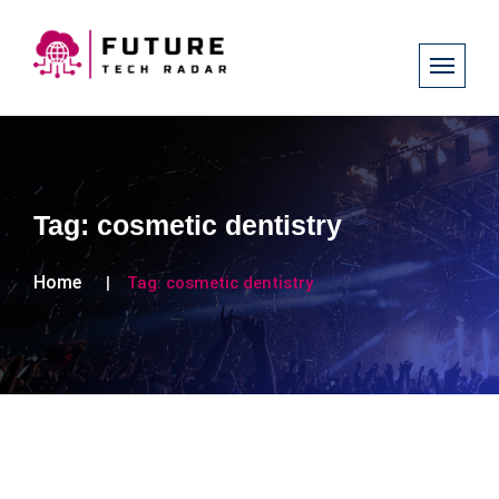
Tag:
cosmetic dentistry
Home
Tag:
cosmetic dentistry