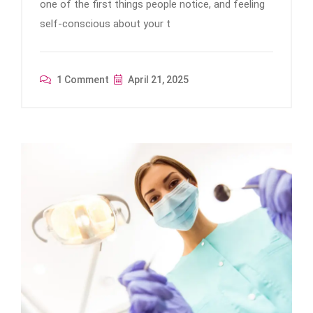
one of the first things people notice, and feeling
self-conscious about your t
1 Comment
April 21, 2025