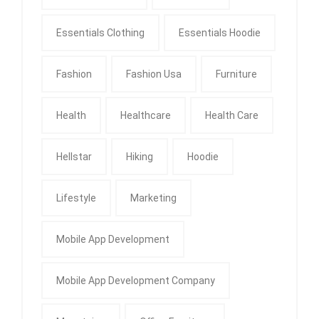
Essentials Clothing
Essentials Hoodie
Fashion
Fashion Usa
Furniture
Health
Healthcare
Health Care
Hellstar
Hiking
Hoodie
Lifestyle
Marketing
Mobile App Development
Mobile App Development Company