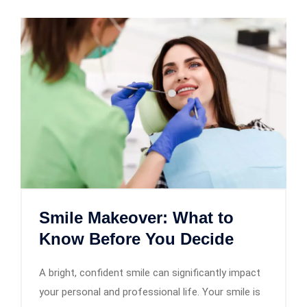
Smile Makeover: What to
Know Before You Decide
A bright, confident smile can significantly impact
your personal and professional life. Your smile is