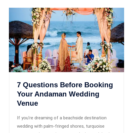
7 Questions Before Booking
Your Andaman Wedding
Venue
If you’re dreaming of a beachside destination
wedding with palm-fringed shores, turquoise