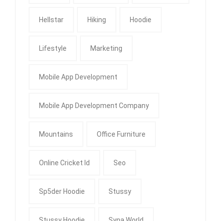
Hellstar
Hiking
Hoodie
Lifestyle
Marketing
Mobile App Development
Mobile App Development Company
Mountains
Office Furniture
Online Cricket Id
Seo
Sp5der Hoodie
Stussy
Stussy Hoodie
Syna World