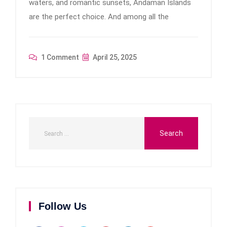
waters, and romantic sunsets, Andaman Islands
are the perfect choice. And among all the
1 Comment
April 25, 2025
Follow Us