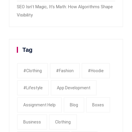
SEO Isn’t Magic, It’s Math: How Algorithms Shape
Visibility
Tag
#clothing
#fashion
#Hoodie
#Lifestyle
App Development
Assignment Help
Blog
Boxes
Business
Clothing