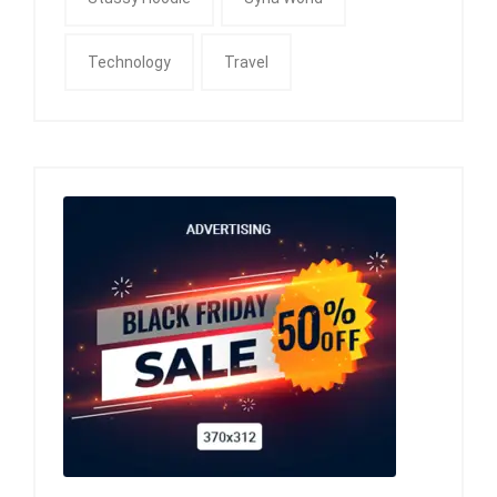
Technology
Travel