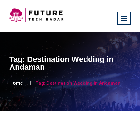
Tag:
Destination Wedding in
Andaman
Home
Tag:
Destination Wedding in Andaman