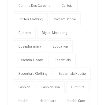
Comme Des Garcons
Corteiz
Corteiz Clothing
Corteiz Hoodie
Custom
Digital Marketing
Dosepharmacy
Education
Essential Hoodie
Essentials
Essentials Clothing
Essentials Hoodie
Fashion
Fashion Usa
Furniture
Health
Healthcare
Health Care