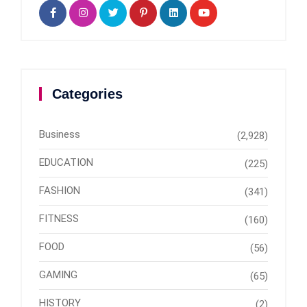
Categories
Business
(2,928)
EDUCATION
(225)
FASHION
(341)
FITNESS
(160)
FOOD
(56)
GAMING
(65)
HISTORY
(2)