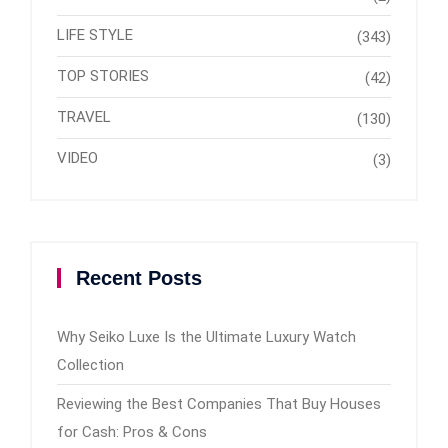
LIFE STYLE
(343)
TOP STORIES
(42)
TRAVEL
(130)
VIDEO
(3)
Recent Posts
Why Seiko Luxe Is the Ultimate Luxury Watch
Collection
Reviewing the Best Companies That Buy Houses
for Cash: Pros & Cons