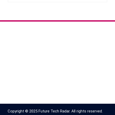
Copyright © 2025 Future Tech Radar. All rights reserved.