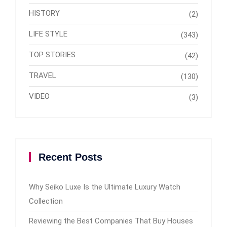
HISTORY
(2)
LIFE STYLE
(343)
TOP STORIES
(42)
TRAVEL
(130)
VIDEO
(3)
Recent Posts
Why Seiko Luxe Is the Ultimate Luxury Watch
Collection
Reviewing the Best Companies That Buy Houses