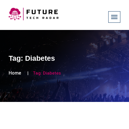
Tag:
Diabetes
Home
Tag:
Diabetes