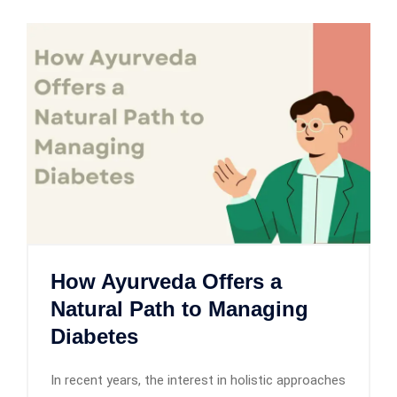
How Ayurveda Offers a
Natural Path to Managing
Diabetes
In recent years, the interest in holistic approaches