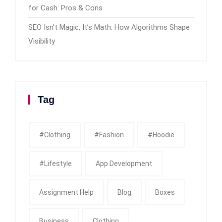
for Cash: Pros & Cons
SEO Isn’t Magic, It’s Math: How Algorithms Shape
Visibility
Tag
#clothing
#fashion
#Hoodie
#Lifestyle
App Development
Assignment Help
Blog
Boxes
Business
Clothing