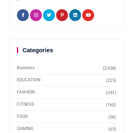
Categories
Business
(2,928)
EDUCATION
(225)
FASHION
(341)
FITNESS
(160)
FOOD
(56)
GAMING
(65)