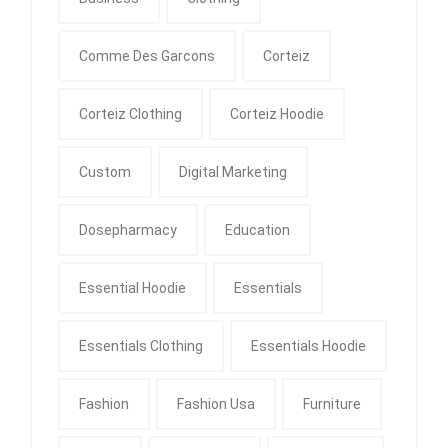
Comme Des Garcons
Corteiz
Corteiz Clothing
Corteiz Hoodie
Custom
Digital Marketing
Dosepharmacy
Education
Essential Hoodie
Essentials
Essentials Clothing
Essentials Hoodie
Fashion
Fashion Usa
Furniture