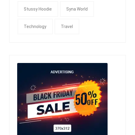
Stussy Hoodie
Syna World
Technology
Travel