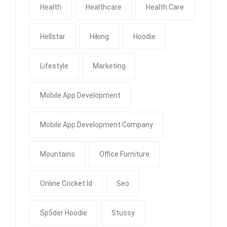
Health
Healthcare
Health Care
Hellstar
Hiking
Hoodie
Lifestyle
Marketing
Mobile App Development
Mobile App Development Company
Mountains
Office Furniture
Online Cricket Id
Seo
Sp5der Hoodie
Stussy