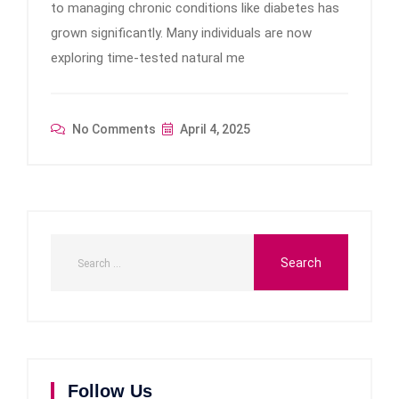
to managing chronic conditions like diabetes has
grown significantly. Many individuals are now
exploring time-tested natural me
No Comments
April 4, 2025
Follow Us