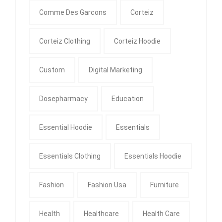
Comme Des Garcons
Corteiz
Corteiz Clothing
Corteiz Hoodie
Custom
Digital Marketing
Dosepharmacy
Education
Essential Hoodie
Essentials
Essentials Clothing
Essentials Hoodie
Fashion
Fashion Usa
Furniture
Health
Healthcare
Health Care