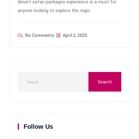
desert safari packages experience is a must for
anyone looking to explore the regio
No Comments
April 2, 2025
Follow Us