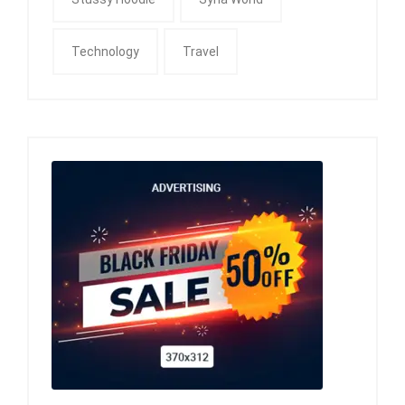
Technology
Travel