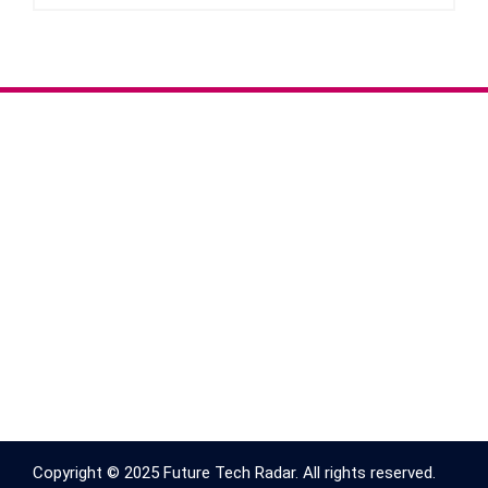
Copyright © 2025 Future Tech Radar. All rights reserved.