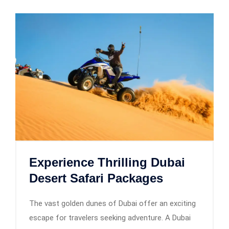
Experience Thrilling Dubai
Desert Safari Packages
The vast golden dunes of Dubai offer an exciting
escape for travelers seeking adventure. A Dubai