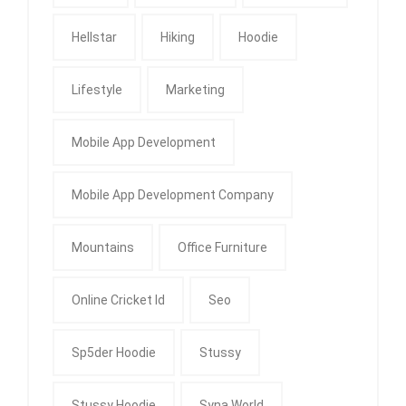
Hellstar
Hiking
Hoodie
Lifestyle
Marketing
Mobile App Development
Mobile App Development Company
Mountains
Office Furniture
Online Cricket Id
Seo
Sp5der Hoodie
Stussy
Stussy Hoodie
Syna World