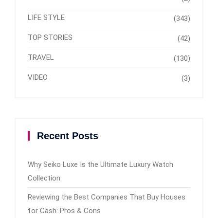
LIFE STYLE
(343)
TOP STORIES
(42)
TRAVEL
(130)
VIDEO
(3)
Recent Posts
Why Seiko Luxe Is the Ultimate Luxury Watch
Collection
Reviewing the Best Companies That Buy Houses
for Cash: Pros & Cons