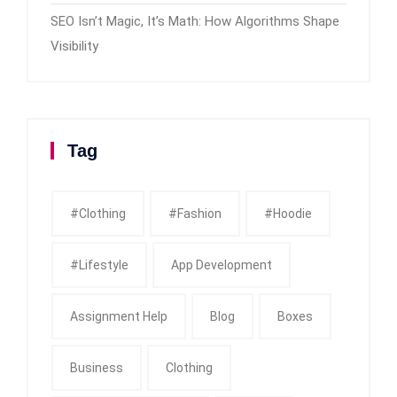
SEO Isn’t Magic, It’s Math: How Algorithms Shape
Visibility
Tag
#clothing
#fashion
#Hoodie
#Lifestyle
App Development
Assignment Help
Blog
Boxes
Business
Clothing