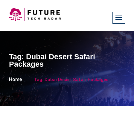
Tag:
Dubai Desert Safari
Packages
Home
Tag:
Dubai Desert Safari Packages