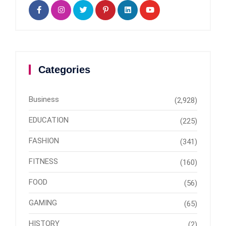
Categories
Business
(2,928)
EDUCATION
(225)
FASHION
(341)
FITNESS
(160)
FOOD
(56)
GAMING
(65)
HISTORY
(2)