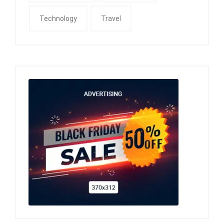
Technology
Travel