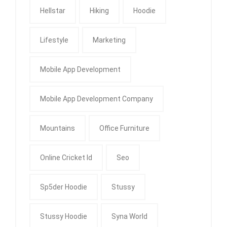
Hellstar
Hiking
Hoodie
Lifestyle
Marketing
Mobile App Development
Mobile App Development Company
Mountains
Office Furniture
Online Cricket Id
Seo
Sp5der Hoodie
Stussy
Stussy Hoodie
Syna World