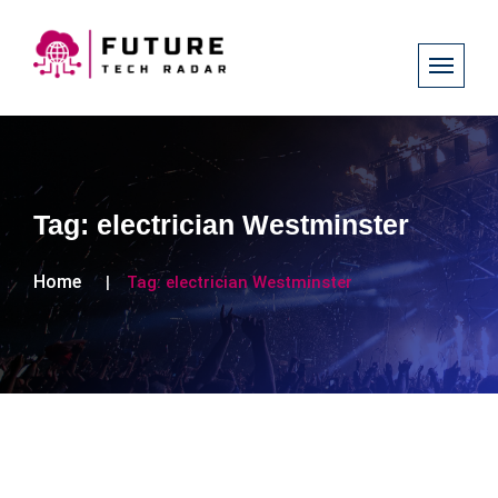
Tag:
electrician Westminster
Home
Tag:
electrician Westminster