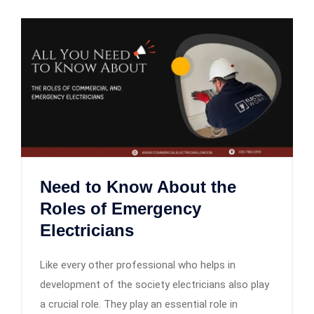
Need to Know About the
Roles of Emergency
Electricians
Like every other professional who helps in
development of the society electricians also play
a crucial role. They play an essential role in