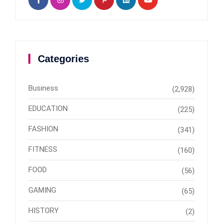
Categories
Business
(2,928)
EDUCATION
(225)
FASHION
(341)
FITNESS
(160)
FOOD
(56)
GAMING
(65)
HISTORY
(2)