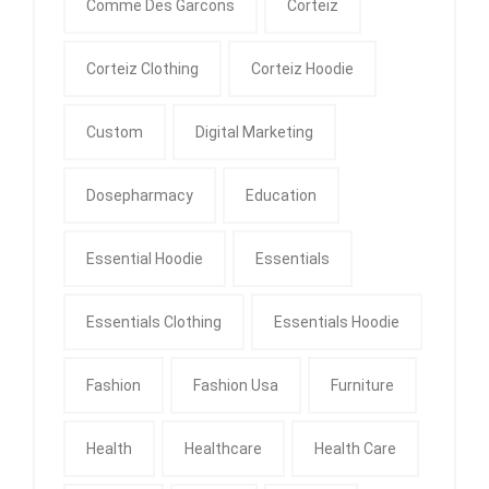
Comme Des Garcons
Corteiz
Corteiz Clothing
Corteiz Hoodie
Custom
Digital Marketing
Dosepharmacy
Education
Essential Hoodie
Essentials
Essentials Clothing
Essentials Hoodie
Fashion
Fashion Usa
Furniture
Health
Healthcare
Health Care