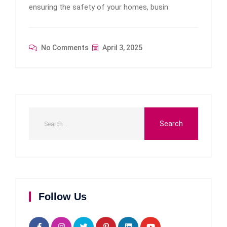
ensuring the safety of your homes, busin
No Comments
April 3, 2025
Follow Us