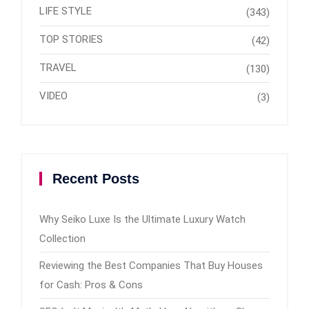
LIFE STYLE
(343)
TOP STORIES
(42)
TRAVEL
(130)
VIDEO
(3)
Recent Posts
Why Seiko Luxe Is the Ultimate Luxury Watch
Collection
Reviewing the Best Companies That Buy Houses
for Cash: Pros & Cons