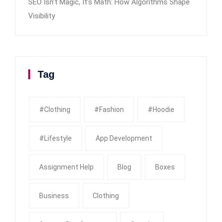
SEO Isn’t Magic, It’s Math: How Algorithms Shape
Visibility
Tag
#clothing
#fashion
#Hoodie
#Lifestyle
App Development
Assignment Help
Blog
Boxes
Business
Clothing