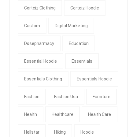
Corteiz Clothing
Corteiz Hoodie
Custom
Digital Marketing
Dosepharmacy
Education
Essential Hoodie
Essentials
Essentials Clothing
Essentials Hoodie
Fashion
Fashion Usa
Furniture
Health
Healthcare
Health Care
Hellstar
Hiking
Hoodie