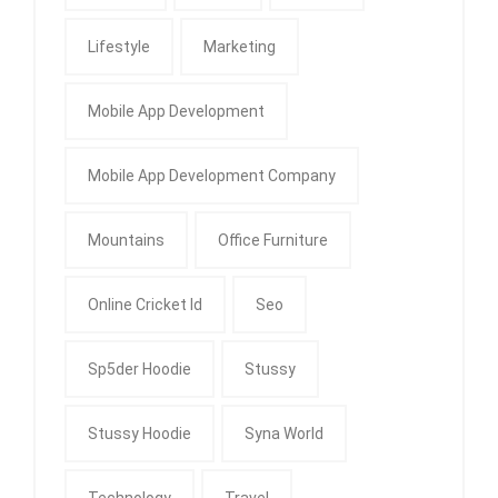
Lifestyle
Marketing
Mobile App Development
Mobile App Development Company
Mountains
Office Furniture
Online Cricket Id
Seo
Sp5der Hoodie
Stussy
Stussy Hoodie
Syna World