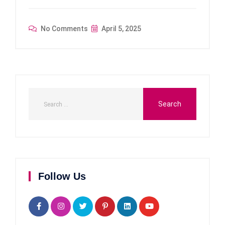
No Comments
April 5, 2025
Follow Us