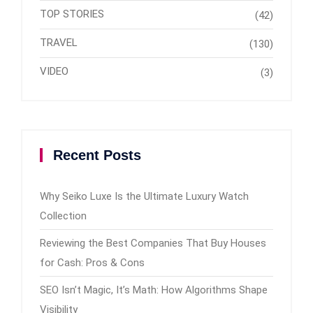
TOP STORIES
(42)
TRAVEL
(130)
VIDEO
(3)
Recent Posts
Why Seiko Luxe Is the Ultimate Luxury Watch
Collection
Reviewing the Best Companies That Buy Houses
for Cash: Pros & Cons
SEO Isn’t Magic, It’s Math: How Algorithms Shape
Visibility