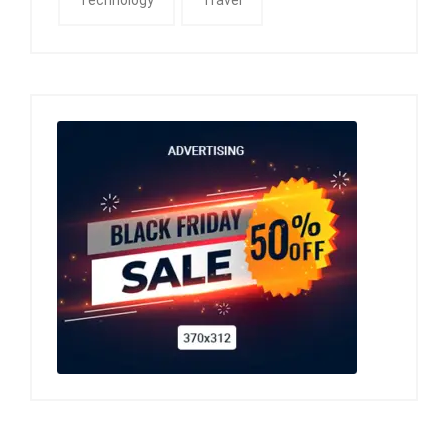
Technology
Travel