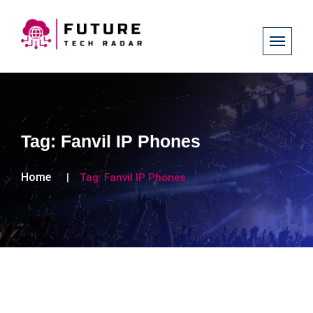
Tag:
Fanvil IP Phones
Home
Tag:
Fanvil IP Phones