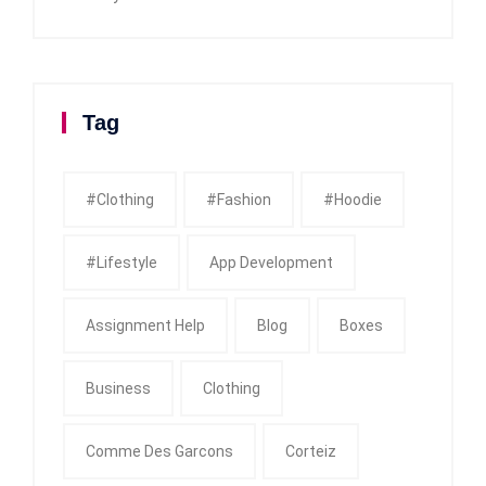
Tag
#clothing
#fashion
#Hoodie
#Lifestyle
App Development
Assignment Help
Blog
Boxes
Business
Clothing
Comme Des Garcons
Corteiz