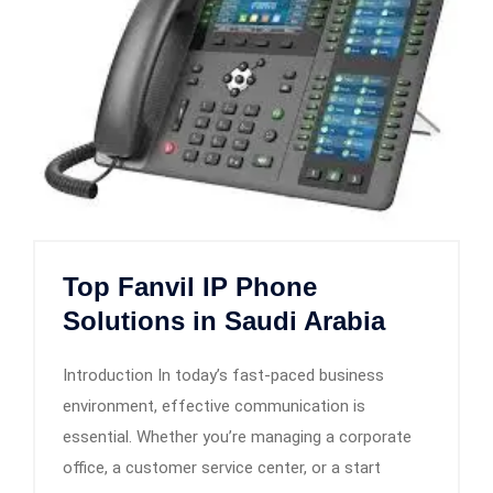
Top Fanvil IP Phone
Solutions in Saudi Arabia
Introduction In today’s fast-paced business
environment, effective communication is
essential. Whether you’re managing a corporate
office, a customer service center, or a start