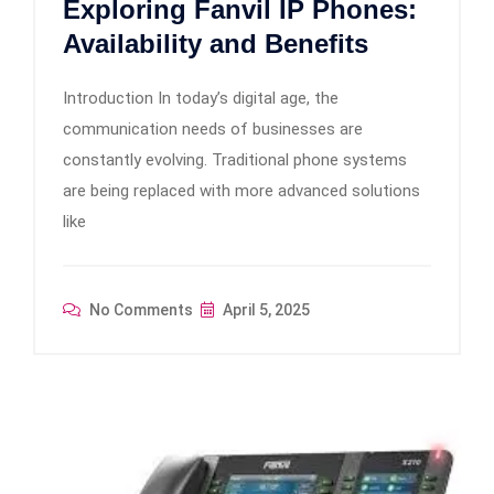
Exploring Fanvil IP Phones:
Availability and Benefits
Introduction In today’s digital age, the
communication needs of businesses are
constantly evolving. Traditional phone systems
are being replaced with more advanced solutions
like
No Comments
April 5, 2025