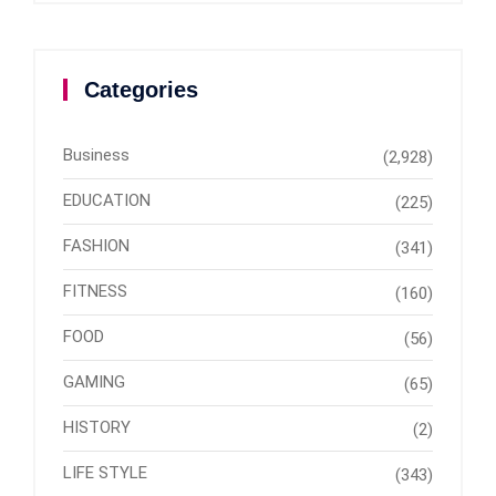
Categories
Business
(2,928)
EDUCATION
(225)
FASHION
(341)
FITNESS
(160)
FOOD
(56)
GAMING
(65)
HISTORY
(2)
LIFE STYLE
(343)