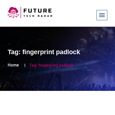
Tag:
fingerprint padlock
Home
Tag:
fingerprint padlock