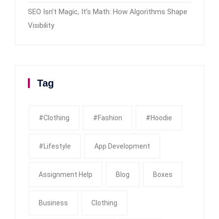
SEO Isn’t Magic, It’s Math: How Algorithms Shape
Visibility
Tag
#clothing
#fashion
#Hoodie
#Lifestyle
App Development
Assignment Help
Blog
Boxes
Business
Clothing