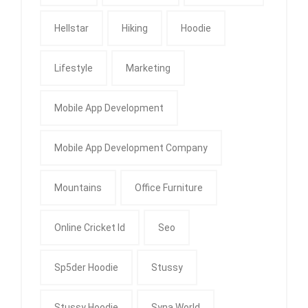
Hellstar
Hiking
Hoodie
Lifestyle
Marketing
Mobile App Development
Mobile App Development Company
Mountains
Office Furniture
Online Cricket Id
Seo
Sp5der Hoodie
Stussy
Stussy Hoodie
Syna World