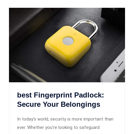
best Fingerprint Padlock:
Secure Your Belongings
In today’s world, security is more important than
ever. Whether you’re looking to safeguard