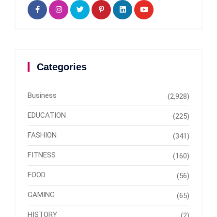
Categories
Business
(2,928)
EDUCATION
(225)
FASHION
(341)
FITNESS
(160)
FOOD
(56)
GAMING
(65)
HISTORY
(2)