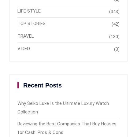
LIFE STYLE
(343)
TOP STORIES
(42)
TRAVEL
(130)
VIDEO
(3)
Recent Posts
Why Seiko Luxe Is the Ultimate Luxury Watch
Collection
Reviewing the Best Companies That Buy Houses
for Cash: Pros & Cons