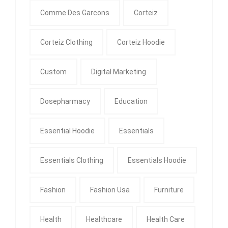
Comme Des Garcons
Corteiz
Corteiz Clothing
Corteiz Hoodie
Custom
Digital Marketing
Dosepharmacy
Education
Essential Hoodie
Essentials
Essentials Clothing
Essentials Hoodie
Fashion
Fashion Usa
Furniture
Health
Healthcare
Health Care