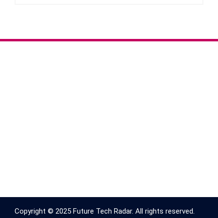
Copyright © 2025 Future Tech Radar. All rights reserved.