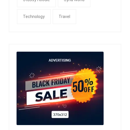
Technology
Travel