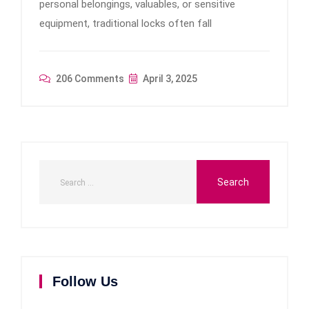
personal belongings, valuables, or sensitive
equipment, traditional locks often fall
206 Comments
April 3, 2025
Follow Us