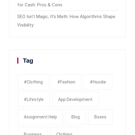
for Cash: Pros & Cons
SEO Isn’t Magic, It’s Math: How Algorithms Shape
Visibility
Tag
#clothing
#fashion
#Hoodie
#Lifestyle
App Development
Assignment Help
Blog
Boxes
Business
Clothing