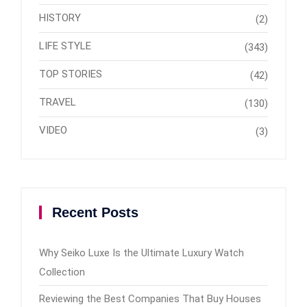
HISTORY
(2)
LIFE STYLE
(343)
TOP STORIES
(42)
TRAVEL
(130)
VIDEO
(3)
Recent Posts
Why Seiko Luxe Is the Ultimate Luxury Watch
Collection
Reviewing the Best Companies That Buy Houses