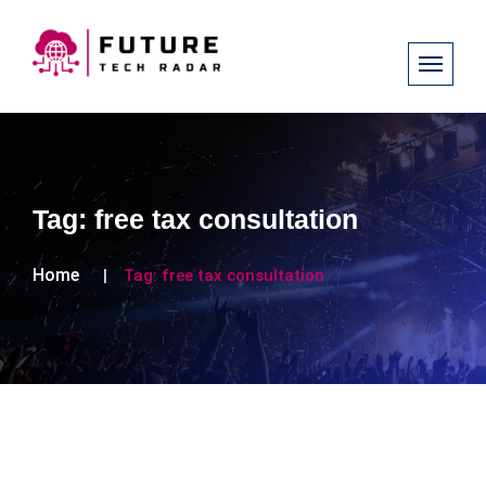
Tag:
free tax consultation
Home
Tag:
free tax consultation