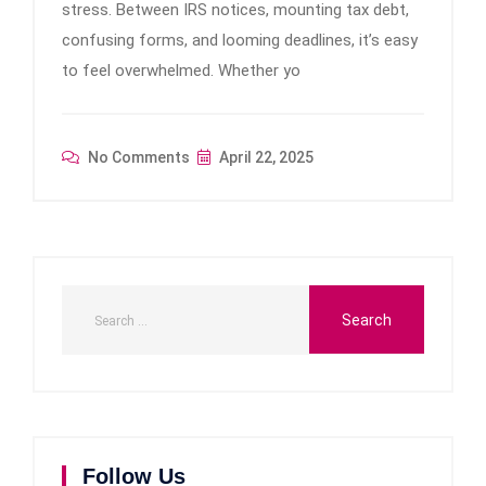
stress. Between IRS notices, mounting tax debt,
confusing forms, and looming deadlines, it’s easy
to feel overwhelmed. Whether yo
No Comments
April 22, 2025
Follow Us