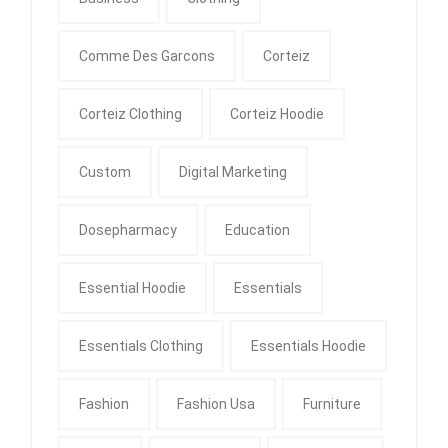
Comme Des Garcons
Corteiz
Corteiz Clothing
Corteiz Hoodie
Custom
Digital Marketing
Dosepharmacy
Education
Essential Hoodie
Essentials
Essentials Clothing
Essentials Hoodie
Fashion
Fashion Usa
Furniture