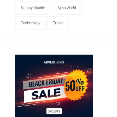
Stussy Hoodie
Syna World
Technology
Travel