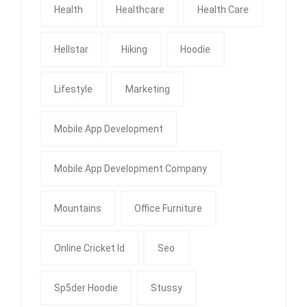
Health
Healthcare
Health Care
Hellstar
Hiking
Hoodie
Lifestyle
Marketing
Mobile App Development
Mobile App Development Company
Mountains
Office Furniture
Online Cricket Id
Seo
Sp5der Hoodie
Stussy