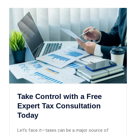
Take Control with a Free
Expert Tax Consultation
Today
Let’s face it—taxes can be a major source of