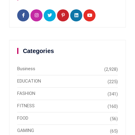
Categories
Business
(2,928)
EDUCATION
(225)
FASHION
(341)
FITNESS
(160)
FOOD
(56)
GAMING
(65)