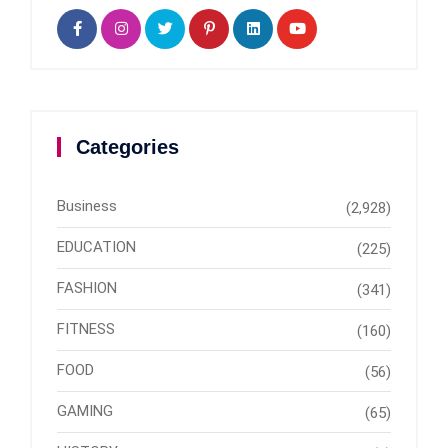
Categories
Business
(2,928)
EDUCATION
(225)
FASHION
(341)
FITNESS
(160)
FOOD
(56)
GAMING
(65)