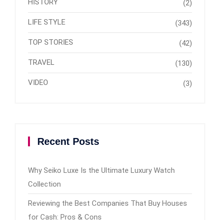
HISTORY
(2)
LIFE STYLE
(343)
TOP STORIES
(42)
TRAVEL
(130)
VIDEO
(3)
Recent Posts
Why Seiko Luxe Is the Ultimate Luxury Watch
Collection
Reviewing the Best Companies That Buy Houses
for Cash: Pros & Cons