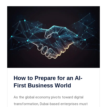
How to Prepare for an AI-
First Business World
As the global economy pivots toward digital
transformation, Dubai-based enterprises must