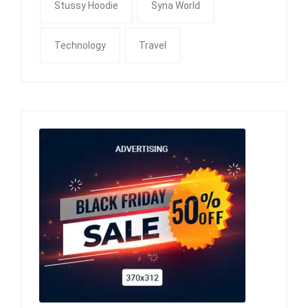
Stussy Hoodie
Syna World
Technology
Travel