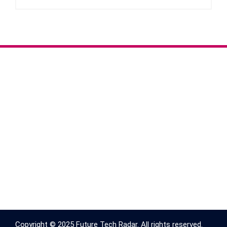
Copyright © 2025 Future Tech Radar. All rights reserved.