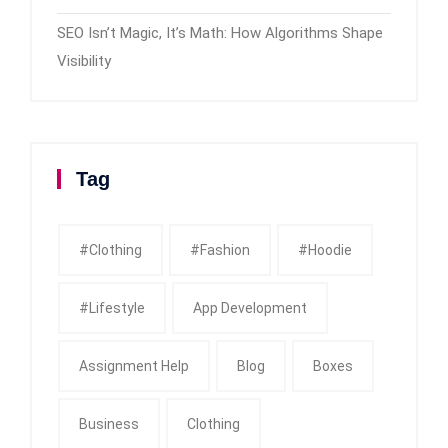
SEO Isn’t Magic, It’s Math: How Algorithms Shape
Visibility
Tag
#clothing
#fashion
#Hoodie
#Lifestyle
App Development
Assignment Help
Blog
Boxes
Business
Clothing