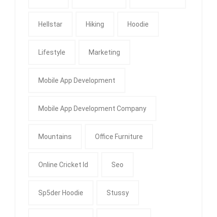
Hellstar
Hiking
Hoodie
Lifestyle
Marketing
Mobile App Development
Mobile App Development Company
Mountains
Office Furniture
Online Cricket Id
Seo
Sp5der Hoodie
Stussy