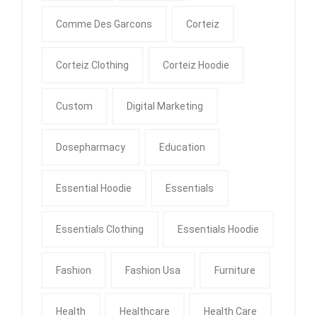
Comme Des Garcons
Corteiz
Corteiz Clothing
Corteiz Hoodie
Custom
Digital Marketing
Dosepharmacy
Education
Essential Hoodie
Essentials
Essentials Clothing
Essentials Hoodie
Fashion
Fashion Usa
Furniture
Health
Healthcare
Health Care