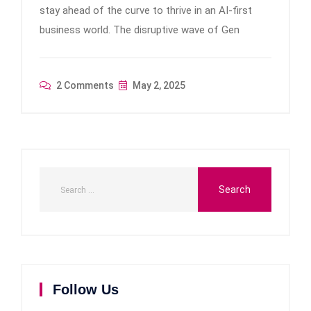
stay ahead of the curve to thrive in an AI-first
business world. The disruptive wave of Gen
2 Comments
May 2, 2025
Follow Us