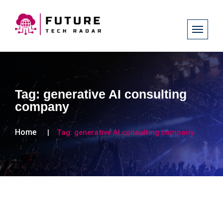
Tag:
generative AI consulting
company
Home
Tag:
generative AI consulting company