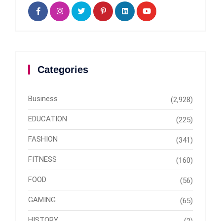
Categories
Business
(2,928)
EDUCATION
(225)
FASHION
(341)
FITNESS
(160)
FOOD
(56)
GAMING
(65)
HISTORY
(2)