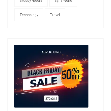
Stussy Hoodie
Syna World
Technology
Travel