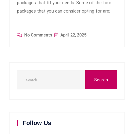
packages that fit your needs. Some of the tour
packages that you can consider opting for are:
No Comments
April 22, 2025
Follow Us