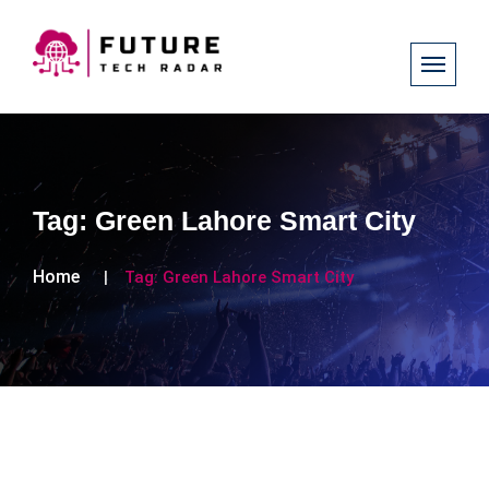
Tag:
Green Lahore Smart City
Home
Tag:
Green Lahore Smart City