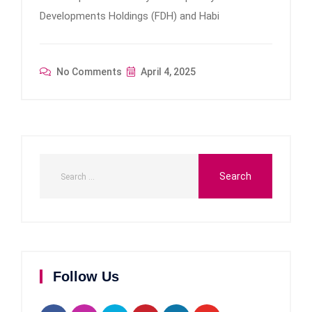
Developments Holdings (FDH) and Habi
No Comments
April 4, 2025
Follow Us