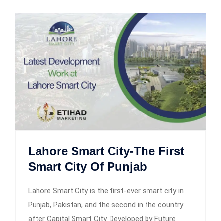
Lahore Smart City-The First
Smart City Of Punjab
Lahore Smart City is the first-ever smart city in
Punjab, Pakistan, and the second in the country
after Capital Smart City. Developed by Future