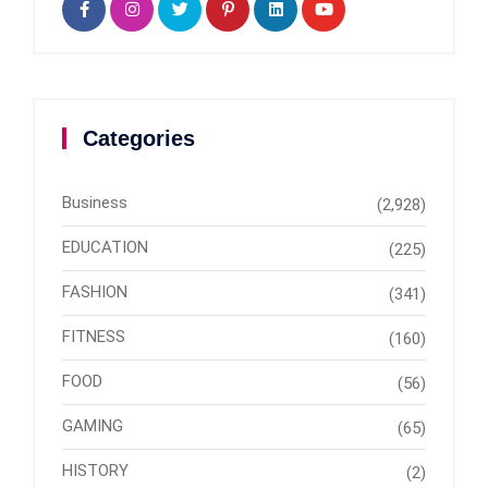
Categories
Business
(2,928)
EDUCATION
(225)
FASHION
(341)
FITNESS
(160)
FOOD
(56)
GAMING
(65)
HISTORY
(2)