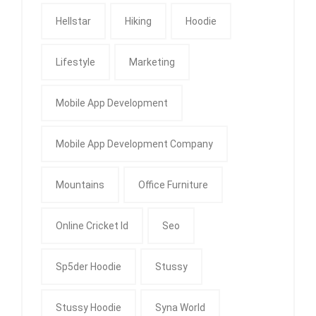
Hellstar
Hiking
Hoodie
Lifestyle
Marketing
Mobile App Development
Mobile App Development Company
Mountains
Office Furniture
Online Cricket Id
Seo
Sp5der Hoodie
Stussy
Stussy Hoodie
Syna World