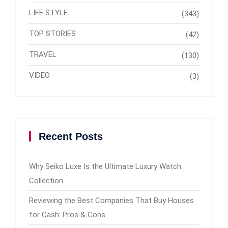
LIFE STYLE
(343)
TOP STORIES
(42)
TRAVEL
(130)
VIDEO
(3)
Recent Posts
Why Seiko Luxe Is the Ultimate Luxury Watch
Collection
Reviewing the Best Companies That Buy Houses
for Cash: Pros & Cons