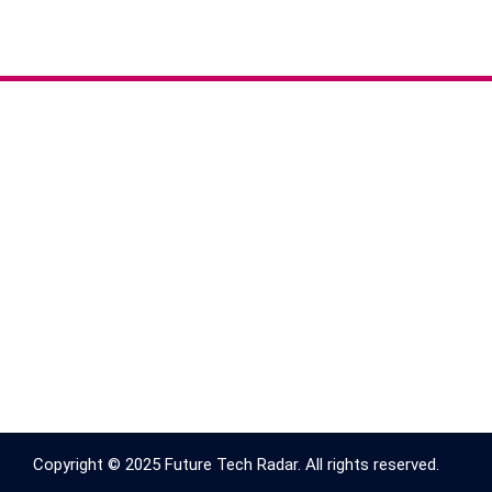
Copyright © 2025 Future Tech Radar. All rights reserved.