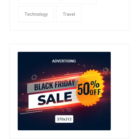
Technology
Travel