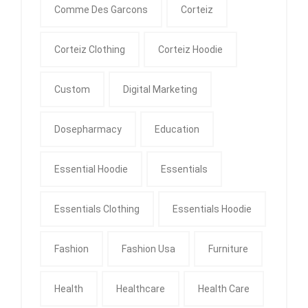
Comme Des Garcons
Corteiz
Corteiz Clothing
Corteiz Hoodie
Custom
Digital Marketing
Dosepharmacy
Education
Essential Hoodie
Essentials
Essentials Clothing
Essentials Hoodie
Fashion
Fashion Usa
Furniture
Health
Healthcare
Health Care