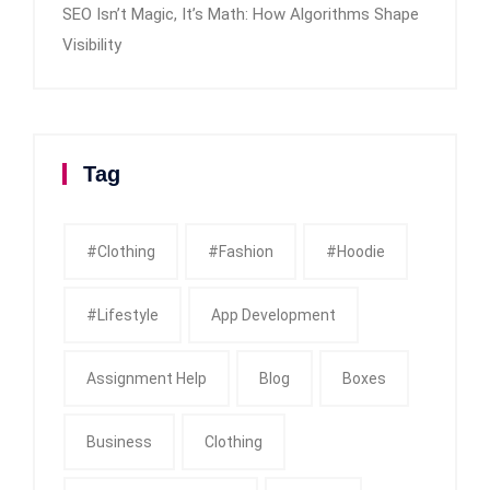
SEO Isn’t Magic, It’s Math: How Algorithms Shape
Visibility
Tag
#clothing
#fashion
#Hoodie
#Lifestyle
App Development
Assignment Help
Blog
Boxes
Business
Clothing