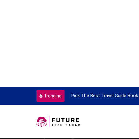
ortant Every Single Time
Pick The Best Travel Guide Book 
Trending