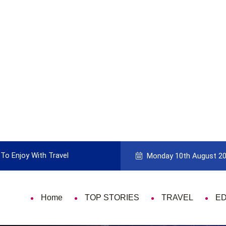
To Enjoy With Travel
Guide to Picking the Best Travel Ca
Monday 10th August 2
Home
TOP STORIES
TRAVEL
E