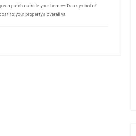
 green patch outside your home—it’s a symbol of
ost to your property’s overall va