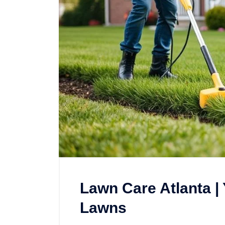
Lawn Care Atlanta |
Lawns