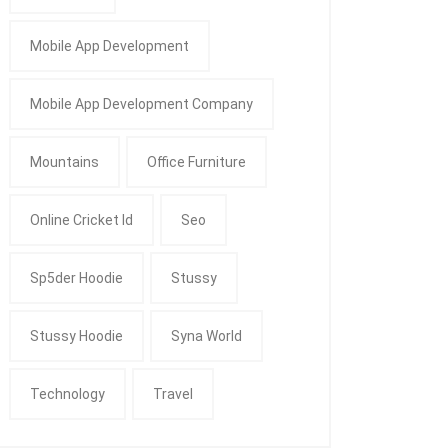
Mobile App Development
Mobile App Development Company
Mountains
Office Furniture
Online Cricket Id
Seo
Sp5der Hoodie
Stussy
Stussy Hoodie
Syna World
Technology
Travel