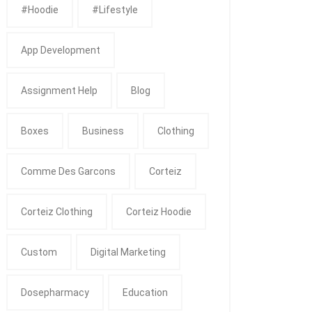
#Hoodie
#Lifestyle
App Development
Assignment Help
Blog
Boxes
Business
Clothing
Comme Des Garcons
Corteiz
Corteiz Clothing
Corteiz Hoodie
Custom
Digital Marketing
Dosepharmacy
Education