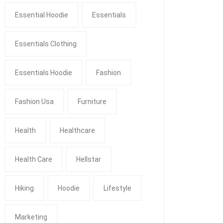
Essential Hoodie
Essentials
Essentials Clothing
Essentials Hoodie
Fashion
Fashion Usa
Furniture
Health
Healthcare
Health Care
Hellstar
Hiking
Hoodie
Lifestyle
Marketing