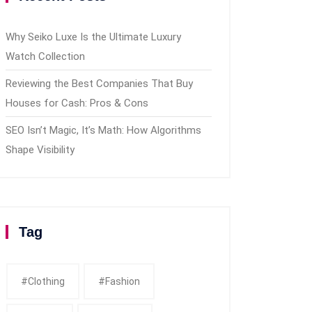
Why Seiko Luxe Is the Ultimate Luxury
Watch Collection
Reviewing the Best Companies That Buy
Houses for Cash: Pros & Cons
SEO Isn’t Magic, It’s Math: How Algorithms
Shape Visibility
Tag
#clothing
#fashion