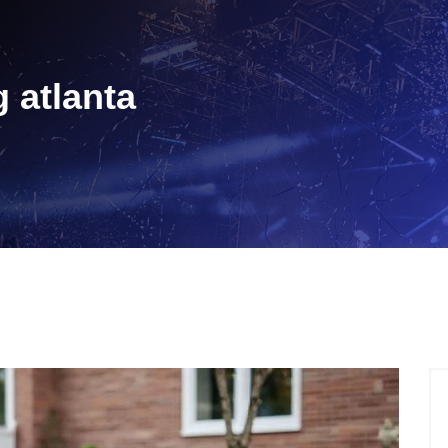
g atlanta