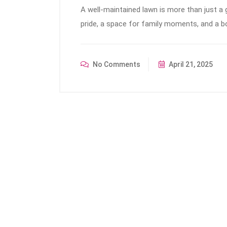
A well-maintained lawn is more than just a
pride, a space for family moments, and a bo
No Comments
April 21, 2025