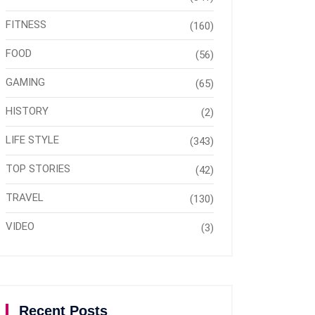
FITNESS
(160)
FOOD
(56)
GAMING
(65)
HISTORY
(2)
LIFE STYLE
(343)
TOP STORIES
(42)
TRAVEL
(130)
VIDEO
(3)
Recent Posts