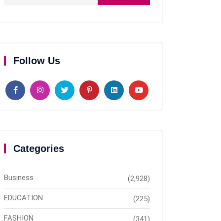
Follow Us
Categories
Business
(2,928)
EDUCATION
(225)
FASHION
(341)