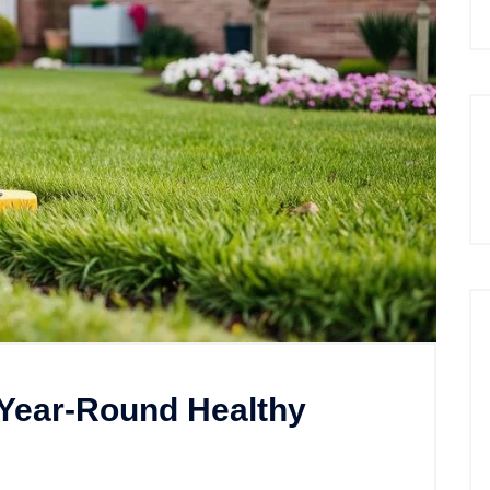
 Year-Round Healthy