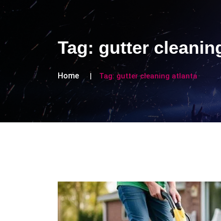
Tag:
gutter cleanin
Home
Tag:
gutter cleaning atlanta