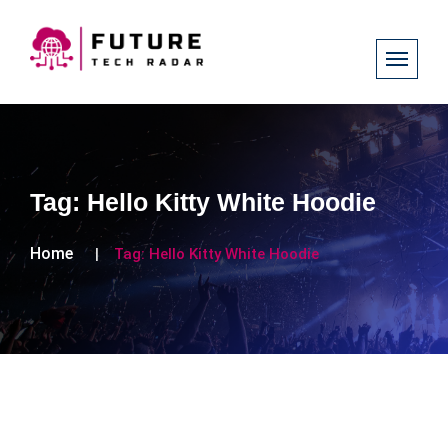
Tag:
Hello Kitty White Hoodie
Home
Tag:
Hello Kitty White Hoodie