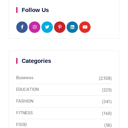
Follow Us
Categories
Business
(2,928)
EDUCATION
(225)
FASHION
(341)
FITNESS
(160)
FOOD
(56)