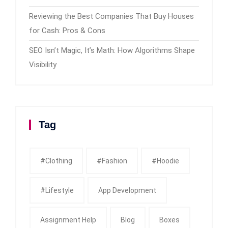
Reviewing the Best Companies That Buy Houses
for Cash: Pros & Cons
SEO Isn’t Magic, It’s Math: How Algorithms Shape
Visibility
Tag
#clothing
#fashion
#Hoodie
#Lifestyle
App Development
Assignment Help
Blog
Boxes