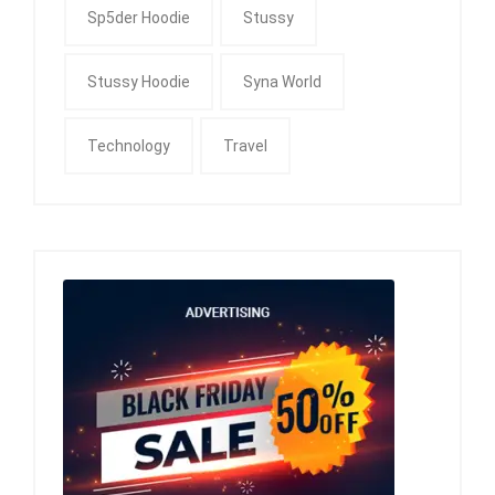
Sp5der Hoodie
Stussy
Stussy Hoodie
Syna World
Technology
Travel