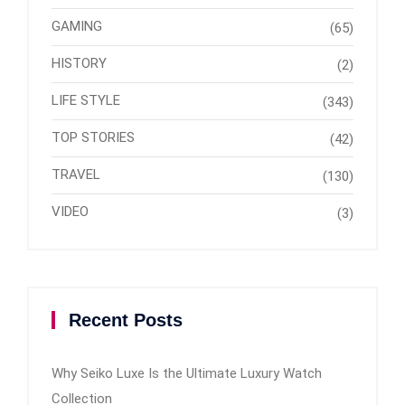
GAMING
(65)
HISTORY
(2)
LIFE STYLE
(343)
TOP STORIES
(42)
TRAVEL
(130)
VIDEO
(3)
Recent Posts
Why Seiko Luxe Is the Ultimate Luxury Watch
Collection