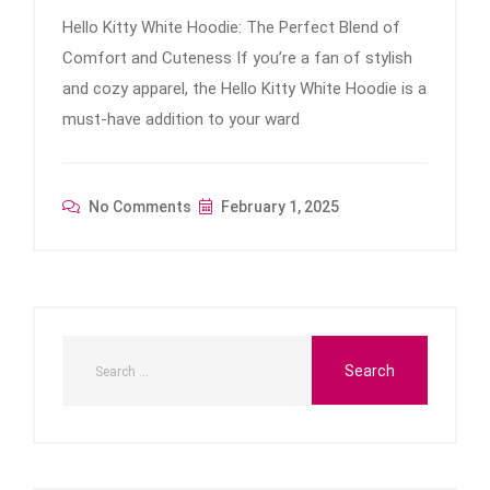
Hello Kitty White Hoodie: The Perfect Blend of
Comfort and Cuteness If you’re a fan of stylish
and cozy apparel, the Hello Kitty White Hoodie is a
must-have addition to your ward
No Comments
February 1, 2025