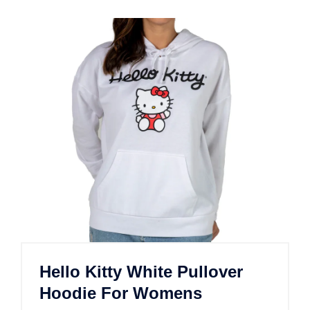
Hello Kitty White Pullover
Hoodie For Womens