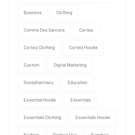
Business
Clothing
Comme Des Garcons
Corteiz
Corteiz Clothing
Corteiz Hoodie
Custom
Digital Marketing
Dosepharmacy
Education
Essential Hoodie
Essentials
Essentials Clothing
Essentials Hoodie
Fashion
Fashion Usa
Furniture