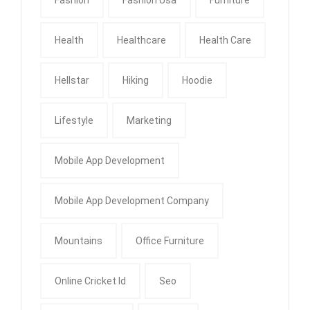
Health
Healthcare
Health Care
Hellstar
Hiking
Hoodie
Lifestyle
Marketing
Mobile App Development
Mobile App Development Company
Mountains
Office Furniture
Online Cricket Id
Seo