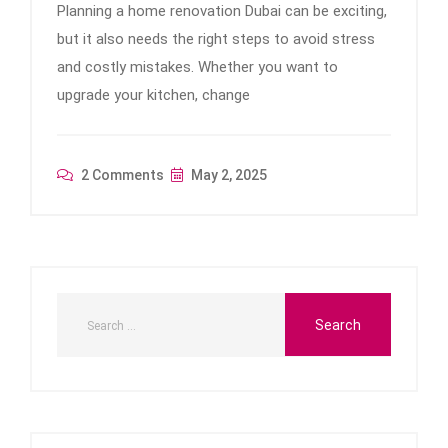
Planning a home renovation Dubai can be exciting,
but it also needs the right steps to avoid stress
and costly mistakes. Whether you want to
upgrade your kitchen, change
2 Comments
May 2, 2025