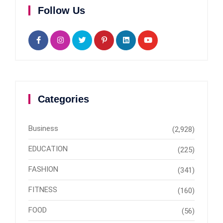
Follow Us
Categories
Business
(2,928)
EDUCATION
(225)
FASHION
(341)
FITNESS
(160)
FOOD
(56)