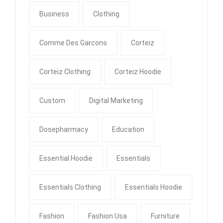
Business
Clothing
Comme Des Garcons
Corteiz
Corteiz Clothing
Corteiz Hoodie
Custom
Digital Marketing
Dosepharmacy
Education
Essential Hoodie
Essentials
Essentials Clothing
Essentials Hoodie
Fashion
Fashion Usa
Furniture