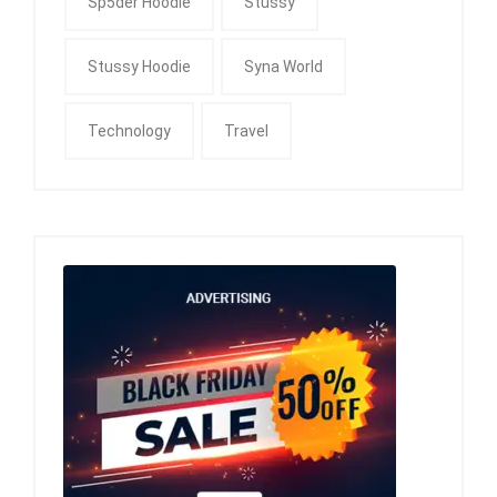
Sp5der Hoodie
Stussy
Stussy Hoodie
Syna World
Technology
Travel