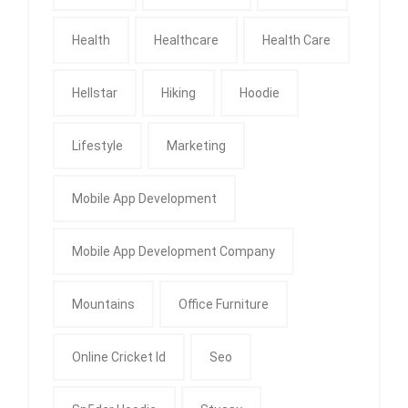
Health
Healthcare
Health Care
Hellstar
Hiking
Hoodie
Lifestyle
Marketing
Mobile App Development
Mobile App Development Company
Mountains
Office Furniture
Online Cricket Id
Seo