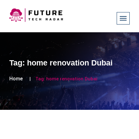
Tag:
home renovation Dubai
Home
Tag:
home renovation Dubai