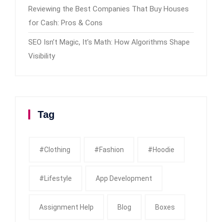
Reviewing the Best Companies That Buy Houses
for Cash: Pros & Cons
SEO Isn’t Magic, It’s Math: How Algorithms Shape
Visibility
Tag
#clothing
#fashion
#Hoodie
#Lifestyle
App Development
Assignment Help
Blog
Boxes