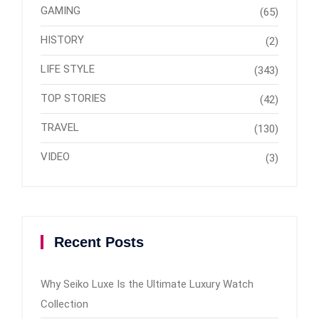
GAMING
(65)
HISTORY
(2)
LIFE STYLE
(343)
TOP STORIES
(42)
TRAVEL
(130)
VIDEO
(3)
Recent Posts
Why Seiko Luxe Is the Ultimate Luxury Watch
Collection