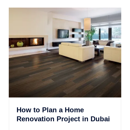
How to Plan a Home
Renovation Project in Dubai