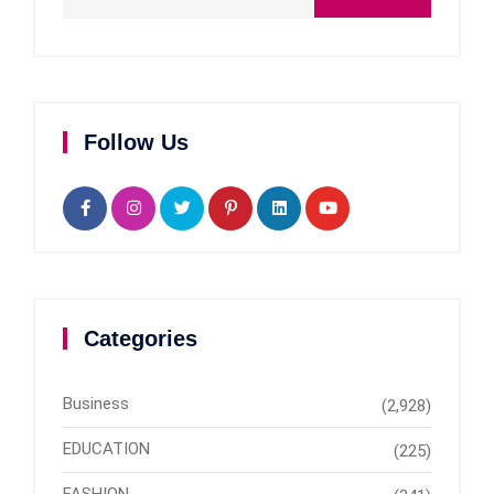
Follow Us
Categories
Business
(2,928)
EDUCATION
(225)
FASHION