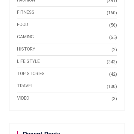
(341)
FITNESS
(160)
FOOD
(56)
GAMING
(65)
HISTORY
(2)
LIFE STYLE
(343)
TOP STORIES
(42)
TRAVEL
(130)
VIDEO
(3)
Recent Posts