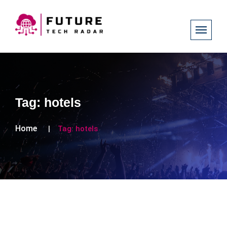
Tag:
hotels
Home
Tag:
hotels