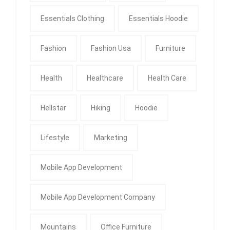
Essentials Clothing
Essentials Hoodie
Fashion
Fashion Usa
Furniture
Health
Healthcare
Health Care
Hellstar
Hiking
Hoodie
Lifestyle
Marketing
Mobile App Development
Mobile App Development Company
Mountains
Office Furniture