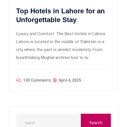
Top Hotels in Lahore for an
Unforgettable Stay
Luxury and Comfort: The Best Hotels in Lahore
Lahore is located in the middle of Pakistan is a
city where the past is amidst modernity. From
breathtaking Mughal architecture to liv
130 Comments
April 4, 2025