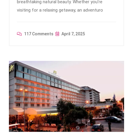
breathtaking natural beauty. Whether you’re
visiting for a relaxing getaway, an adventuro
117 Comments
April 7, 2025