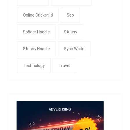
Online Cricket Id
Seo
Sp5der Hoodie
Stussy
Stussy Hoodie
Syna World
Technology
Travel