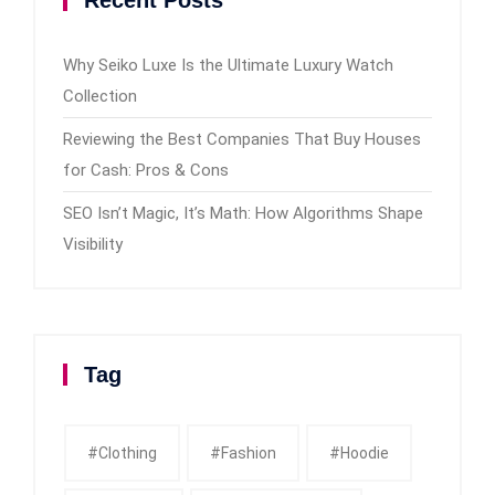
Why Seiko Luxe Is the Ultimate Luxury Watch
Collection
Reviewing the Best Companies That Buy Houses
for Cash: Pros & Cons
SEO Isn’t Magic, It’s Math: How Algorithms Shape
Visibility
Tag
#clothing
#fashion
#Hoodie