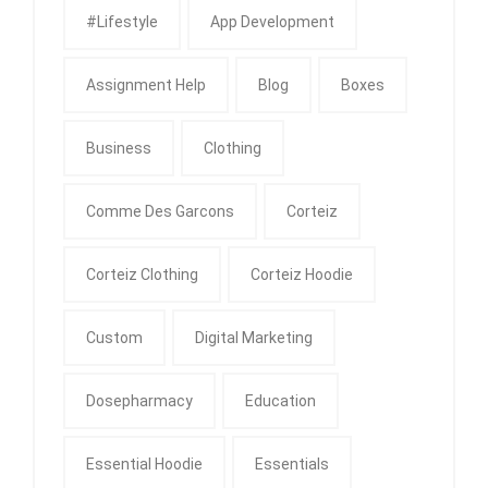
#Lifestyle
App Development
Assignment Help
Blog
Boxes
Business
Clothing
Comme Des Garcons
Corteiz
Corteiz Clothing
Corteiz Hoodie
Custom
Digital Marketing
Dosepharmacy
Education
Essential Hoodie
Essentials