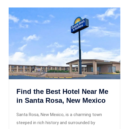
Find the Best Hotel Near Me
in Santa Rosa, New Mexico
Santa Rosa, New Mexico, is a charming town
steeped in rich history and surrounded by