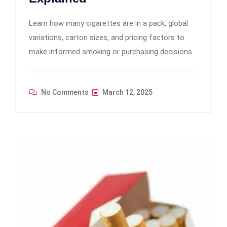
Learn how many cigarettes are in a pack, global
variations, carton sizes, and pricing factors to
make informed smoking or purchasing decisions.
No Comments
March 12, 2025