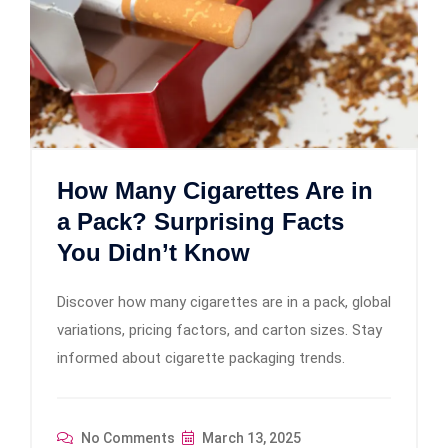
How Many Cigarettes Are in
a Pack? Surprising Facts
You Didn’t Know
Discover how many cigarettes are in a pack, global
variations, pricing factors, and carton sizes. Stay
informed about cigarette packaging trends.
No Comments
March 13, 2025