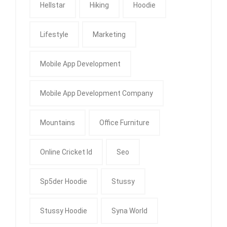
Hellstar
Hiking
Hoodie
Lifestyle
Marketing
Mobile App Development
Mobile App Development Company
Mountains
Office Furniture
Online Cricket Id
Seo
Sp5der Hoodie
Stussy
Stussy Hoodie
Syna World