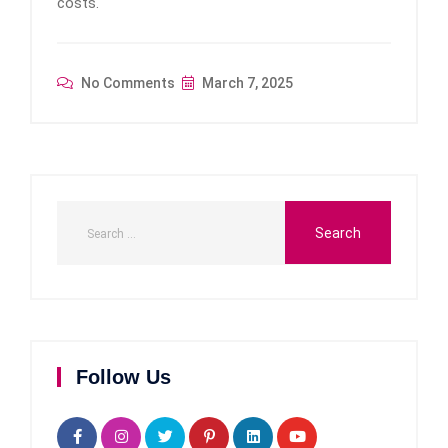
costs.
No Comments
March 7, 2025
Follow Us