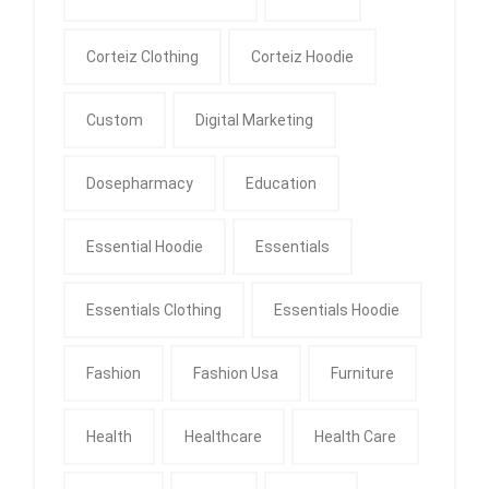
Corteiz Clothing
Corteiz Hoodie
Custom
Digital Marketing
Dosepharmacy
Education
Essential Hoodie
Essentials
Essentials Clothing
Essentials Hoodie
Fashion
Fashion Usa
Furniture
Health
Healthcare
Health Care