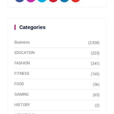
Categories
Business
(2,928)
EDUCATION
(225)
FASHION
(341)
FITNESS
(160)
FOOD
(56)
GAMING
(65)
HISTORY
(2)