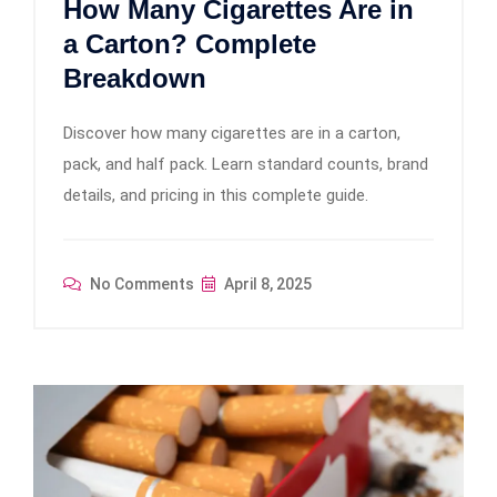
How Many Cigarettes Are in
a Carton? Complete
Breakdown
Discover how many cigarettes are in a carton,
pack, and half pack. Learn standard counts, brand
details, and pricing in this complete guide.
No Comments
April 8, 2025