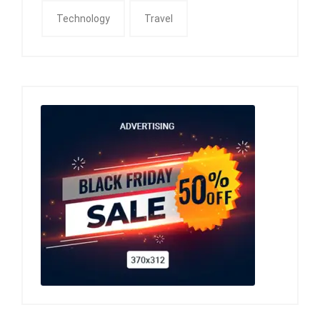
Technology
Travel