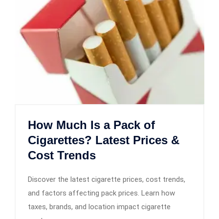
How Much Is a Pack of
Cigarettes? Latest Prices &
Cost Trends
Discover the latest cigarette prices, cost trends,
and factors affecting pack prices. Learn how
taxes, brands, and location impact cigarette