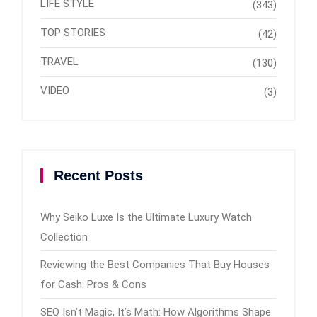
LIFE STYLE
(343)
TOP STORIES
(42)
TRAVEL
(130)
VIDEO
(3)
Recent Posts
Why Seiko Luxe Is the Ultimate Luxury Watch
Collection
Reviewing the Best Companies That Buy Houses
for Cash: Pros & Cons
SEO Isn’t Magic, It’s Math: How Algorithms Shape