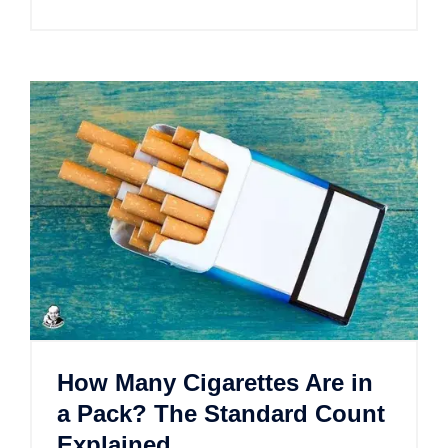
How Many Cigarettes Are in
a Pack? The Standard Count
Explained