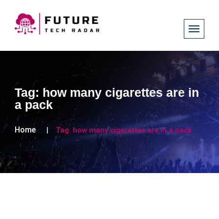
Tag:
how many cigarettes are in
a pack
Home
Tag:
how many cigarettes are in a pack