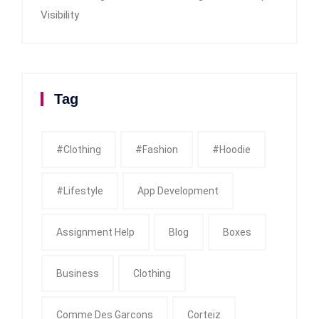
Visibility
Tag
#clothing
#fashion
#Hoodie
#Lifestyle
App Development
Assignment Help
Blog
Boxes
Business
Clothing
Comme Des Garcons
Corteiz