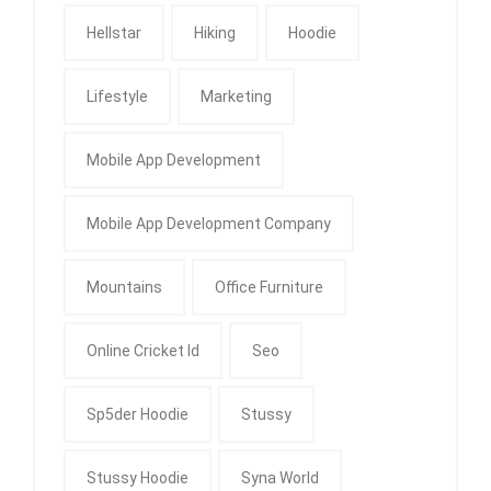
Hellstar
Hiking
Hoodie
Lifestyle
Marketing
Mobile App Development
Mobile App Development Company
Mountains
Office Furniture
Online Cricket Id
Seo
Sp5der Hoodie
Stussy
Stussy Hoodie
Syna World