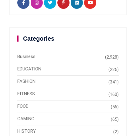
Categories
Business
(2,928)
EDUCATION
(225)
FASHION
(341)
FITNESS
(160)
FOOD
(56)
GAMING
(65)
HISTORY
(2)