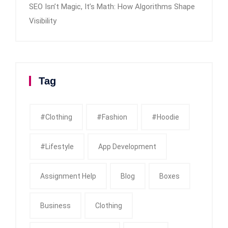
SEO Isn’t Magic, It’s Math: How Algorithms Shape
Visibility
Tag
#clothing
#fashion
#Hoodie
#Lifestyle
App Development
Assignment Help
Blog
Boxes
Business
Clothing