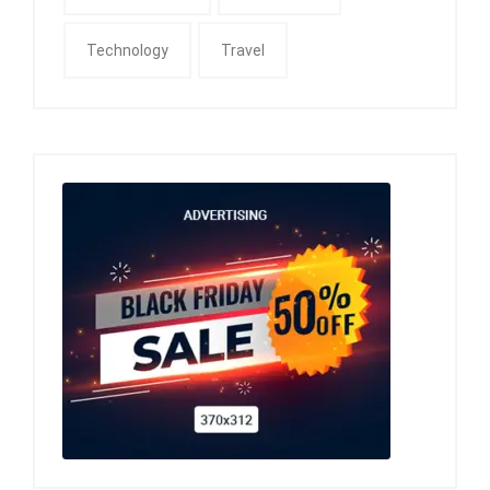
Technology
Travel