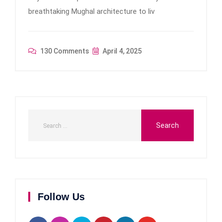
breathtaking Mughal architecture to liv
130 Comments
April 4, 2025
Follow Us