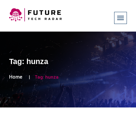
Tag:
hunza
Home
Tag:
hunza