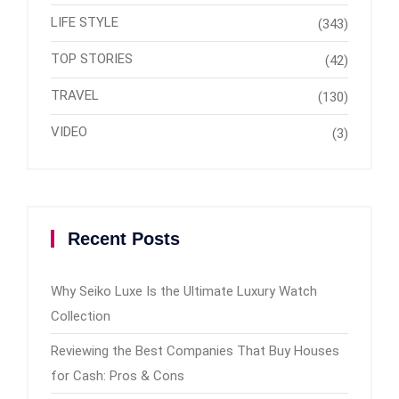
LIFE STYLE
(343)
TOP STORIES
(42)
TRAVEL
(130)
VIDEO
(3)
Recent Posts
Why Seiko Luxe Is the Ultimate Luxury Watch
Collection
Reviewing the Best Companies That Buy Houses
for Cash: Pros & Cons