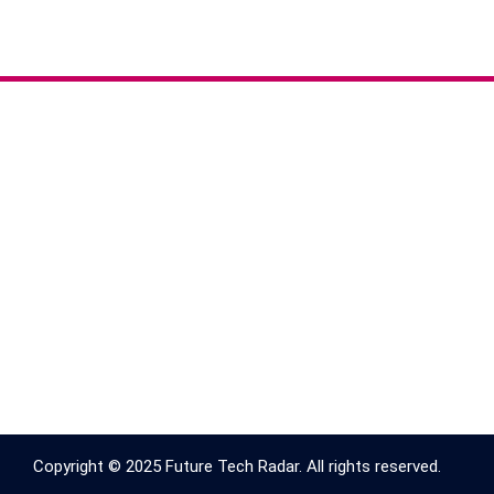
Copyright © 2025 Future Tech Radar. All rights reserved.