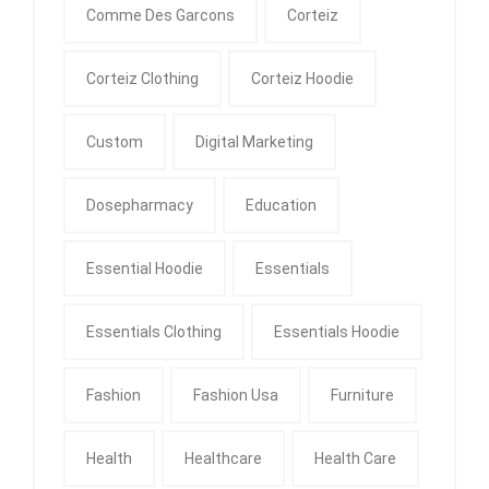
Comme Des Garcons
Corteiz
Corteiz Clothing
Corteiz Hoodie
Custom
Digital Marketing
Dosepharmacy
Education
Essential Hoodie
Essentials
Essentials Clothing
Essentials Hoodie
Fashion
Fashion Usa
Furniture
Health
Healthcare
Health Care