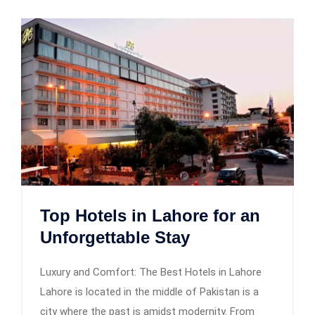
Top Hotels in Lahore for an
Unforgettable Stay
Luxury and Comfort: The Best Hotels in Lahore
Lahore is located in the middle of Pakistan is a
city where the past is amidst modernity. From